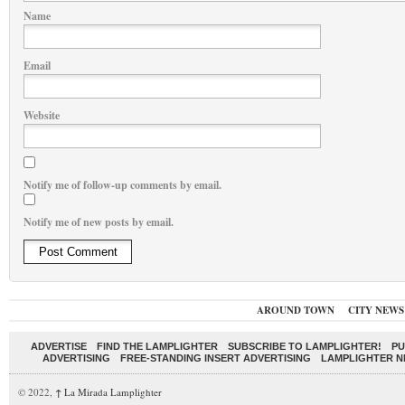
Name
Email
Website
Notify me of follow-up comments by email.
Notify me of new posts by email.
AROUND TOWN
CITY NEWS
ADVERTISE
FIND THE LAMPLIGHTER
SUBSCRIBE TO LAMPLIGHTER!
PU
ADVERTISING
FREE-STANDING INSERT ADVERTISING
LAMPLIGHTER 
© 2022,
↑
La Mirada Lamplighter