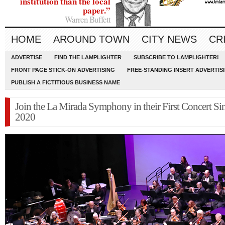
institution than the local
paper.”
Warren Buffett
HOME
AROUND TOWN
CITY NEWS
CR
ADVERTISE
FIND THE LAMPLIGHTER
SUBSCRIBE TO LAMPLIGHTER!
FRONT PAGE STICK-ON ADVERTISING
FREE-STANDING INSERT ADVERTIS
PUBLISH A FICTITIOUS BUSINESS NAME
Join the La Mirada Symphony in their First Concert Si
2020