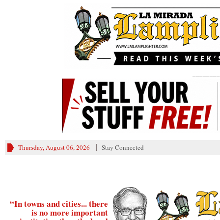
________
Thursday, August 06, 2026
Stay Connected
“In towns and cities... there
is no more important