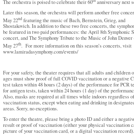
th
The orchestra is poised to celebrate their 60
anniversary next s
Later this season, the orchestra will perform another free concer
nd
May 22
featuring the music of Bach, Bernstein, Grieg, and
Shostakovich. In addition to these two free concerts, the sympho
be featured in two paid performances: the April 8th Symphonic S
concert, and The Symphony Tribute to the Music of John Denver
th
May 27
. For more information on this season’s concerts, visit
www.lamiradasymphony.com/events/
For your safety, the theater requires that all adults and children o
ages must show proof of full COVID vaccination or a negative
test taken within 48 hours (2 days) of the performance for PCR te
for antigen tests, taken within 24 hours (1 day) of the performan
Also, masks are required at all times while indoors regardless o
vaccination status, except when eating and drinking in designate
areas. Sorry, no exceptions.
To enter the theatre, please bring a photo ID and either a negativ
result or proof of vaccination (either your physical vaccination c
picture of your vaccination card, or a digital vaccination record).