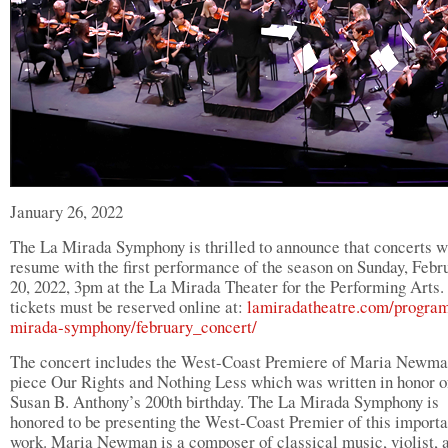
January 26, 2022
The La Mirada Symphony is thrilled to announce that concerts w
resume with the first performance of the season on Sunday, Febr
20, 2022, 3pm at the La Mirada Theater for the Performing Arts.
tickets must be reserved online at:
lamiradatheatre.com/program
mirada-symphony/february_concert/
The concert includes the West-Coast Premiere of Maria Newma
piece Our Rights and Nothing Less which was written in honor o
Susan B. Anthony’s 200th birthday. The La Mirada Symphony is
honored to be presenting the West-Coast Premier of this importa
work. Maria Newman is a composer of classical music, violist, 