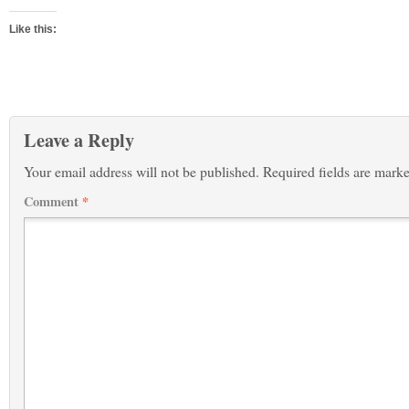
Like this:
Leave a Reply
Your email address will not be published.
Required fields are mark
Comment
*