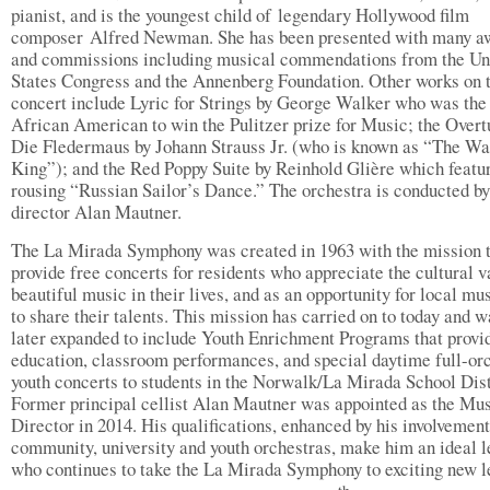
pianist, and is the youngest child of legendary Hollywood film
composer Alfred Newman. She has been presented with many a
and commissions including musical commendations from the Un
States Congress and the Annenberg Foundation. Other works on t
concert include Lyric for Strings by George Walker who was the 
African American to win the Pulitzer prize for Music; the Overt
Die Fledermaus by Johann Strauss Jr. (who is known as “The Wa
King”); and the Red Poppy Suite by Reinhold Glière which featu
rousing “Russian Sailor’s Dance.” The orchestra is conducted b
director Alan Mautner.
The La Mirada Symphony was created in 1963 with the mission 
provide free concerts for residents who appreciate the cultural v
beautiful music in their lives, and as an opportunity for local mu
to share their talents. This mission has carried on to today and w
later expanded to include Youth Enrichment Programs that provi
education, classroom performances, and special daytime full-or
youth concerts to students in the Norwalk/La Mirada School Dist
Former principal cellist Alan Mautner was appointed as the Mu
Director in 2014. His qualifications, enhanced by his involvemen
community, university and youth orchestras, make him an ideal 
who continues to take the La Mirada Symphony to exciting new l