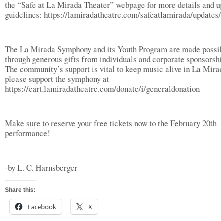
the “Safe at La Mirada Theater” webpage for more details and 
guidelines: https://lamiradatheatre.com/safeatlamirada/updates/
The La Mirada Symphony and its Youth Program are made possi
through generous gifts from individuals and corporate sponsorsh
The community’s support is vital to keep music alive in La Mira
please support the symphony at
https://cart.lamiradatheatre.com/donate/i/generaldonation
Make sure to reserve your free tickets now to the February 20th
performance!
-by L. C. Harnsberger
Share this:
Facebook
X