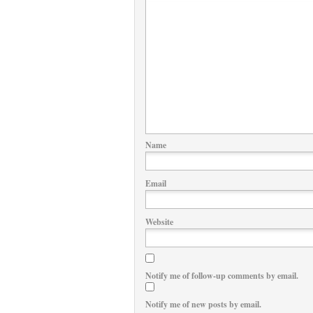
Name
Email
Website
Notify me of follow-up comments by email.
Notify me of new posts by email.