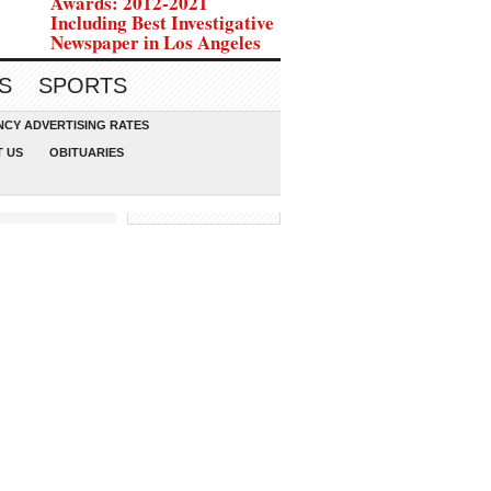
Awards: 2012-2021
Including Best Investigative
Newspaper in Los Angeles
S
SPORTS
CY ADVERTISING RATES
 US
OBITUARIES