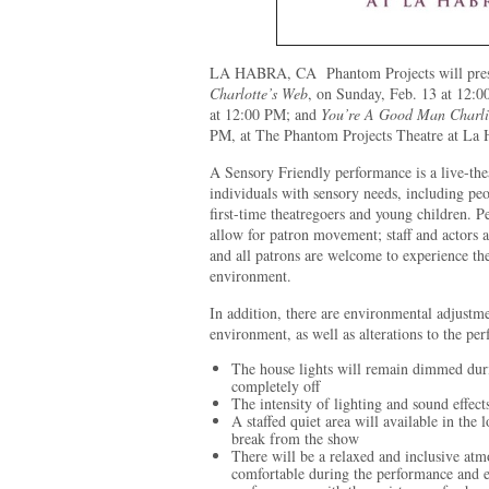
LA HABRA, CA
Phantom Projects will pre
Charlotte’s Web
, on Sunday, Feb. 13 at 12:
at 12:00 PM; and
You’re A Good Man Charl
PM, at The Phantom Projects Theatre at La 
A Sensory Friendly performance is a live-th
individuals with sensory needs, including peo
first-time theatregoers and young children. P
allow for patron movement; staff and actors 
and all patrons are welcome to experience th
environment.
In addition, there are environmental adjustme
environment, as well as alterations to the pe
The house lights will remain dimmed duri
completely off
The intensity of lighting and sound effect
A staffed quiet area will available in the
break from the show
There will be a relaxed and inclusive atm
comfortable during the performance and en