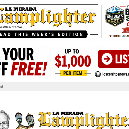
____________________________
ed