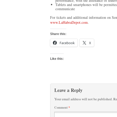
performance, with the assistance of usher
Tablets and smartphones will be permitt
communicate
For tickets and additional information on Se
www.LaHabraDepot.com
.
Share this:
Facebook
X
Like this:
Leave a Reply
Your email address will not be published.
Re
Comment
*