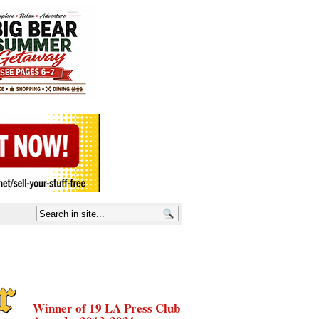
Winner of 19 LA Press Club