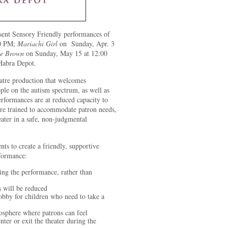
sent Sensory Friendly performances of
00 PM;
Mariachi Girl
on Sunday, Apr. 3
ie Brown
on Sunday, May 15 at 12:00
Habra Depot.
eatre production that welcomes
ple on the autism spectrum, as well as
erformances are at reduced capacity to
are trained to accommodate patron needs,
eater in a safe, non-judgmental
nts to create a friendly, supportive
rformance:
ng the performance, rather than
s will be reduced
 lobby for children who need to take a
osphere where patrons can feel
ter or exit the theater during the