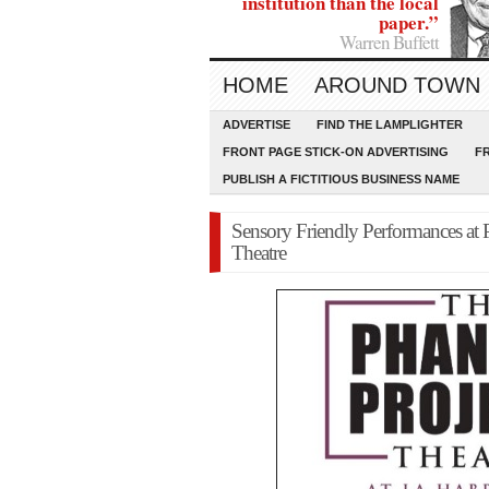
institution than the local
paper.”
Warren Buffett
HOME
AROUND TOWN
ADVERTISE
FIND THE LAMPLIGHTER
FRONT PAGE STICK-ON ADVERTISING
F
PUBLISH A FICTITIOUS BUSINESS NAME
Sensory Friendly Performances at
Theatre