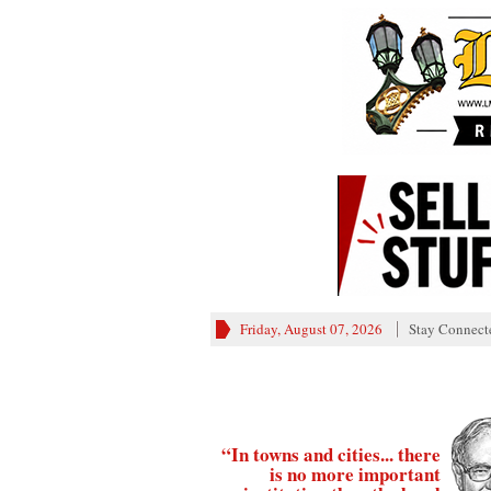
Friday, August 07, 2026
Stay Connect
“In towns and cities... there
is no more important