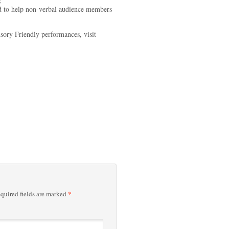
s
ed to help non-verbal audience members
nsory Friendly performances, visit
*
quired fields are marked