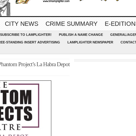
CITY NEWS
CRIME SUMMARY
E-EDITION
SUBSCRIBE TO LAMPLIGHTER!
PUBLISH A NAME CHANGE
GENERAL/AGEN
REE-STANDING INSERT ADVERTISING
LAMPLIGHTER NEWSPAPER
CONTACT
 Phantom Project’s La Habra Depot