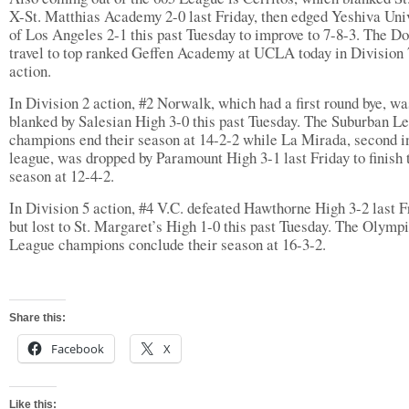
X-St. Matthias Academy 2-0 last Friday, then edged Yeshiva Uni
of Los Angeles 2-1 this past Tuesday to improve to 7-8-3. The Do
travel to top ranked Geffen Academy at UCLA today in Division 
action.
In Division 2 action, #2 Norwalk, which had a first round bye, wa
blanked by Salesian High 3-0 this past Tuesday. The Suburban L
champions end their season at 14-2-2 while La Mirada, second i
league, was dropped by Paramount High 3-1 last Friday to finish 
season at 12-4-2.
In Division 5 action, #4 V.C. defeated Hawthorne High 3-2 last F
but lost to St. Margaret’s High 1-0 this past Tuesday. The Olymp
League champions conclude their season at 16-3-2.
Share this:
Facebook
X
Like this: