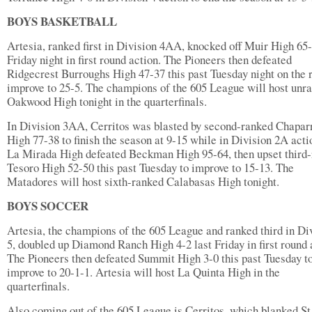
BOYS BASKETBALL
Artesia, ranked first in Division 4AA, knocked off Muir High 65-
Friday night in first round action. The Pioneers then defeated
Ridgecrest Burroughs High 47-37 this past Tuesday night on the 
improve to 25-5. The champions of the 605 League will host unr
Oakwood High tonight in the quarterfinals.
In Division 3AA, Cerritos was blasted by second-ranked Chapar
High 77-38 to finish the season at 9-15 while in Division 2A acti
La Mirada High defeated Beckman High 95-64, then upset third
Tesoro High 52-50 this past Tuesday to improve to 15-13. The
Matadores will host sixth-ranked Calabasas High tonight.
BOYS SOCCER
Artesia, the champions of the 605 League and ranked third in Di
5, doubled up Diamond Ranch High 4-2 last Friday in first round 
The Pioneers then defeated Summit High 3-0 this past Tuesday t
improve to 20-1-1. Artesia will host La Quinta High in the
quarterfinals.
Also coming out of the 605 League is Cerritos, which blanked St