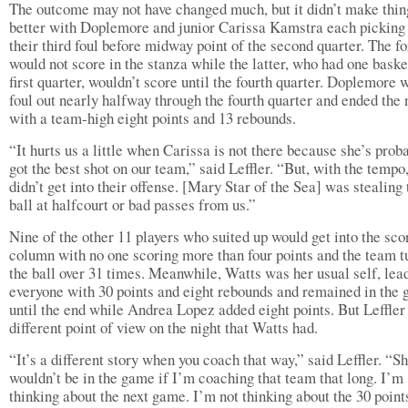
The outcome may not have changed much, but it didn’t make thin
better with Doplemore and junior Carissa Kamstra each picking
their third foul before midway point of the second quarter. The f
would not score in the stanza while the latter, who had one baske
first quarter, wouldn’t score until the fourth quarter. Doplemore 
foul out nearly halfway through the fourth quarter and ended the 
with a team-high eight points and 13 rebounds.
“It hurts us a little when Carissa is not there because she’s prob
got the best shot on our team,” said Leffler. “But, with the tempo
didn’t get into their offense. [Mary Star of the Sea] was stealing 
ball at halfcourt or bad passes from us.”
Nine of the other 11 players who suited up would get into the sco
column with no one scoring more than four points and the team t
the ball over 31 times. Meanwhile, Watts was her usual self, lea
everyone with 30 points and eight rebounds and remained in the
until the end while Andrea Lopez added eight points. But Leffler
different point of view on the night that Watts had.
“It’s a different story when you coach that way,” said Leffler. “S
wouldn’t be in the game if I’m coaching that team that long. I’m
thinking about the next game. I’m not thinking about the 30 point