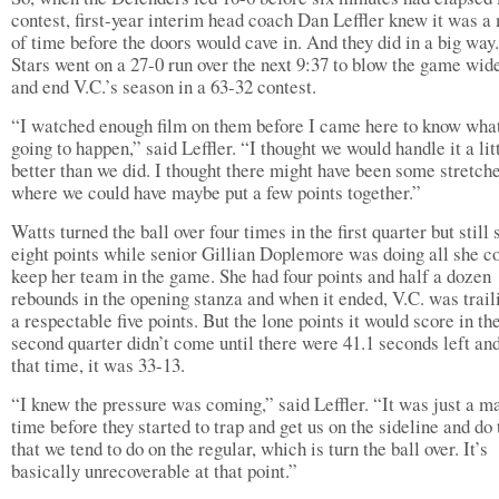
contest, first-year interim head coach Dan Leffler knew it was a
of time before the doors would cave in. And they did in a big way
Stars went on a 27-0 run over the next 9:37 to blow the game wid
and end V.C.’s season in a 63-32 contest.
“I watched enough film on them before I came here to know what
going to happen,” said Leffler. “I thought we would handle it a litt
better than we did. I thought there might have been some stretch
where we could have maybe put a few points together.”
Watts turned the ball over four times in the first quarter but still
eight points while senior Gillian Doplemore was doing all she co
keep her team in the game. She had four points and half a dozen
rebounds in the opening stanza and when it ended, V.C. was trail
a respectable five points. But the lone points it would score in th
second quarter didn’t come until there were 41.1 seconds left an
that time, it was 33-13.
“I knew the pressure was coming,” said Leffler. “It was just a ma
time before they started to trap and get us on the sideline and do 
that we tend to do on the regular, which is turn the ball over. It’s
basically unrecoverable at that point.”