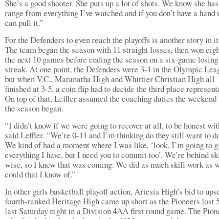
She’s a good shooter. She puts up a lot of shots. We know she ha
range from everything I’ve watched and if you don’t have a hand 
can pull it.”
For the Defenders to even reach the playoffs is another story in it
The team began the season with 11 straight losses, then won eigh
the next 10 games before ending the season on a six-game losing
streak. At one point, the Defenders were 3-1 in the Olympic Lea
but when V.C., Maranatha High and Whittier Christian High all
finished at 3-5, a coin flip had to decide the third place represent
On top of that, Leffler assumed the coaching duties the weekend
the season began.
“I didn’t know if we were going to recover at all, to be honest wit
said Leffler. “We’re 0-11 and I’m thinking do they still want to do
We kind of had a moment where I was like, ‘look, I’m going to g
everything I have, but I need you to commit too’. We’re behind ski
wise, so I knew that was coming. We did as much skill work as 
could that I know of.”
In other girls basketball playoff action, Artesia High’s bid to ups
fourth-ranked Heritage High came up short as the Pioneers lost 
last Saturday night in a Division 4AA first round game. The Pion