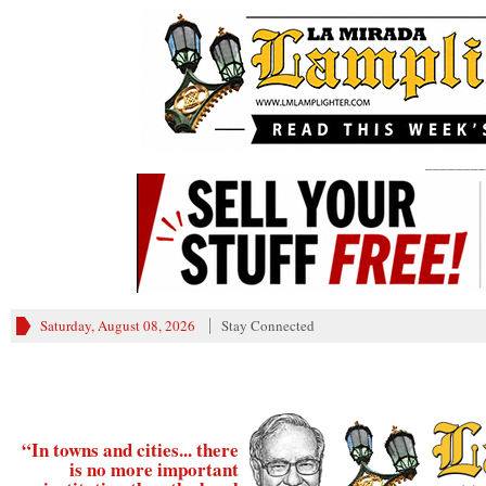
________
Saturday, August 08, 2026
Stay Connected
“In towns and cities... there
is no more important