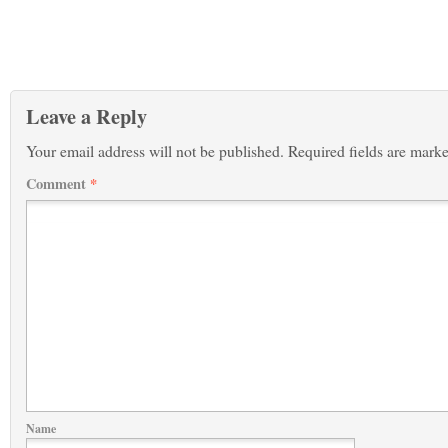
Leave a Reply
Your email address will not be published.
Required fields are mark
Comment
*
Name