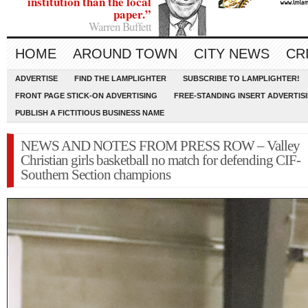
institution than the local
paper.”
Warren Buffett
HOME
AROUND TOWN
CITY NEWS
CR
ADVERTISE
FIND THE LAMPLIGHTER
SUBSCRIBE TO LAMPLIGHTER!
FRONT PAGE STICK-ON ADVERTISING
FREE-STANDING INSERT ADVERTIS
PUBLISH A FICTITIOUS BUSINESS NAME
NEWS AND NOTES FROM PRESS ROW – Valley
Christian girls basketball no match for defending CIF-
Southern Section champions