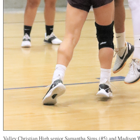
Valley Christian High senior Samantha Sims (#5) and Madison 