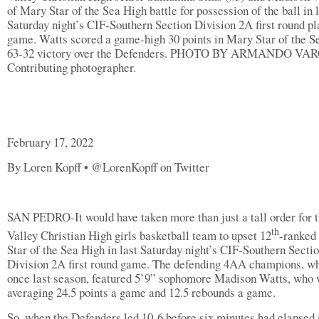
of Mary Star of the Sea High battle for possession of the ball in 
Saturday night’s CIF-Southern Section Division 2A first round pl
game. Watts scored a game-high 30 points in Mary Star of the S
63-32 victory over the Defenders. PHOTO BY ARMANDO VA
Contributing photographer.
February 17, 2022
By Loren Kopff • @LorenKopff on Twitter
SAN PEDRO-It would have taken more than just a tall order for 
th
Valley Christian High girls basketball team to upset 12
-ranked
Star of the Sea High in last Saturday night’s CIF-Southern Secti
Division 2A first round game. The defending 4AA champions, wh
once last season, featured 5’9” sophomore Madison Watts, who
averaging 24.5 points a game and 12.5 rebounds a game.
So, when the Defenders led 10-6 before six minutes had elapsed 