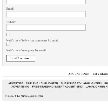
Email
Website
Notify me of follow-up comments by email.
Notify me of new posts by email.
AROUND TOWN
CITY NEWS
ADVERTISE
FIND THE LAMPLIGHTER
SUBSCRIBE TO LAMPLIGHTER!
PU
ADVERTISING
FREE-STANDING INSERT ADVERTISING
LAMPLIGHTER 
© 2022,
↑
La Mirada Lamplighter