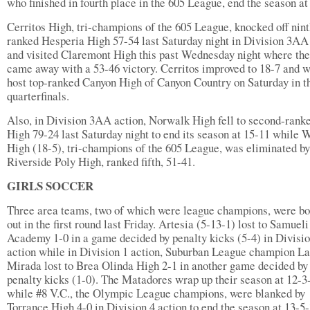
who finished in fourth place in the 605 League, end the season at
Cerritos High, tri-champions of the 605 League, knocked off nint
ranked Hesperia High 57-54 last Saturday night in Division 3AA
and visited Claremont High this past Wednesday night where th
came away with a 53-46 victory. Cerritos improved to 18-7 and w
host top-ranked Canyon High of Canyon Country on Saturday in t
quarterfinals.
Also, in Division 3AA action, Norwalk High fell to second-rank
High 79-24 last Saturday night to end its season at 15-11 while 
High (18-5), tri-champions of the 605 League, was eliminated by
Riverside Poly High, ranked fifth, 51-41.
GIRLS SOCCER
Three area teams, two of which were league champions, were b
out in the first round last Friday. Artesia (5-13-1) lost to Samueli
Academy 1-0 in a game decided by penalty kicks (5-4) in Divisio
action while in Division 1 action, Suburban League champion La
Mirada lost to Brea Olinda High 2-1 in another game decided by
penalty kicks (1-0). The Matadores wrap up their season at 12-3
while #8 V.C., the Olympic League champions, were blanked by
Torrance High 4-0 in Division 4 action to end the season at 13-5-