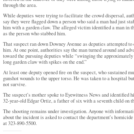
through the area.
While deputies were trying to facilitate the crowd dispersal, aut
say they were flagged down a person who said a man had just st
him with a garden claw. The alleged victim identified a man in t
as the person who stabbed him.
That suspect ran down Downey Avenue as deputies attempted to 
him. At one point, authorities say the man turned around and ad
toward the pursuing deputies while “swinging the approximately 
long garden claw with spikes on the end.”
At least one deputy opened fire on the suspect, who sustained mu
gunshot wounds to the upper torso. He was taken to a hospital bu
not survive.
The suspect’s mother spoke to Eyewitness News and identified h
32-year-old Edgar Ortiz, a father of six with a seventh child on t
The shooting remains under investigation. Anyone with informat
about the incident is asked to contact the department’s homicide
at 323-890-5500.