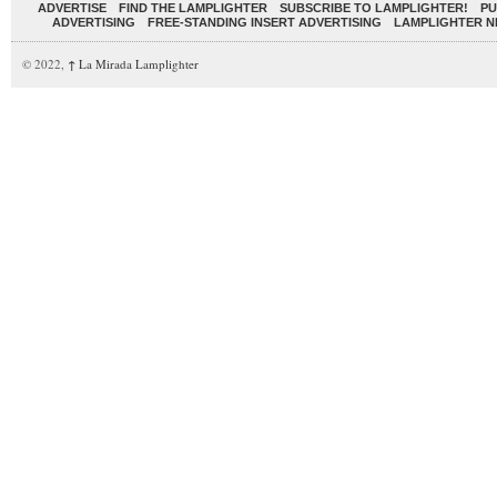
ADVERTISE
FIND THE LAMPLIGHTER
SUBSCRIBE TO LAMPLIGHTER!
PU
ADVERTISING
FREE-STANDING INSERT ADVERTISING
LAMPLIGHTER 
© 2022,
↑
La Mirada Lamplighter