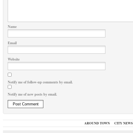
Name
Email
Website
Notify me of follow-up comments by email.
Notify me of new posts by email.
AROUND TOWN
CITY NEWS