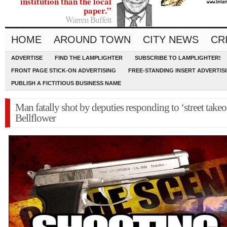
institution than the local
paper.”
Warren Buffett
HOME
AROUND TOWN
CITY NEWS
CR
ADVERTISE
FIND THE LAMPLIGHTER
SUBSCRIBE TO LAMPLIGHTER!
FRONT PAGE STICK-ON ADVERTISING
FREE-STANDING INSERT ADVERTIS
PUBLISH A FICTITIOUS BUSINESS NAME
Man fatally shot by deputies responding to ‘street takeo
Bellflower