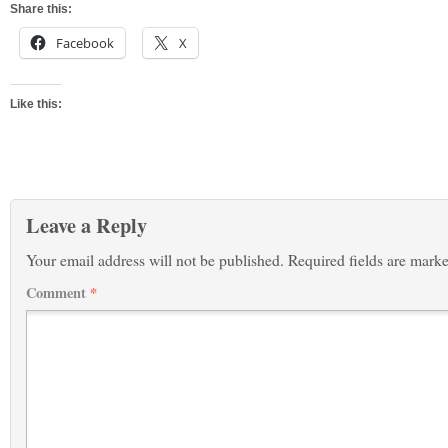
Share this:
Facebook
X
Like this:
Leave a Reply
Your email address will not be published.
Required fields are mark
Comment
*