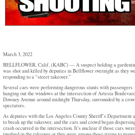
March 3, 2022
BELLFLOWER, Calif. (KABC) — A suspect holding a gardening
was shot and killed by deputies in Bellflower overnight as they w
responding to a “street takeover.”
Several cars were performing dangerous stunts with passengers
hanging out the windows at the intersection of Artesia Boulevar
Downey Avenue around midnight Thursday, surrounded by a crow
spectators.
As deputies with the Los Angeles County Sheriff’s Department a
to break up the takeover, and the cars and crowd began dispersing
crash occurred in the intersection. It’s unclear if those cars were
involved in the takeover or they were among those trying to mane