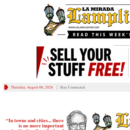
________
Thursday, August 06, 2026
Stay Connected
“In towns and cities... there
is no more important