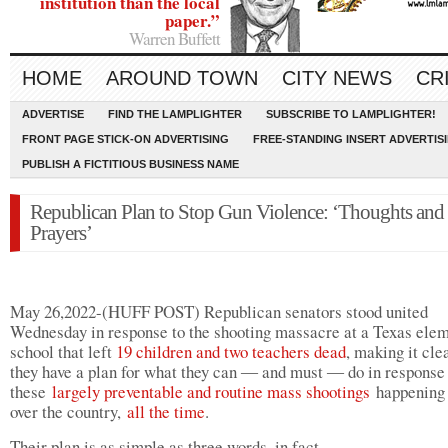
institution than the local
paper.”
Warren Buffett
HOME
AROUND TOWN
CITY NEWS
CR
ADVERTISE
FIND THE LAMPLIGHTER
SUBSCRIBE TO LAMPLIGHTER!
FRONT PAGE STICK-ON ADVERTISING
FREE-STANDING INSERT ADVERTIS
PUBLISH A FICTITIOUS BUSINESS NAME
Republican Plan to Stop Gun Violence: ‘Thoughts and
Prayers’
May 26,2022-(HUFF POST) Republican senators stood united
Wednesday in response to the shooting massacre at a Texas ele
school that left
19 children and two teachers dead
, making it cle
they have a plan for what they can ― and must ― do in response
these
largely preventable and routine mass shootings
happening 
over the country,
all the time
.
Their plan is as simple as three words, in fact.