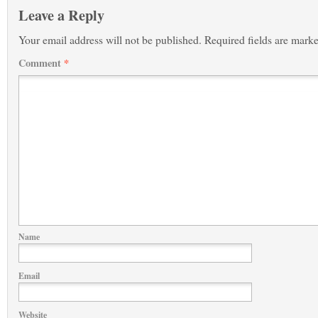
Leave a Reply
Your email address will not be published.
Required fields are mark
Comment
*
Name
Email
Website