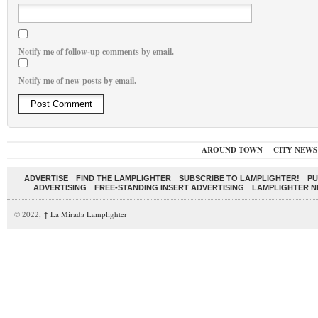
Notify me of follow-up comments by email.
Notify me of new posts by email.
AROUND TOWN
CITY NEWS
ADVERTISE
FIND THE LAMPLIGHTER
SUBSCRIBE TO LAMPLIGHTER!
PU
ADVERTISING
FREE-STANDING INSERT ADVERTISING
LAMPLIGHTER 
© 2022,
↑
La Mirada Lamplighter