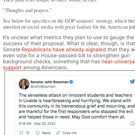
“Thoughts and prayers.”
See below for specifics on the GOP senators’ strategy, which the
unveiled on social media with great fanfare for the American pub
It’s unclear what metrics they plan to use to gauge the
success of their proposal. What is clear, though, is tha
Senate
Republicans
have already signaled
that they w
even vote for a House-passed bill to strengthen gun
background checks, something that has
near-universa
support
among Americans.