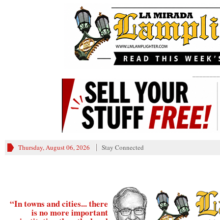
________
Thursday, August 06, 2026
Stay Connected
“In towns and cities... there
is no more important