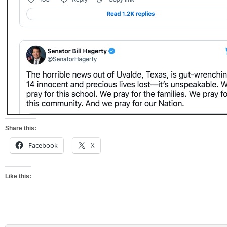
Share this:
Facebook
X
Like this: