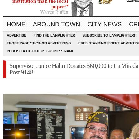
institution than the local
paper.”
Warren Buffett
HOME
AROUND TOWN
CITY NEWS
CR
ADVERTISE
FIND THE LAMPLIGHTER
SUBSCRIBE TO LAMPLIGHTER!
FRONT PAGE STICK-ON ADVERTISING
FREE-STANDING INSERT ADVERTIS
PUBLISH A FICTITIOUS BUSINESS NAME
Supervisor Janice Hahn Donates $60,000 to La Mira
Post 9148