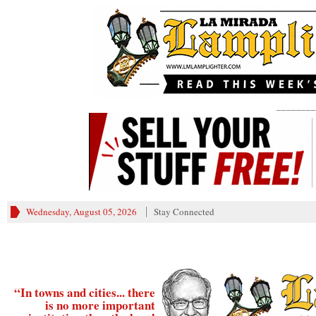
________
Wednesday, August 05, 2026
Stay Connected
“In towns and cities... there
is no more important