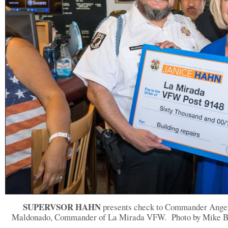
SUPERVSOR HAHN
presents check to Commander Ange
Maldonado, Commander of La Mirada VFW.
Photo by Mike B