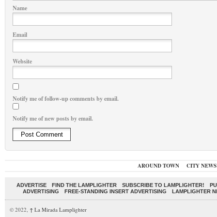
Name
Email
Website
Notify me of follow-up comments by email.
Notify me of new posts by email.
AROUND TOWN
CITY NEWS
ADVERTISE
FIND THE LAMPLIGHTER
SUBSCRIBE TO LAMPLIGHTER!
PU
ADVERTISING
FREE-STANDING INSERT ADVERTISING
LAMPLIGHTER 
© 2022,
↑
La Mirada Lamplighter