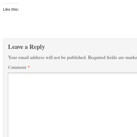
Like this:
Leave a Reply
Your email address will not be published.
Required fields are mark
Comment
*