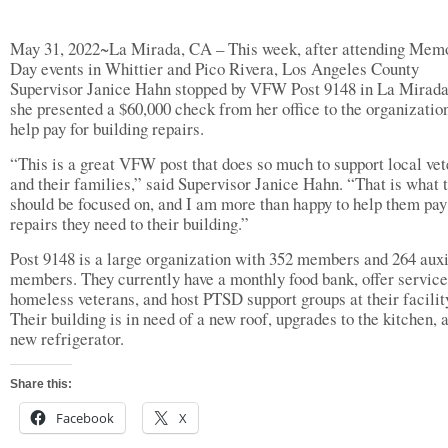
May 31, 2022~La Mirada, CA – This week, after attending Memo
Day events in Whittier and Pico Rivera, Los Angeles County
Supervisor Janice Hahn stopped by VFW Post 9148 in La Mirad
she presented a $60,000 check from her office to the organization
help pay for building repairs.
“This is a great VFW post that does so much to support local ve
and their families,” said Supervisor Janice Hahn. “That is what 
should be focused on, and I am more than happy to help them pay 
repairs they need to their building.”
Post 9148 is a large organization with 352 members and 264 auxi
members. They currently have a monthly food bank, offer service
homeless veterans, and host PTSD support groups at their facilit
Their building is in need of a new roof, upgrades to the kitchen, 
new refrigerator.
Share this:
Facebook
X