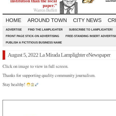
institution than the local
paper.”
Warren Buffett
HOME
AROUND TOWN
CITY NEWS
CR
ADVERTISE
FIND THE LAMPLIGHTER
SUBSCRIBE TO LAMPLIGHTER!
FRONT PAGE STICK-ON ADVERTISING
FREE-STANDING INSERT ADVERTIS
PUBLISH A FICTITIOUS BUSINESS NAME
August 5, 2022 La Mirada Lamplighter eNewspaper
Click on image to view in full screen.
Thanks for supporting quality community journalism.
Stay healthy!