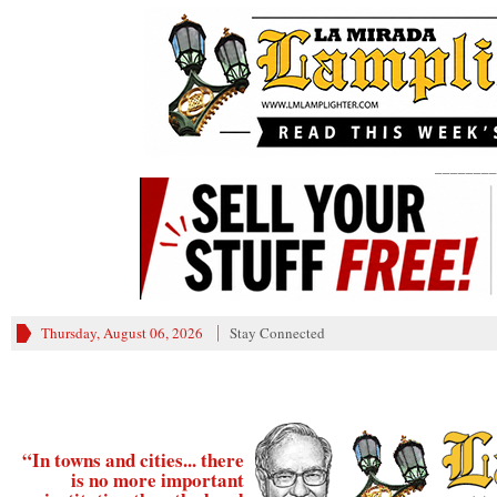
________
Thursday, August 06, 2026
Stay Connected
“In towns and cities... there
is no more important