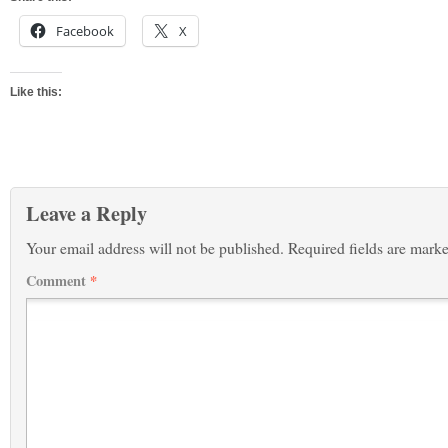
Facebook
X
Like this:
Leave a Reply
Your email address will not be published.
Required fields are mark
Comment
*