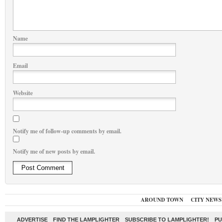
Name
Email
Website
Notify me of follow-up comments by email.
Notify me of new posts by email.
AROUND TOWN
CITY NEWS
ADVERTISE
FIND THE LAMPLIGHTER
SUBSCRIBE TO LAMPLIGHTER!
PU