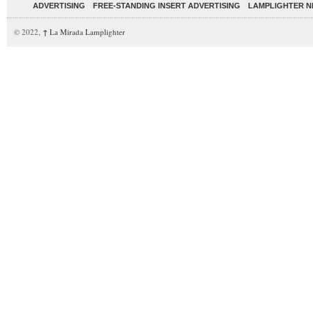
ADVERTISING
FREE-STANDING INSERT ADVERTISING
LAMPLIGHTER 
© 2022,
↑
La Mirada Lamplighter