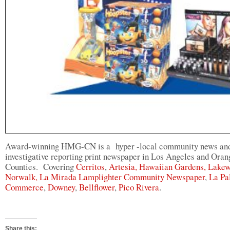
Award-winning HMG-CN is a hyper -local community news an
investigative reporting print newspaper in Los Angeles and Oran
Counties. Covering
Cerritos
,
Artesia,
Hawaiian Gardens,
Lakew
Norwalk,
La Mirada Lamplighter Community Newspaper
,
La Pa
Commerce
,
Downey
,
Bellflower
,
Pico Rivera
.
Share this: