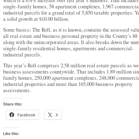
which is a 6.4% increase over last year’s numbers. That includes
single-family homes, 58 apartment complexes, 1,967 commercia
industrial parcels for a grand total of 5,850 taxable properties. Ye
a solid growth at $10.00 billion.
Some basics: The Roll, as it is known, contains the assessed val
all real estate and business personal property in the County’s 88 
along with the unincorporated areas. It also breaks down the nu
single-family residential homes, apartments and commercial-
industrial parcels.
This year’s Roll comprises 2.58 million real estate parcels as we
business assessments countywide. That includes 1.89 million sin
family homes, 250,000 apartment complexes, 248,000 commerci
industrial properties and more than 165,000 business property
assessments.
Share this:
Facebook
X
Like this: