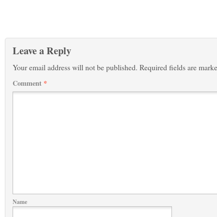
Leave a Reply
Your email address will not be published.
Required fields are mark
Comment
*
Name