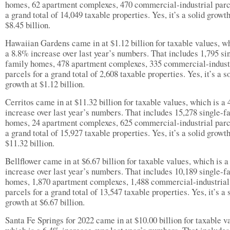
homes, 62 apartment complexes, 470 commercial-industrial parc
a grand total of 14,049 taxable properties. Yes, it’s a solid growth
$8.45 billion.
Hawaiian Gardens came in at $1.12 billion for taxable values, wh
a 8.8% increase over last year’s numbers. That includes 1,795 si
family homes, 478 apartment complexes, 335 commercial-indust
parcels for a grand total of 2,608 taxable properties. Yes, it’s a s
growth at $1.12 billion.
Cerritos came in at $11.32 billion for taxable values, which is a
increase over last year’s numbers. That includes 15,278 single-f
homes, 24 apartment complexes, 625 commercial-industrial parc
a grand total of 15,927 taxable properties. Yes, it’s a solid growth
$11.32 billion.
Bellflower came in at $6.67 billion for taxable values, which is 
increase over last year’s numbers. That includes 10,189 single-f
homes, 1,870 apartment complexes, 1,488 commercial-industrial
parcels for a grand total of 13,547 taxable properties. Yes, it’s a 
growth at $6.67 billion.
Santa Fe Springs for 2022 came in at $10.00 billion for taxable v