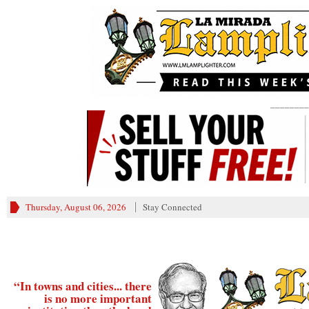
________
Thursday, August 06, 2026
Stay Connected
“In towns and cities... there
is no more important