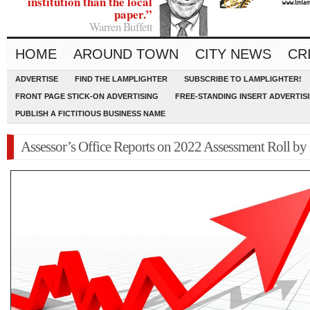
institution than the local
paper.”
Warren Buffett
HOME
AROUND TOWN
CITY NEWS
CR
ADVERTISE
FIND THE LAMPLIGHTER
SUBSCRIBE TO LAMPLIGHTER!
FRONT PAGE STICK-ON ADVERTISING
FREE-STANDING INSERT ADVERTIS
PUBLISH A FICTITIOUS BUSINESS NAME
Assessor’s Office Reports on 2022 Assessment Roll by