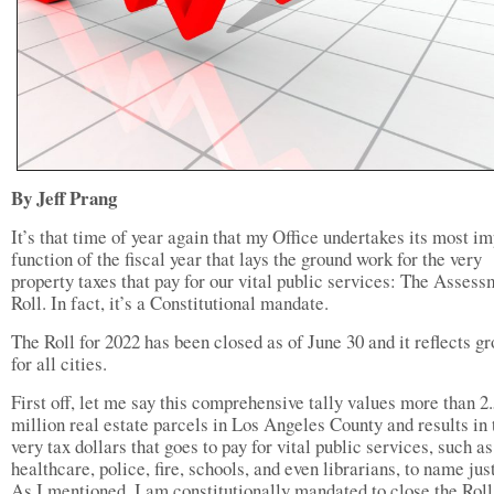
By Jeff Prang
It’s that time of year again that my Office undertakes its most i
function of the fiscal year that lays the ground work for the very
property taxes that pay for our vital public services: The Asses
Roll. In fact, it’s a Constitutional mandate.
The Roll for 2022 has been closed as of June 30 and it reflects g
for all cities.
First off, let me say this comprehensive tally values more than 2
million real estate parcels in Los Angeles County and results in 
very tax dollars that goes to pay for vital public services, such as
healthcare, police, fire, schools, and even librarians, to name just
As I mentioned, I am constitutionally mandated to close the Roll