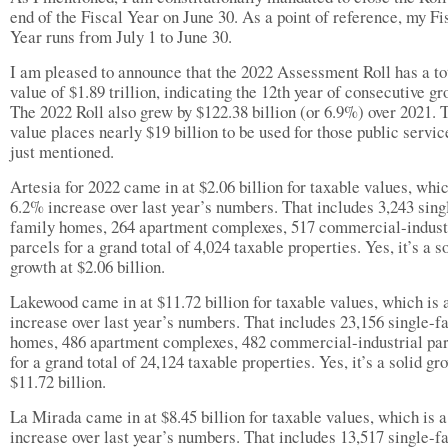
end of the Fiscal Year on June 30. As a point of reference, my Fi
Year runs from July 1 to June 30.
I am pleased to announce that the 2022 Assessment Roll has a to
value of $1.89 trillion, indicating the 12th year of consecutive gr
The 2022 Roll also grew by $122.38 billion (or 6.9%) over 2021. 
value places nearly $19 billion to be used for those public servic
just mentioned.
Artesia for 2022 came in at $2.06 billion for taxable values, whic
6.2% increase over last year’s numbers. That includes 3,243 sing
family homes, 264 apartment complexes, 517 commercial-indust
parcels for a grand total of 4,024 taxable properties. Yes, it’s a s
growth at $2.06 billion.
Lakewood came in at $11.72 billion for taxable values, which is 
increase over last year’s numbers. That includes 23,156 single-f
homes, 486 apartment complexes, 482 commercial-industrial pa
for a grand total of 24,124 taxable properties. Yes, it’s a solid gr
$11.72 billion.
La Mirada came in at $8.45 billion for taxable values, which is 
increase over last year’s numbers. That includes 13,517 single-f