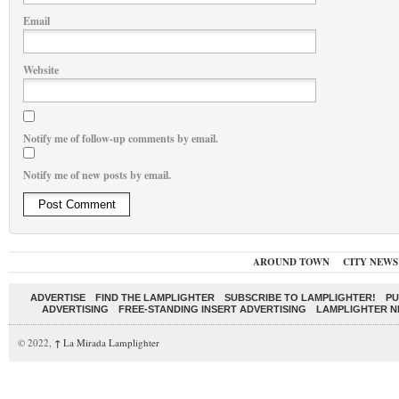
Email
Website
Notify me of follow-up comments by email.
Notify me of new posts by email.
AROUND TOWN
CITY NEWS
ADVERTISE
FIND THE LAMPLIGHTER
SUBSCRIBE TO LAMPLIGHTER!
PU
ADVERTISING
FREE-STANDING INSERT ADVERTISING
LAMPLIGHTER 
© 2022,
↑
La Mirada Lamplighter