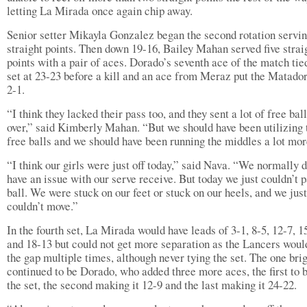
letting La Mirada once again chip away.
Senior setter Mikayla Gonzalez began the second rotation servin
straight points. Then down 19-16, Bailey Mahan served five strai
points with a pair of aces. Dorado’s seventh ace of the match tie
set at 23-23 before a kill and an ace from Meraz put the Matado
2-1.
“I think they lacked their pass too, and they sent a lot of free bal
over,” said Kimberly Mahan. “But we should have been utilizing 
free balls and we should have been running the middles a lot mor
“I think our girls were just off today,” said Nava. “We normally d
have an issue with our serve receive. But today we just couldn’t p
ball. We were stuck on our feet or stuck on our heels, and we just
couldn’t move.”
In the fourth set, La Mirada would have leads of 3-1, 8-5, 12-7, 1
and 18-13 but could not get more separation as the Lancers woul
the gap multiple times, although never tying the set. The one brig
continued to be Dorado, who added three more aces, the first to 
the set, the second making it 12-9 and the last making it 24-22.