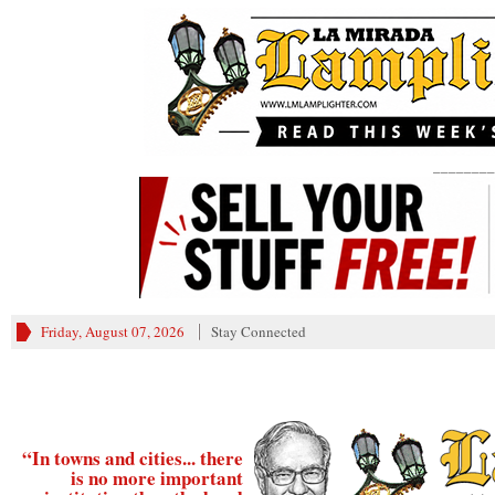
________
Friday, August 07, 2026
Stay Connected
“In towns and cities... there
is no more important