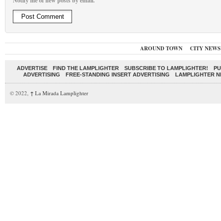
Notify me of new posts by email.
AROUND TOWN
CITY NEWS
ADVERTISE
FIND THE LAMPLIGHTER
SUBSCRIBE TO LAMPLIGHTER!
PU
ADVERTISING
FREE-STANDING INSERT ADVERTISING
LAMPLIGHTER 
© 2022,
↑
La Mirada Lamplighter