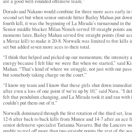
are a good well-rounded offensive team.”
Dorado and Nakano would combine for three more aces early in 
second set but when senior outside hitter Bailey Mahan put down
fourth kill, it was the beginning of La Mirada’s turnaround in th
Senior middle blocker Milan Nimeh served 10 straight points an
moments later, Bailey Mahan served five straight points (four ac
a Meraz kill) to make it 20-8. Norwalk was limited to five kills i
set but added seven more aces to their total.
“I think that helped and picked up our momentum; the intensity 
energy because I felt like we were flat when we started,” said K
Mahan. “That’s kind of where we struggle, not just with our pass
but somebody taking charge on the court.”
“I know my team and I know that these girls shut down immediat
after even a loss of one point if we’re up by 10,” said Nava. “I def
felt that pendulum changing, and La Mirada took it and ran with 
couldn’t put them out of it.”
Norwalk dominated through the first rotation of the third set, lea
12-6 after back to back kills from Munoz and 14-7 after an ace 
senior defensive specialist Tatianna Navarro. But the Lancers w
unable to reel off more than two straight points the rest of the wa