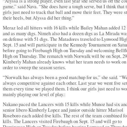
“Alyssa is a strong player, even last year she served us off the co
game,” said Nava. “She does have a tough serve, but I think that 
girls just need to track that ball and move their feet. They were s
their heels, but Alyssa did her thing.”
Meraz led all hitters with 16 kills while Bailey Mahan added 12 
and as many digs. Nimeh also had a dozen digs as La Mirada was
on defense with 51 digs. The Matadores traveled to Lynwood Hig
Sept. 15 and will participate in the Kennedy Tournament on Satu
before going to Firebaugh High on Tuesday and welcoming Bellf
High on Thursday. The rematch with Norwalk will be on Sept, 29
Kimberly Mahan already knows what her team needs to work on 
order to sweep the season series.
“Norwalk has always been a good matchup for us,” she said. “W
always competitive against each other. Last year we went five se
them every time we played them. I think our girls just need to wo
mainly playing our level of play.:
Nakano paced the Lancers with 15 kills while Munoz had six an
senior libero Kimberly Lopez and junior outside hitter Marisol
Roseboro each added five kills. The rest of the team combined fo
kills. The Lancers visited Firebaugh on Sept. 15 and will go to
Dominguez High on Tuesday before hosting Lynwood on Thursday