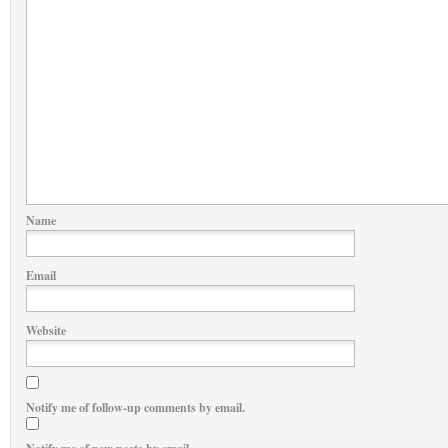
Name
Email
Website
Notify me of follow-up comments by email.