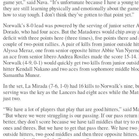
game yet,” said Nava. “It’s unfortunate because I have a young t
they are still learning physically and emotionally about the gam
how to stay tough. I don’t think they’ve gotten to that point yet.”
Norwalk’s 8-0 lead was powered by the serving of junior setter 
Dorado, who had four aces. But the Matadores would chip away a
deficit with three points here (three times), five points there and 
couple of two-point rallies. A pair of kills from junior outside hit
Alyssa Meraz, one from senior opposite hitter Abbie Van Nyern
an ace from senior libero Andrea Rosiles made the score 15-14.
Norwalk (4-9, 0-1) would quickly get two kills from junior outsi
hitter Kendall Nakano and two aces from sophomore middle blo
Samantha Munoz.
In the set, La Mirada (7-6, 1-0) had 16 kills to Norwalk’s nine, b
serving was the key as the Lancers had eight aces while the Mat
just two.
“We have a lot of players that play that are good hitters,” said M
“But where we were struggling is our passing. If our pass return 
better, they don’t score because we have tall middles that try to r
ones and threes. But we have to get that pass there. We have two
outside hitters, two good middles and then three opposite hitters.