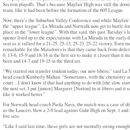
Section playoffs. That’s because Mayfair High was still the dom
team, like it had been before the formation of the 605 League.
Now, there’s the Suburban Valley Conference and while Mayfair 
the “upper league”, La Mirada and Norwalk now get to battle for 
place in the “lower league”. With that said, this past Tuesday’s 
opener lived up to the expectations with La Mirada in the early d
seat as it rallied for a 21-25, 25-13, 25-23, 25-22 victory. Even m
remarkable for the Matadores is that they came back from deficit
0, 13-6, 15-9 and 18-14 in the first set to make it closer than it m
been and 14-7 and 19-15 in the third set.
“We started our transfer student today; our new libero,” said La
head coach Kimberly Mahan. “Sometimes, with the chemistry o
court…I don’t know if that had anything to do with [the slow start
the next set, I put [junior] Margaret [Norton] in at libero and it
like it worked better.”
For Norwalk head coach Paola Nava, the match was a case of dé
as the Lancers blew a 2-0 lead against Gahr High on Sept. 1 and l
five sets.
“Like I said last time, these girls are not mentally strong enough