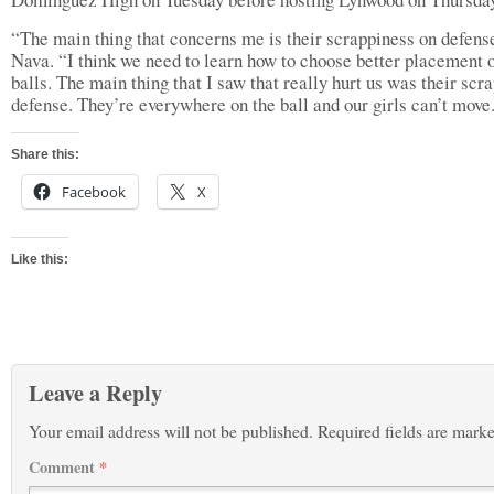
“The main thing that concerns me is their scrappiness on defense
Nava. “I think we need to learn how to choose better placement o
balls. The main thing that I saw that really hurt us was their scr
defense. They’re everywhere on the ball and our girls can’t move
Share this:
Facebook
X
Like this:
Leave a Reply
Your email address will not be published.
Required fields are mark
Comment
*