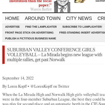
institution than the local
paper.”
Warren Buffett
HOME
AROUND TOWN
CITY NEWS
CR
ADVERTISE
FIND THE LAMPLIGHTER
SUBSCRIBE TO LAMPLIGHTER!
FRONT PAGE STICK-ON ADVERTISING
FREE-STANDING INSERT ADVERTIS
PUBLISH A FICTITIOUS BUSINESS NAME
SUBURBAN VALLEY CONFERENCE GIRLS
VOLLEYBALL – La Mirada begins new league with
multiple rallies, get past Norwalk
September 14, 2022
By Loren Kopff • @LorenKopff on Twitter
When the La Mirada High and Norwalk High girls volleyball te
were in the four-member Suburban League, the best they could h
was play for second place and an automatic berth in the CIF-Sou