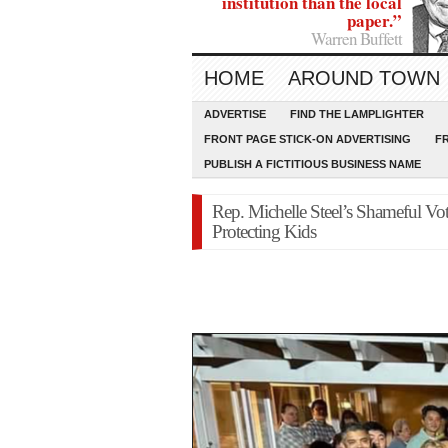
institution than the local
paper.”
Warren Buffett
HOME
AROUND TOWN
ADVERTISE
FIND THE LAMPLIGHTER
FRONT PAGE STICK-ON ADVERTISING
F
PUBLISH A FICTITIOUS BUSINESS NAME
Rep. Michelle Steel’s Shameful Vo
Protecting Kids