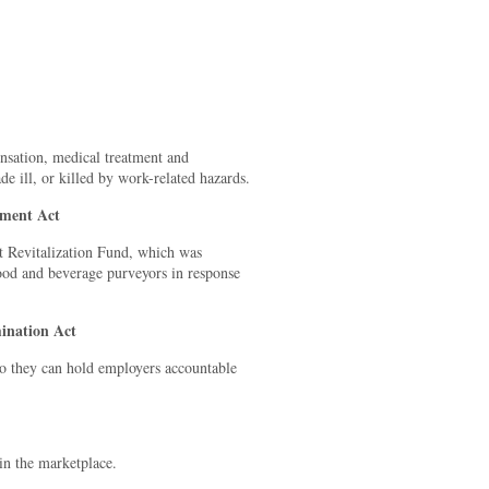
nsation, medical treatment and
e ill, or killed by work-related hazards.
hment Act
nt Revitalization Fund, which was
food and beverage purveyors in response
ination Act
 so they can hold employers accountable
in the marketplace.