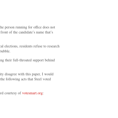
 the person running for office does not
 front of the candidate’s name that’s
l elections, residents refuse to research
 bubble.
ng their full-throated support behind
ty disagree with this paper, I would
the following acts that Steel voted
ord courtesy of
votesmart.org
: