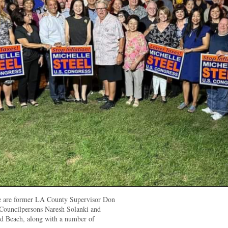
ure are former LA County Supervisor Don
Councilpersons Naresh Solanki and
 Beach, along with a number of