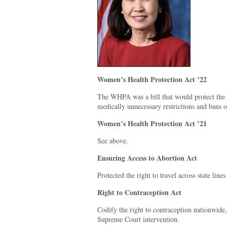
Women’s Health Protection Act ’22
The WHPA was a bill that would protect the r
medically unnecessary restrictions and bans o
Women’s Health Protection Act ’21
See above.
Ensuring Access to Abortion Act
Protected the right to travel across state line
Right to Contraception Act
Codify the right to contraception nationwide,
Supreme Court intervention.