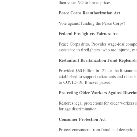
then votes NO to lower prices.
Peace Corps Reauthorization Act
Vote against funding the Peace Corps?
Federal Firefighters Fairness Act
Peace Corps ditto. Provides wage-loss compe
assistance to firefighters
who are injured, mad
Restaurant Revitalization Fund Replenis
Provided $60 billion in ’21 for the Restaura
established to support restaurants and other 
to COVID-19. It never passed.
Protecting Older Workers Against Discrim
Restores legal protections for older workers
for age discrimination
Consumer Protection Act
Protect consumers from fraud and deception 