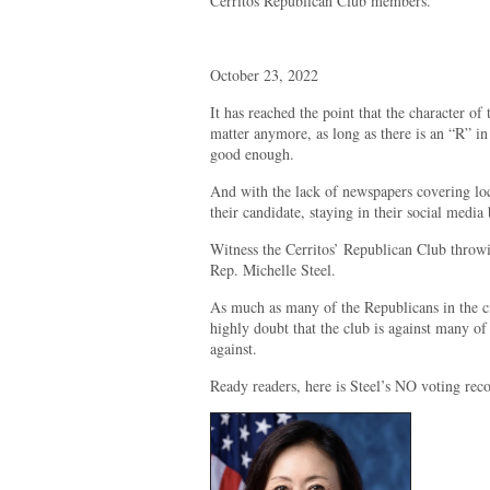
Cerritos Republican Club members.
October 23, 2022
It has reached the point that the character of
matter anymore, as long as there is an “R” in
good enough.
And with the lack of newspapers covering loca
their candidate, staying in their social media
Witness the Cerritos’ Republican Club throwi
Rep. Michelle Steel.
As much as many of the Republicans in the ci
highly doubt that the club is against many of 
against.
Ready readers, here is Steel’s NO voting rec