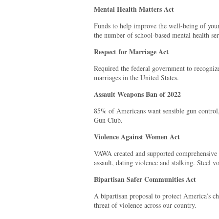
Mental Health Matters Act
Funds to help improve the well-being of youn
the number of school-based mental health ser
Respect for Marriage Act
Required the federal government to recognize 
marriages in the United States.
Assault Weapons Ban of 2022
85% of Americans want sensible gun control
Gun Club.
Violence Against Women Act
VAWA created and supported comprehensive r
assault, dating violence and stalking. Steel v
Bipartisan Safer Communities Act
A bipartisan proposal to protect America’s ch
threat of violence across our country.