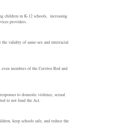
g children in K-12 schools,
increasing
vices providers.
the validity of same-sex and interracial
, even members of the Cerritos Rod and
esponses to domestic violence, sexual
oted to not fund the Act.
ildren, keep schools safe, and reduce the