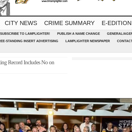
CITY NEWS
CRIME SUMMARY
E-EDITION
SUBSCRIBE TO LAMPLIGHTER!
PUBLISH A NAME CHANGE
GENERAL/AGEN
REE-STANDING INSERT ADVERTISING
LAMPLIGHTER NEWSPAPER
CONTACT
ting Record Includes No on