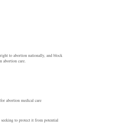
ight to abortion nationally, and block
n abortion care.
s for abortion medical care
 seeking to protect it from potential