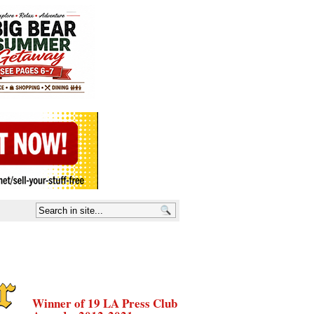
Winner of 19 LA Press Club