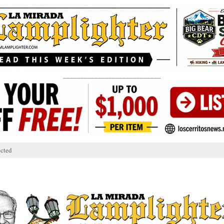
____________________________
cted