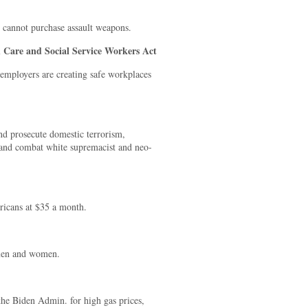
e cannot purchase assault weapons.
 Care and Social Service Workers Act
 employers are creating safe workplaces
nd prosecute domestic terrorism,
e and combat white supremacist and neo-
ricans at $35 a month.
 men and women.
the Biden Admin. for high gas prices,