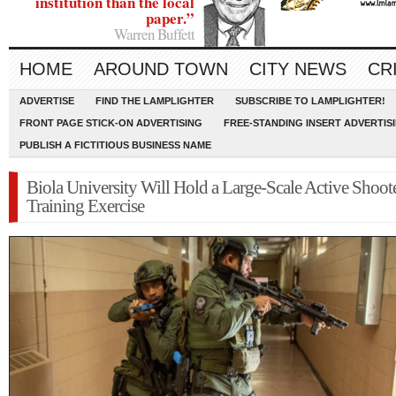
institution than the local
paper.”
Warren Buffett
HOME
AROUND TOWN
CITY NEWS
CR
ADVERTISE
FIND THE LAMPLIGHTER
SUBSCRIBE TO LAMPLIGHTER!
FRONT PAGE STICK-ON ADVERTISING
FREE-STANDING INSERT ADVERTIS
PUBLISH A FICTITIOUS BUSINESS NAME
Biola University Will Hold a Large-Scale Active Shoot
Training Exercise