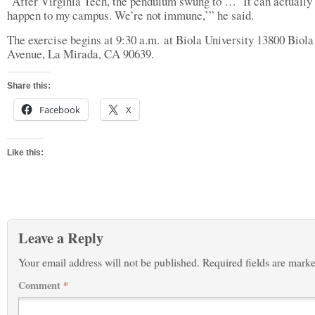
“After Virginia Tech, the pendulum swung to … ‘It can actually
happen to my campus. We’re not immune,’” he said.
The exercise begins at 9:30 a.m. at Biola University 13800 Biola
Avenue, La Mirada, CA 90639.
Share this:
Facebook
X
Like this:
Leave a Reply
Your email address will not be published.
Required fields are mark
Comment
*