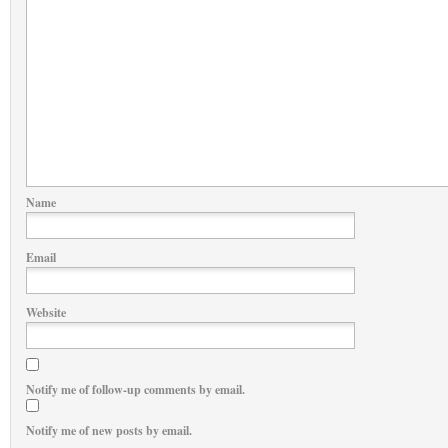
Name
Email
Website
Notify me of follow-up comments by email.
Notify me of new posts by email.