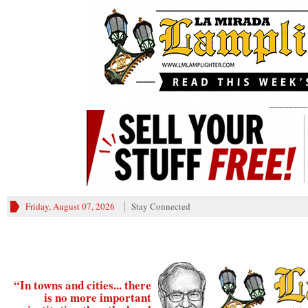
________
Friday, August 07, 2026
Stay Connected
“In towns and cities... there
is no more important