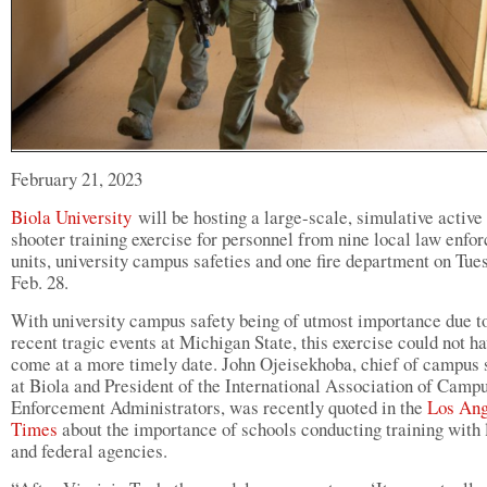
February 21, 2023
Biola University
will be hosting a large-scale, simulative active
shooter training exercise for personnel from nine local law enfo
units, university campus safeties and one fire department on Tue
Feb. 28.
With university campus safety being of utmost importance due t
recent tragic events at Michigan State, this exercise could not h
come at a more timely date. John Ojeisekhoba, chief of campus 
at Biola and President of the International Association of Cam
Enforcement Administrators, was recently quoted in the
Los Ang
Times
about the importance of schools conducting training with 
and federal agencies.