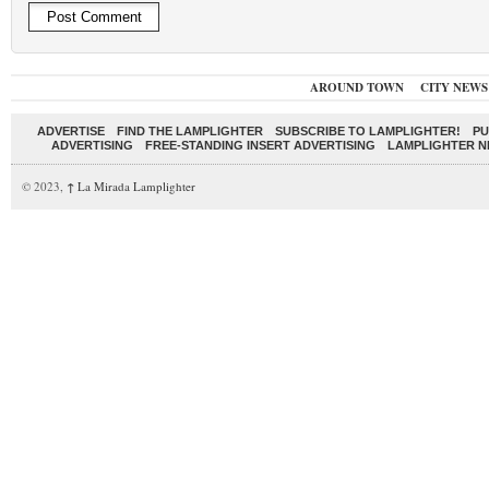
AROUND TOWN
CITY NEWS
ADVERTISE
FIND THE LAMPLIGHTER
SUBSCRIBE TO LAMPLIGHTER!
PU
ADVERTISING
FREE-STANDING INSERT ADVERTISING
LAMPLIGHTER 
© 2023,
↑
La Mirada Lamplighter