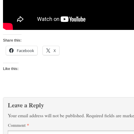
Share this:
Facebook
X
Like this:
Leave a Reply
Your email address will not be published.
Required fields are mark
Comment
*