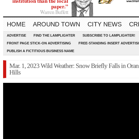
institution than the local
paper.”
Warren Buffett
HOME
AROUND TOWN
CITY NEWS
CR
ADVERTISE
FIND THE LAMPLIGHTER
SUBSCRIBE TO LAMPLIGHTER!
FRONT PAGE STICK-ON ADVERTISING
FREE-STANDING INSERT ADVERTIS
PUBLISH A FICTITIOUS BUSINESS NAME
Mar. 1, 2023 Wild Weather: Snow Briefly Falls in Oran
Hills