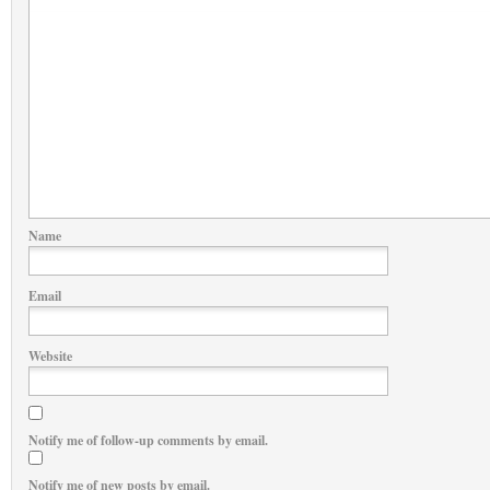
Name
Email
Website
Notify me of follow-up comments by email.
Notify me of new posts by email.