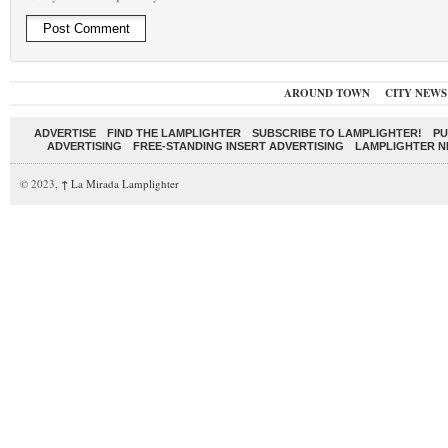
AROUND TOWN
CITY NEWS
ADVERTISE
FIND THE LAMPLIGHTER
SUBSCRIBE TO LAMPLIGHTER!
PU
ADVERTISING
FREE-STANDING INSERT ADVERTISING
LAMPLIGHTER 
© 2023,
↑
La Mirada Lamplighter