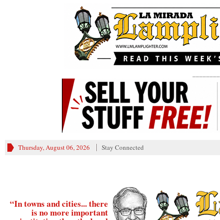
________
Thursday, August 06, 2026
Stay Connected
“In towns and cities... there
is no more important