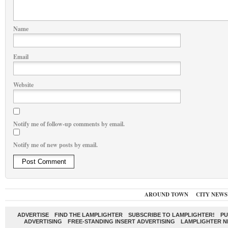
Name
Email
Website
Notify me of follow-up comments by email.
Notify me of new posts by email.
AROUND TOWN
CITY NEWS
ADVERTISE
FIND THE LAMPLIGHTER
SUBSCRIBE TO LAMPLIGHTER!
PU
ADVERTISING
FREE-STANDING INSERT ADVERTISING
LAMPLIGHTER 