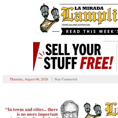
________
Thursday, August 06, 2026
Stay Connected
“In towns and cities... there
is no more important