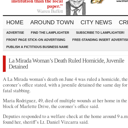
institution than the local
paper.”
Warren Buffett
HOME
AROUND TOWN
CITY NEWS
CR
ADVERTISE
FIND THE LAMPLIGHTER
SUBSCRIBE TO LAMPLIGHTER!
FRONT PAGE STICK-ON ADVERTISING
FREE-STANDING INSERT ADVERTIS
PUBLISH A FICTITIOUS BUSINESS NAME
La Mirada Woman’s Death Ruled Homicide, Juvenile
Detained
A La Mirada woman’s death on June 4 was ruled a homicide, the
coroner’s office stated, with a juvenile detained the same day for
fatal stabbing.
Maria Rodriguez, 49, died of multiple wounds at her home in the
block of Marlette Drive, the coroner’s office said.
Deputies responded to a welfare check at the home around 9 a.m
found her, sheriff’s Lt. Daniel Vizcarra said.