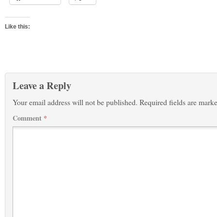
Like this:
Leave a Reply
Your email address will not be published.
Required fields are mark
Comment
*