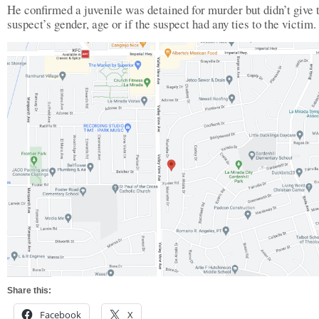
He confirmed a juvenile was detained for murder but didn’t give 
suspect’s gender, age or if the suspect had any ties to the victim.
Share this:
Facebook
X