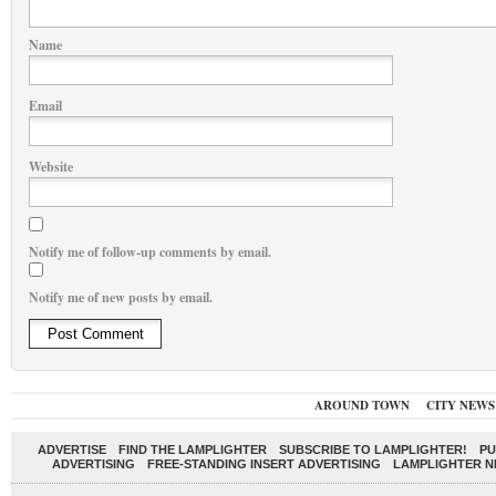
Name
Email
Website
Notify me of follow-up comments by email.
Notify me of new posts by email.
AROUND TOWN
CITY NEWS
ADVERTISE
FIND THE LAMPLIGHTER
SUBSCRIBE TO LAMPLIGHTER!
PU
ADVERTISING
FREE-STANDING INSERT ADVERTISING
LAMPLIGHTER 