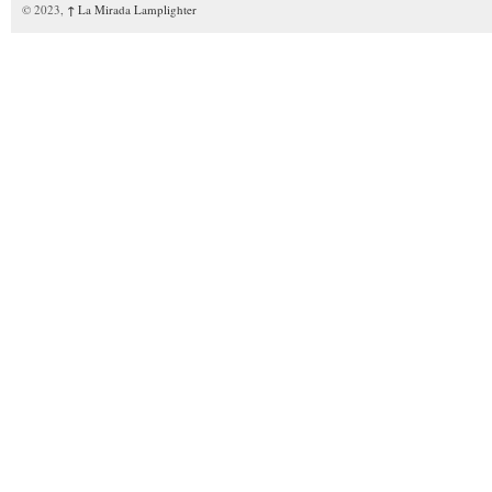
© 2023,
↑
La Mirada Lamplighter