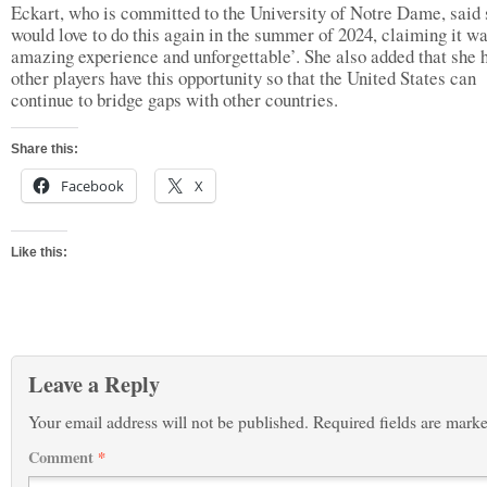
Eckart, who is committed to the University of Notre Dame, said
would love to do this again in the summer of 2024, claiming it w
amazing experience and unforgettable’. She also added that she 
other players have this opportunity so that the United States can
continue to bridge gaps with other countries.
Share this:
Facebook
X
Like this:
Leave a Reply
Your email address will not be published.
Required fields are mark
Comment
*