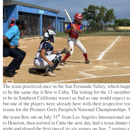
The team practiced once in the San Fernando Valley, which hap
to be the same day it flew to Cuba. The timing for the 11-membe
to be in Southern California wasn’t as bad as one would expect as
but one of the players were already here with their respective tra
teams for the Premier Girls Fastpitch National Championships. 
st
the team flew out on July 31
from Los Angeles International an
to Houston, then arrived in Cuba the next day, had a team dinner 
night and played the first two of its six games on Aug. 2 against a