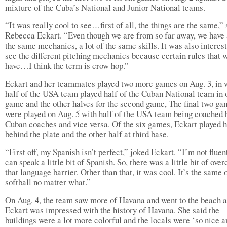
mixture of the Cuba’s National and Junior National teams.
“It was really cool to see…first of all, the things are the same,” 
Rebecca Eckart. “Even though we are from so far away, we have a
the same mechanics, a lot of the same skills. It was also interest
see the different pitching mechanics because certain rules that 
have…I think the term is crow hop.”
Eckart and her teammates played two more games on Aug. 3, in 
half of the USA team played half of the Cuban National team in 
game and the other halves for the second game, The final two g
were played on Aug. 5 with half of the USA team being coached 
Cuban coaches and vice versa. Of the six games, Eckart played h
behind the plate and the other half at third base.
“First off, my Spanish isn’t perfect,” joked Eckart. “I’m not fluent
can speak a little bit of Spanish. So, there was a little bit of ove
that language barrier. Other than that, it was cool. It’s the same 
softball no matter what.”
On Aug. 4, the team saw more of Havana and went to the beach 
Eckart was impressed with the history of Havana. She said the
buildings were a lot more colorful and the locals were ‘so nice a