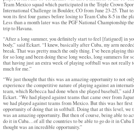
Team Mexico squad which participated in the Triple Crown Spor
International Challenge in Boulder, CO from June 23-25. That t
won its first four games before losing to Team Cuba 8-5 in the pla
Less than a month later was the PGF National Championship the
trip to Havana.
“After a long summer, you definitely start to feel [fatigued] in yo
body,” said Eckart. “I knew, basically after Cuba, my arm neede
break. That was pretty much the only thing. I’ve been playing thi
for so long and been doing these long weeks, long summers for s
that having just an extra week of playing softball was not really 
much for me.”
“We just thought that this was an amazing opportunity to not onl
experience the competitive nature of playing against an internat
team, which Rebecca had done when she played baseball,” said 
Eckart. “We had played against teams that came over from Japan
we had played against teams from Mexico. But this was her first
opportunity of doing that in softball. Doing that at this level, we 
was an amazing opportunity. But then of course, being able to ac
do it in Cuba…of all the countries to be able to go do it in Cuba I
thought was an incredible opportunity.”