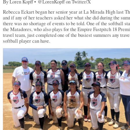
By Loren Kopff • @LorenKopff on Twitter/X
Rebecca Eckart began her senior year at La Mirada High last T
and if any of her teachers asked her what she did during the sum
there was no shortage of events to be told. One of the softball sta
the Matadores, who also plays for the Empire Fastpitch 18 Prem
travel team, just completed one of the busiest summers any trave
softball player can have.