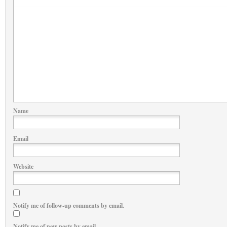
Name
Email
Website
Notify me of follow-up comments by email.
Notify me of new posts by email.