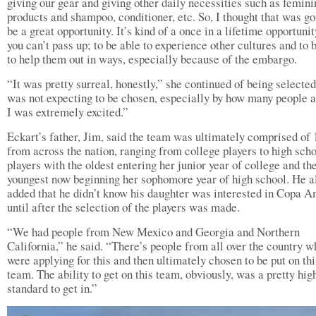
giving our gear and giving other daily necessities such as femini
products and shampoo, conditioner, etc. So, I thought that was go
be a great opportunity. It’s kind of a once in a lifetime opportunit
you can’t pass up; to be able to experience other cultures and to 
to help them out in ways, especially because of the embargo.
“It was pretty surreal, honestly,” she continued of being selected
was not expecting to be chosen, especially by how many people a
I was extremely excited.”
Eckart’s father, Jim, said the team was ultimately comprised of 1
from across the nation, ranging from college players to high sch
players with the oldest entering her junior year of college and th
youngest now beginning her sophomore year of high school. He a
added that he didn’t know his daughter was interested in Copa A
until after the selection of the players was made.
“We had people from New Mexico and Georgia and Northern
California,” he said. “There’s people from all over the country w
were applying for this and then ultimately chosen to be put on thi
team. The ability to get on this team, obviously, was a pretty hig
standard to get in.”