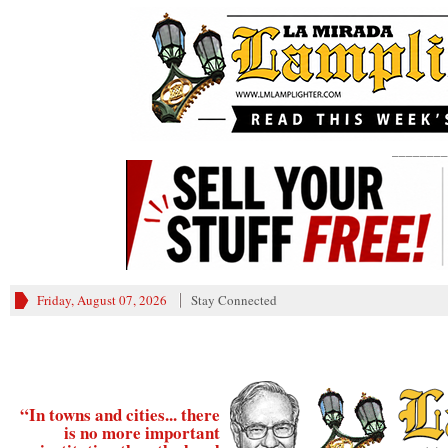
________
Friday, August 07, 2026
Stay Connected
“In towns and cities... there
is no more important