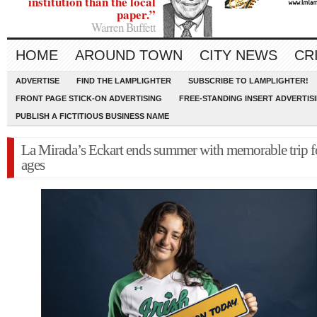
institution than the local
paper.”
Warren Buffett
HOME
AROUND TOWN
CITY NEWS
CR
ADVERTISE
FIND THE LAMPLIGHTER
SUBSCRIBE TO LAMPLIGHTER!
FRONT PAGE STICK-ON ADVERTISING
FREE-STANDING INSERT ADVERTIS
PUBLISH A FICTITIOUS BUSINESS NAME
La Mirada’s Eckart ends summer with memorable trip f
ages