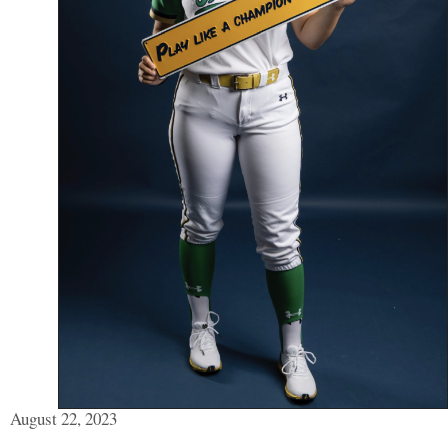
August 22, 2023