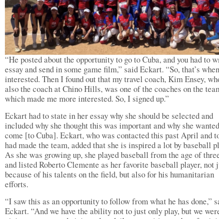
“He posted about the opportunity to go to Cuba, and you had to w
essay and send in some game film,” said Eckart. “So, that’s whe
interested. Then I found out that my travel coach, Kim Ensey, wh
also the coach at Chino Hills, was one of the coaches on the tea
which made me more interested. So, I signed up.”
Eckart had to state in her essay why she should be selected and
included why she thought this was important and why she wanted
come [to Cuba]. Eckart, who was contacted this past April and t
had made the team, added that she is inspired a lot by baseball p
As she was growing up, she played baseball from the age of three
and listed Roberto Clemente as her favorite baseball player, not j
because of his talents on the field, but also for his humanitarian
efforts.
“I saw this as an opportunity to follow from what he has done,” s
Eckart. “And we have the ability not to just only play, but we wer