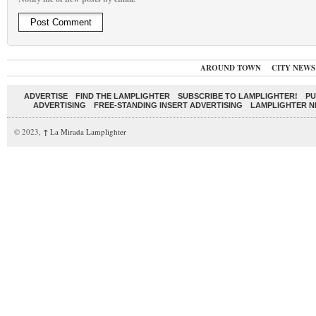
AROUND TOWN
CITY NEWS
ADVERTISE
FIND THE LAMPLIGHTER
SUBSCRIBE TO LAMPLIGHTER!
PU
ADVERTISING
FREE-STANDING INSERT ADVERTISING
LAMPLIGHTER 
© 2023,
↑
La Mirada Lamplighter