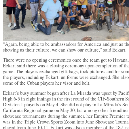
“Again, being able to be ambassadors for America and just as th
showing us their culture, we can show our culture,” said Eckart.
There were no opening ceremonies once the team got to Havana,
Eckart said there was a closing ceremony upon completion of the
game. The players exchanged gift bags, took pictures and for som
the players, including Eckart, uniforms were exchanged. She also
some of the Cuban players her visor and belt.
Eckart’s busy summer began after La Mirada was upset by Pacif
High 6-5 in eight innings in the first round of the CIF-Southern S
Division 1 playoffs on May 4. She did not play in La Mirada’s So
California Regional game on May 30, but among other friendlies
showcase tournaments during the summer, her Empire Premier 
was in the Triple Crown Sports Zoom into June Showcase Tourn
played from June 10-11. Eckart was also a member of the 18-Un