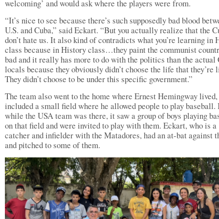
welcoming’ and would ask where the players were from.
“It’s nice to see because there’s such supposedly bad blood betw
U.S. and Cuba,” said Eckart. “But you actually realize that the 
don’t hate us. It also kind of contradicts what you’re learning in 
class because in History class…they paint the communist countr
bad and it really has more to do with the politics than the actua
locals because they obviously didn’t choose the life that they’re l
They didn’t choose to be under this specific government.”
The team also went to the home where Ernest Hemingway lived,
included a small field where he allowed people to play baseball. I
while the USA team was there, it saw a group of boys playing ba
on that field and were invited to play with them. Eckart, who is a
catcher and infielder with the Matadores, had an at-bat against t
and pitched to some of them.