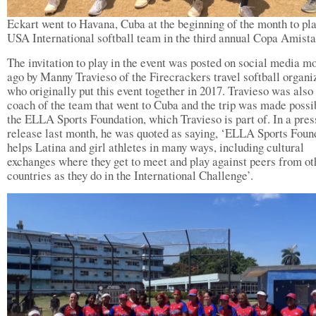
Eckart went to Havana, Cuba at the beginning of the month to pla
USA International softball team in the third annual Copa Amist
The invitation to play in the event was posted on social media m
ago by Manny Travieso of the Firecrackers travel softball organi
who originally put this event together in 2017. Travieso was also
coach of the team that went to Cuba and the trip was made possi
the ELLA Sports Foundation, which Travieso is part of. In a pres
release last month, he was quoted as saying, ‘ELLA Sports Foun
helps Latina and girl athletes in many ways, including cultural
exchanges where they get to meet and play against peers from ot
countries as they do in the International Challenge’.