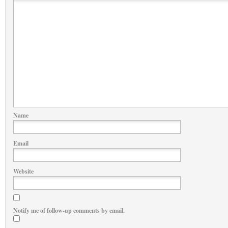
Name
Email
Website
Notify me of follow-up comments by email.