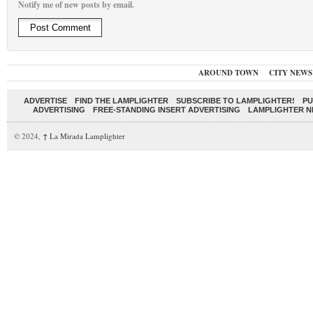
Notify me of new posts by email.
AROUND TOWN
CITY NEWS
ADVERTISE
FIND THE LAMPLIGHTER
SUBSCRIBE TO LAMPLIGHTER!
PU
ADVERTISING
FREE-STANDING INSERT ADVERTISING
LAMPLIGHTER 
© 2024,
↑
La Mirada Lamplighter