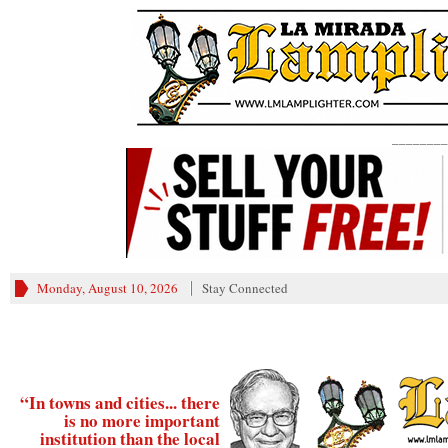
________
Monday, August 10, 2026
Stay Connected
“In towns and cities... there
is no more important
institution than the local