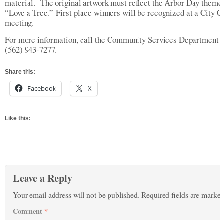
material. The original artwork must reflect the Arbor Day them
“Love a Tree.” First place winners will be recognized at a City 
meeting.
For more information, call the Community Services Department 
(562) 943-7277.
Share this:
Facebook
X
Like this:
Leave a Reply
Your email address will not be published.
Required fields are mark
Comment
*