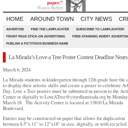
paper.”
Warren Buffett
HOME
AROUND TOWN
CITY NEWS
CR
ADVERTISE
FIND THE LAMPLIGHTER
SUBSCRIBE TO LAMPLIGHTER!
FRONT PAGE STICK-ON ADVERTISING
FREE-STANDING INSERT ADVERTIS
PUBLISH A FICTITIOUS BUSINESS NAME
La Mirada’s Love a Tree Poster Contest Deadline Nears
March 6, 2024
La Mirada students in kindergarten through 12th grade have the
to display their artistic skills and create a poster to celebrate Ar
Day. Love a Tree posters must be submitted in-person to the Acti
Center or digitally to
LoveATree@cityoflamirada.org
by Monday
March 18. The Activity Center is located at 13810 La Mirada
Boulevard.
Entries may be constructed on paper that allows for duplication
between 8.5”x 11” to 12”x18” in size, digitally, or with recycled