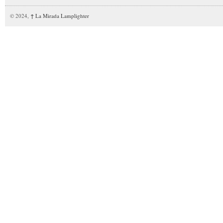
© 2024,
↑
La Mirada Lamplighter