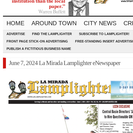
institution than the local
paper.”
Warren Buffett
HOME
AROUND TOWN
CITY NEWS
CR
ADVERTISE
FIND THE LAMPLIGHTER
SUBSCRIBE TO LAMPLIGHTER!
FRONT PAGE STICK-ON ADVERTISING
FREE-STANDING INSERT ADVERTIS
PUBLISH A FICTITIOUS BUSINESS NAME
June 7, 2024 La Mirada Lamplighter eNewspaper