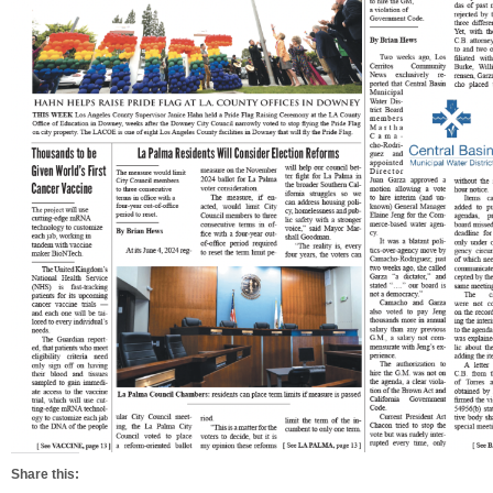
Share this: