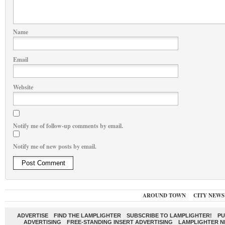
Name
Email
Website
Notify me of follow-up comments by email.
Notify me of new posts by email.
AROUND TOWN
CITY NEWS
ADVERTISE
FIND THE LAMPLIGHTER
SUBSCRIBE TO LAMPLIGHTER!
PU
ADVERTISING
FREE-STANDING INSERT ADVERTISING
LAMPLIGHTER 