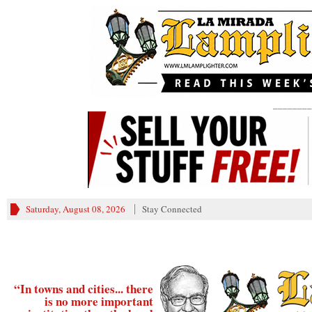
________
Saturday, August 08, 2026
Stay Connected
“In towns and cities... there
is no more important