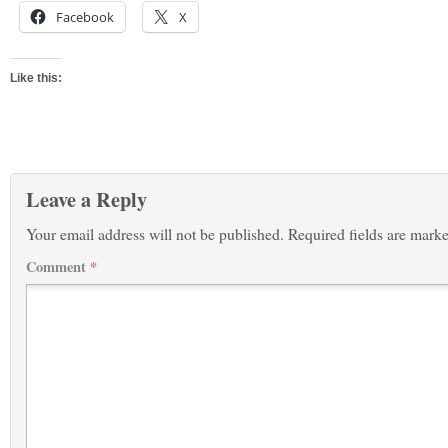
Facebook
X
Like this:
Leave a Reply
Your email address will not be published.
Required fields are mark
Comment
*