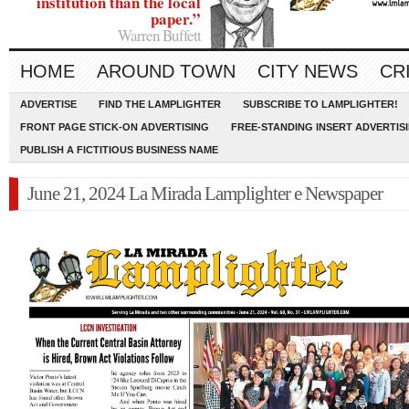
institution than the local
paper.”
Warren Buffett
HOME
AROUND TOWN
CITY NEWS
CR
ADVERTISE
FIND THE LAMPLIGHTER
SUBSCRIBE TO LAMPLIGHTER!
FRONT PAGE STICK-ON ADVERTISING
FREE-STANDING INSERT ADVERTIS
PUBLISH A FICTITIOUS BUSINESS NAME
June 21, 2024 La Mirada Lamplighter e Newspaper