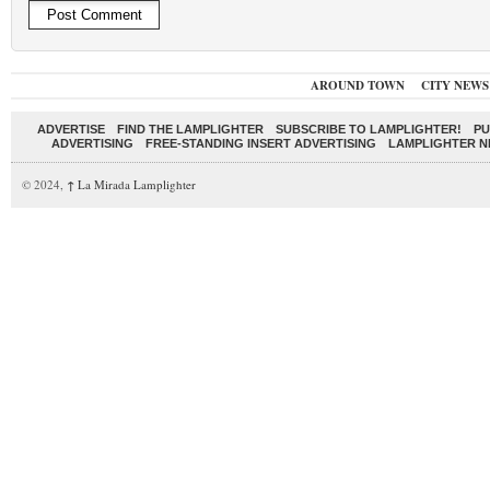
AROUND TOWN
CITY NEWS
ADVERTISE
FIND THE LAMPLIGHTER
SUBSCRIBE TO LAMPLIGHTER!
PU
ADVERTISING
FREE-STANDING INSERT ADVERTISING
LAMPLIGHTER 
© 2024,
↑
La Mirada Lamplighter