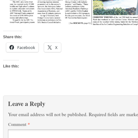
Share this:
Facebook
X
Like this:
Leave a Reply
Your email address will not be published.
Required fields are mark
Comment
*