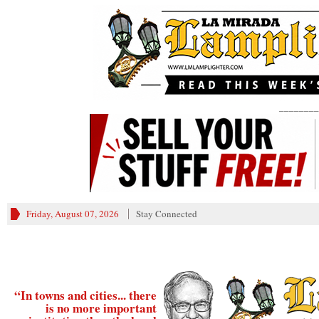
________
Friday, August 07, 2026
Stay Connected
“In towns and cities... there
is no more important