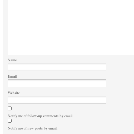
Name
Email
Website
Notify me of follow-up comments by email.
Notify me of new posts by email.