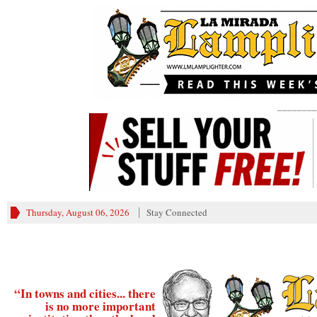
________
Thursday, August 06, 2026
Stay Connected
“In towns and cities... there
is no more important