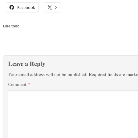
Facebook
X
Like this:
Leave a Reply
Your email address will not be published.
Required fields are mark
Comment
*