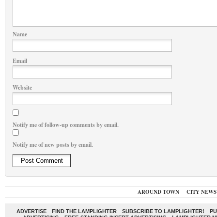
Name
Email
Website
Notify me of follow-up comments by email.
Notify me of new posts by email.
AROUND TOWN
CITY NEWS
ADVERTISE
FIND THE LAMPLIGHTER
SUBSCRIBE TO LAMPLIGHTER!
PU