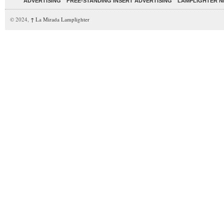
ADVERTISING
FREE-STANDING INSERT ADVERTISING
LAMPLIGHTER 
© 2024,
↑
La Mirada Lamplighter