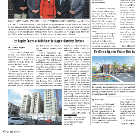
Share this: