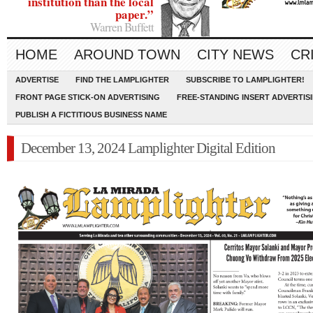
institution than the local
paper.”
Warren Buffett
HOME
AROUND TOWN
CITY NEWS
CR
ADVERTISE
FIND THE LAMPLIGHTER
SUBSCRIBE TO LAMPLIGHTER!
FRONT PAGE STICK-ON ADVERTISING
FREE-STANDING INSERT ADVERTIS
PUBLISH A FICTITIOUS BUSINESS NAME
December 13, 2024 Lamplighter Digital Edition