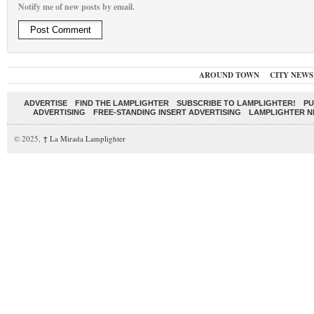
Notify me of new posts by email.
AROUND TOWN
CITY NEWS
ADVERTISE
FIND THE LAMPLIGHTER
SUBSCRIBE TO LAMPLIGHTER!
PU
ADVERTISING
FREE-STANDING INSERT ADVERTISING
LAMPLIGHTER 
© 2025,
↑
La Mirada Lamplighter