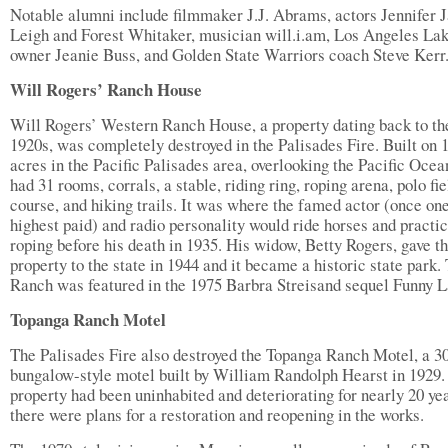
Notable alumni include filmmaker J.J. Abrams, actors Jennifer 
Leigh and Forest Whitaker, musician will.i.am, Los Angeles La
owner Jeanie Buss, and Golden State Warriors coach Steve Kerr
Will Rogers’ Ranch House
Will Rogers’ Western Ranch House, a property dating back to th
1920s, was completely destroyed in the Palisades Fire. Built on 
acres in the Pacific Palisades area, overlooking the Pacific Ocean
had 31 rooms, corrals, a stable, riding ring, roping arena, polo fie
course, and hiking trails. It was where the famed actor (once one
highest paid) and radio personality would ride horses and practi
roping before his death in 1935. His widow, Betty Rogers, gave t
property to the state in 1944 and it became a historic state park.
Ranch was featured in the 1975 Barbra Streisand sequel Funny L
Topanga Ranch Motel
The Palisades Fire also destroyed the Topanga Ranch Motel, a 3
bungalow-style motel built by William Randolph Hearst in 1929.
property had been uninhabited and deteriorating for nearly 20 yea
there were plans for a restoration and reopening in the works.