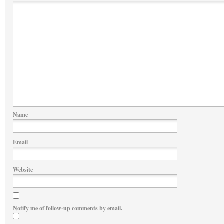
Name
Email
Website
Notify me of follow-up comments by email.