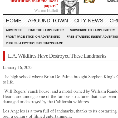
institution than the local
paper.”
Warren Buffett
HOME
AROUND TOWN
CITY NEWS
CR
ADVERTISE
FIND THE LAMPLIGHTER
SUBSCRIBE TO LAMPLIGHTER!
FRONT PAGE STICK-ON ADVERTISING
FREE-STANDING INSERT ADVERTIS
PUBLISH A FICTITIOUS BUSINESS NAME
L.A. Wildfires Have Destroyed These Landmarks
January 16, 2025
The high school where Brian De Palma brought Stephen King’s 
to life.
Will Rogers’ ranch house, and a motel owned by William Rand
Hearst are among some of the famous structures that have been
damaged or destroyed by the California wildfires.
Los Angeles is a town full of landmarks, thanks to its costarring 
over a century of filmed entertainment.