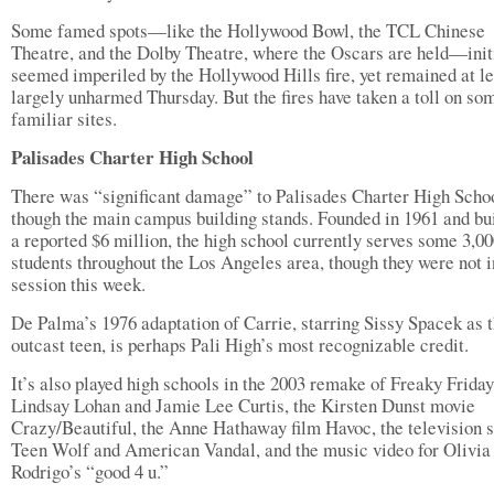
Some famed spots—like the Hollywood Bowl, the TCL Chinese
Theatre, and the Dolby Theatre, where the Oscars are held—init
seemed imperiled by the Hollywood Hills fire, yet remained at le
largely unharmed Thursday. But the fires have taken a toll on so
familiar sites.
Palisades Charter High School
There was “significant damage” to Palisades Charter High Schoo
though the main campus building stands. Founded in 1961 and bui
a reported $6 million, the high school currently serves some 3,0
students throughout the Los Angeles area, though they were not i
session this week.
De Palma’s 1976 adaptation of Carrie, starring Sissy Spacek as 
outcast teen, is perhaps Pali High’s most recognizable credit.
It’s also played high schools in the 2003 remake of Freaky Friday
Lindsay Lohan and Jamie Lee Curtis, the Kirsten Dunst movie
Crazy/Beautiful, the Anne Hathaway film Havoc, the television s
Teen Wolf and American Vandal, and the music video for Olivia
Rodrigo’s “good 4 u.”