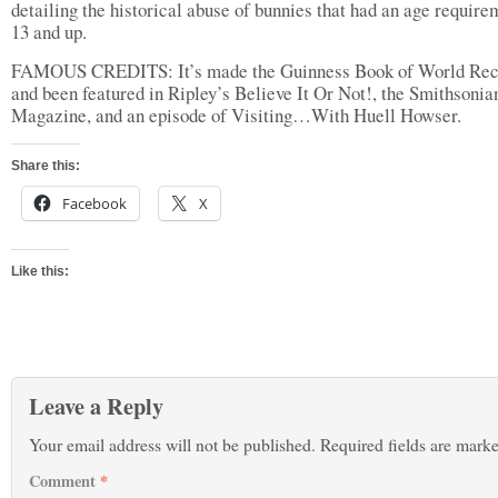
detailing the historical abuse of bunnies that had an age require
13 and up.
FAMOUS CREDITS: It’s made the Guinness Book of World Rec
and been featured in Ripley’s Believe It Or Not!, the Smithsonia
Magazine, and an episode of Visiting…With Huell Howser.
Share this:
Facebook
X
Like this:
Leave a Reply
Your email address will not be published.
Required fields are mark
Comment
*