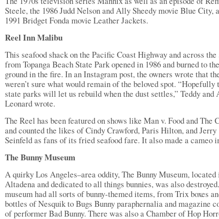
The 1970s television series Mannix as well as an episode of Re
Steele, the 1986 Judd Nelson and Ally Sheedy movie Blue City, 
1991 Bridget Fonda movie Leather Jackets.
Reel Inn Malibu
This seafood shack on the Pacific Coast Highway and across the 
from Topanga Beach State Park opened in 1986 and burned to th
ground in the fire. In an Instagram post, the owners wrote that th
weren’t sure what would remain of the beloved spot. “Hopefully 
state parks will let us rebuild when the dust settles,” Teddy and
Leonard wrote.
The Reel has been featured on shows like Man v. Food and The
and counted the likes of Cindy Crawford, Paris Hilton, and Jerry
Seinfeld as fans of its fried seafood fare. It also made a cameo i
The Bunny Museum
A quirky Los Angeles–area oddity, The Bunny Museum, located 
Altadena and dedicated to all things bunnies, was also destroyed
museum had all sorts of bunny-themed items, from Trix boxes an
bottles of Nesquik to Bugs Bunny paraphernalia and magazine c
of performer Bad Bunny. There was also a Chamber of Hop Horr