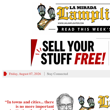
________
Friday, August 07, 2026
Stay Connected
“In towns and cities... there
is no more important