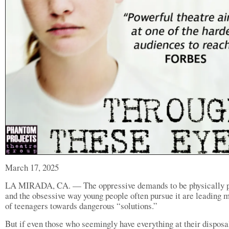
March 17, 2025
LA MIRADA, CA. — The oppressive demands to be physically p
and the obsessive way young people often pursue it are leading m
of teenagers towards dangerous “solutions.”
But if even those who seemingly have everything at their disposa