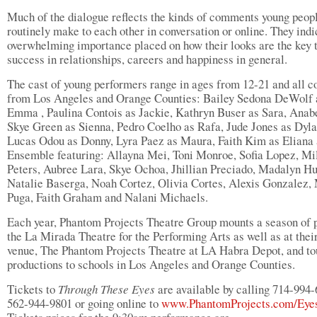
Much of the dialogue reflects the kinds of comments young peop
routinely make to each other in conversation or online. They indi
overwhelming importance placed on how their looks are the key 
success in relationships, careers and happiness in general.
The cast of young performers range in ages from 12-21 and all 
from Los Angeles and Orange Counties: Bailey Sedona DeWolf 
Emma , Paulina Contois as Jackie, Kathryn Buser as Sara, Anab
Skye Green as Sienna, Pedro Coelho as Rafa, Jude Jones as Dyla
Lucas Odou as Donny, Lyra Paez as Maura, Faith Kim as Eliana 
Ensemble featuring: Allayna Mei, Toni Monroe, Sofia Lopez, Mi
Peters, Aubree Lara, Skye Ochoa, Jhillian Preciado, Madalyn H
Natalie Baserga, Noah Cortez, Olivia Cortes, Alexis Gonzalez,
Puga, Faith Graham and Nalani Michaels.
Each year, Phantom Projects Theatre Group mounts a season of p
the La Mirada Theatre for the Performing Arts as well as at the
venue, The Phantom Projects Theatre at LA Habra Depot, and to
productions to schools in Los Angeles and Orange Counties.
Tickets to
Through These Eyes
are available by calling 714-994-
562-944-9801 or going online to
www.PhantomProjects.com/Eye