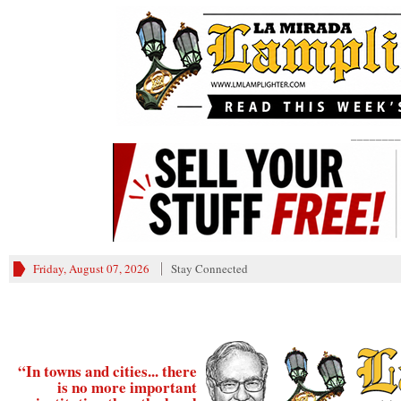
________
Friday, August 07, 2026
Stay Connected
“In towns and cities... there
is no more important