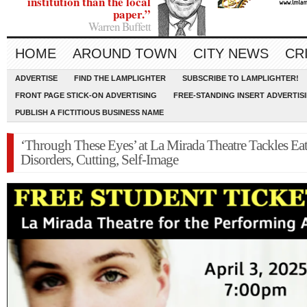
institution than the local
paper.”
Warren Buffett
HOME
AROUND TOWN
CITY NEWS
CR
ADVERTISE
FIND THE LAMPLIGHTER
SUBSCRIBE TO LAMPLIGHTER!
FRONT PAGE STICK-ON ADVERTISING
FREE-STANDING INSERT ADVERTIS
PUBLISH A FICTITIOUS BUSINESS NAME
‘Through These Eyes’ at La Mirada Theatre Tackles Ea
Disorders, Cutting, Self-Image