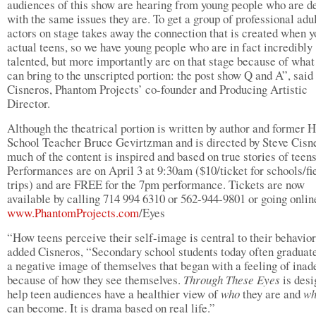
audiences of this show are hearing from young people who are d
with the same issues they are. To get a group of professional adu
actors on stage takes away the connection that is created when y
actual teens, so we have young people who are in fact incredibly
talented, but more importantly are on that stage because of what
can bring to the unscripted portion: the post show Q and A”, said
Cisneros, Phantom Projects’ co-founder and Producing Artistic
Director.
Although the theatrical portion is written by author and former 
School Teacher Bruce Gevirtzman and is directed by Steve Cisn
much of the content is inspired and based on true stories of teens
Performances are on April 3 at 9:30am ($10/ticket for schools/fi
trips) and are FREE for the 7pm performance. Tickets are now
available by calling 714 994 6310 or 562-944-9801 or going onlin
www.PhantomProjects.com
/Eyes
“How teens perceive their self-image is central to their behavior
added Cisneros, “Secondary school students today often graduat
a negative image of themselves that began with a feeling of ina
because of how they see themselves.
Through These Eyes
is desi
help teen audiences have a healthier view of
who
they are and
w
can become. It is drama based on real life.”