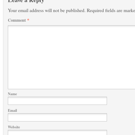
Your email address will not be published.
Required fields are mark
Comment
*
Name
Email
Website