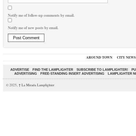
Notify me of follow-up comments by email.
Notify me of new posts by email.
AROUND TOWN
CITY NEWS
ADVERTISE
FIND THE LAMPLIGHTER
SUBSCRIBE TO LAMPLIGHTER!
PU
ADVERTISING
FREE-STANDING INSERT ADVERTISING
LAMPLIGHTER 
© 2025,
↑
La Mirada Lamplighter