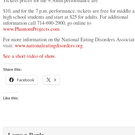
Tickets prices for the 9:30am performance are
$10, and for the 7 p.m. performance, tickets are free for middle 
high school students and start at $25 for adults. For additional
information call 714-690-2900, go online to
www.PhantomProjects.com
.
For more information on the National Eating Disorders Associat
visit:
www.nationaleatingdisorders.org.
See a short video of show.
Share this:
Facebook
X
Like this:
Leave a Reply