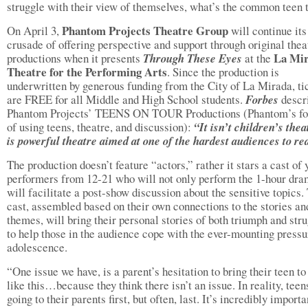
struggle with their view of themselves, what’s the common teen 
Phantom Projects Theatre Group
On April 3,
will continue its
crusade of offering perspective and support through original thea
La Mi
productions when it presents
Through These Eyes
at the
Theatre for the Performing Arts
. Since the production is
underwritten by generous funding from the City of La Mirada, ti
are FREE for all Middle and High School students.
Forbes
descr
Phantom Projects’ TEENS ON TOUR Productions (Phantom’s f
of using teens, theatre, and discussion):
“It isn’t children’s theat
is powerful theatre aimed at one of the hardest audiences to re
The production doesn’t feature “actors,” rather it stars a cast of
performers from 12-21 who will not only perform the 1-hour dra
will facilitate a post-show discussion about the sensitive topics.
cast, assembled based on their own connections to the stories an
themes, will bring their personal stories of both triumph and stru
to help those in the audience cope with the ever-mounting pressu
adolescence.
“One issue we have, is a parent’s hesitation to bring their teen t
like this…because they think there isn’t an issue. In reality, teen
going to their parents first, but often, last. It’s incredibly importa