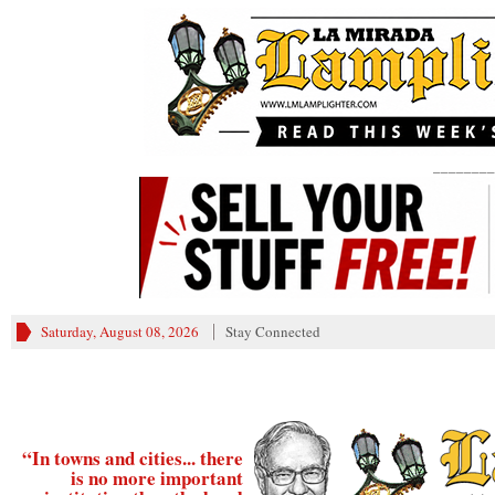
________
Saturday, August 08, 2026
Stay Connected
“In towns and cities... there
is no more important