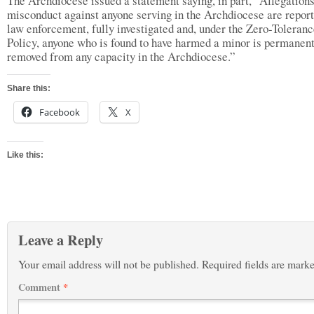
The Archdiocese issued a statement saying, in part, “Allegations
misconduct against anyone serving in the Archdiocese are report
law enforcement, fully investigated and, under the Zero-Toleran
Policy, anyone who is found to have harmed a minor is permanen
removed from any capacity in the Archdiocese.”
Share this:
Facebook
X
Like this:
Leave a Reply
Your email address will not be published.
Required fields are mark
Comment
*