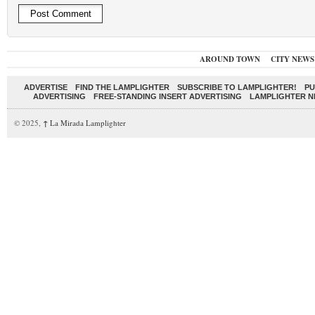
AROUND TOWN
CITY NEWS
ADVERTISE
FIND THE LAMPLIGHTER
SUBSCRIBE TO LAMPLIGHTER!
PU
ADVERTISING
FREE-STANDING INSERT ADVERTISING
LAMPLIGHTER 
© 2025,
↑
La Mirada Lamplighter