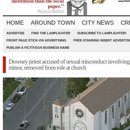
institution than the local
paper.”
Warren Buffett
HOME
AROUND TOWN
CITY NEWS
CR
ADVERTISE
FIND THE LAMPLIGHTER
SUBSCRIBE TO LAMPLIGHTER!
FRONT PAGE STICK-ON ADVERTISING
FREE-STANDING INSERT ADVERTIS
PUBLISH A FICTITIOUS BUSINESS NAME
Downey priest accused of sexual misconduct involving
minor, removed from role at church