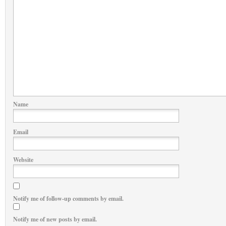
Name
Email
Website
Notify me of follow-up comments by email.
Notify me of new posts by email.