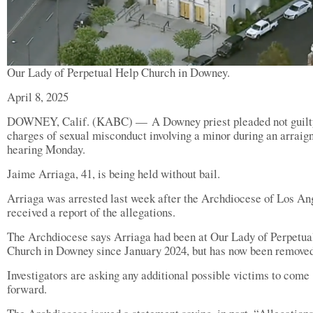
Our Lady of Perpetual Help Church in Downey.
April 8, 2025
DOWNEY, Calif. (KABC) — A Downey priest pleaded not guilt
charges of sexual misconduct involving a minor during an arrai
hearing Monday.
Jaime Arriaga, 41, is being held without bail.
Arriaga was arrested last week after the Archdiocese of Los An
received a report of the allegations.
The Archdiocese says Arriaga had been at Our Lady of Perpetua
Church in Downey since January 2024, but has now been removed
Investigators are asking any additional possible victims to come
forward.