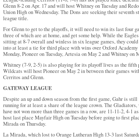
Glenn 8-2 on Apr. 17 and will host Whitney on Tuesday and Red
Union High on Wednesday. The Dons are seeking their seventh st
league title.
For Glenn to get to the playoffs, it will need to win its last four 
three of which are at home, and get some help. While the Eagles
sitting at 8-7 overall and winless in six league games, they coul
into at least a tie for third place with wins over Oxford Academy
Monday, Pioneer on Tuesday, Artesia on May 2 and Whitney on 
Whitney (7-9, 2-5) is also playing for its playoff lives as the fifth
Wildcats will host Pioneer on May 2 in between their games wit
Cerritos and Glenn.
GATEWAY LEAGUE
Despite an up and down season from the first game, Gahr is still 
running for at least a share of the league crown. The Gladiators,
have not won more than three games in a row, are 11-11-2, 4-1 as
host last place Mayfair High on Tuesday before going to first pla
Mirada on Thursday.
La Mirada, which lost to Orange Lutheran High 13-3 last Saturd