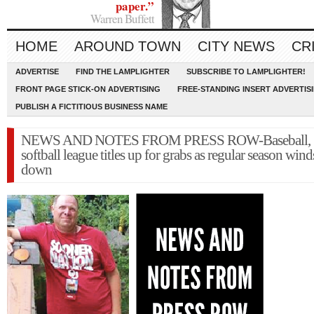
paper.”
Warren Buffett
HOME
AROUND TOWN
CITY NEWS
CR
ADVERTISE
FIND THE LAMPLIGHTER
SUBSCRIBE TO LAMPLIGHTER!
FRONT PAGE STICK-ON ADVERTISING
FREE-STANDING INSERT ADVERTIS
PUBLISH A FICTITIOUS BUSINESS NAME
NEWS AND NOTES FROM PRESS ROW-Baseball,
softball league titles up for grabs as regular season wind
down