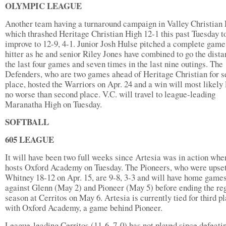
OLYMPIC LEAGUE
Another team having a turnaround campaign in Valley Christian 
which thrashed Heritage Christian High 12-1 this past Tuesday t
improve to 12-9, 4-1. Junior Josh Hulse pitched a complete game
hitter as he and senior Riley Jones have combined to go the dista
the last four games and seven times in the last nine outings. The
Defenders, who are two games ahead of Heritage Christian for 
place, hosted the Warriors on Apr. 24 and a win will most likely 
no worse than second place. V.C. will travel to league-leading
Maranatha High on Tuesday.
SOFTBALL
605 LEAGUE
It will have been two full weeks since Artesia was in action when
hosts Oxford Academy on Tuesday. The Pioneers, who were upset
Whitney 18-12 on Apr. 15, are 9-8, 3-3 and will have home game
against Glenn (May 2) and Pioneer (May 5) before ending the re
season at Cerritos on May 6. Artesia is currently tied for third p
with Oxford Academy, a game behind Pioneer.
League-leading Cerritos (11-6, 7-0) has not played since defeati