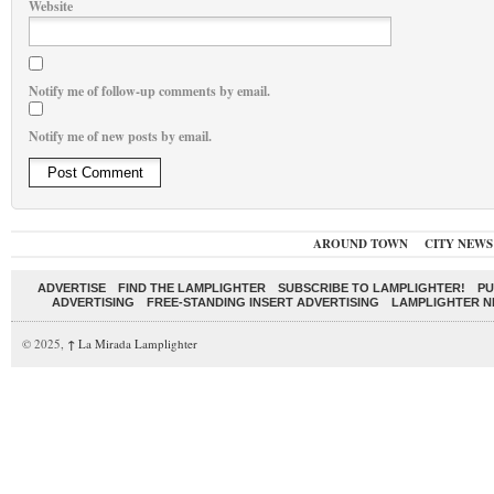
Website
Notify me of follow-up comments by email.
Notify me of new posts by email.
AROUND TOWN
CITY NEWS
ADVERTISE
FIND THE LAMPLIGHTER
SUBSCRIBE TO LAMPLIGHTER!
PU
ADVERTISING
FREE-STANDING INSERT ADVERTISING
LAMPLIGHTER 
© 2025,
↑
La Mirada Lamplighter