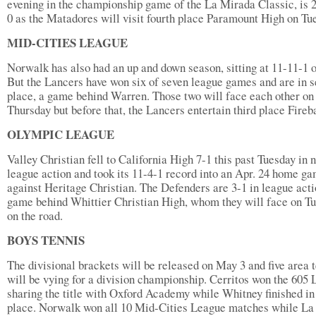
evening in the championship game of the La Mirada Classic, is 2
0 as the Matadores will visit fourth place Paramount High on Tu
MID-CITIES LEAGUE
Norwalk has also had an up and down season, sitting at 11-11-1 o
But the Lancers have won six of seven league games and are in 
place, a game behind Warren. Those two will face each other on
Thursday but before that, the Lancers entertain third place Fireb
OLYMPIC LEAGUE
Valley Christian fell to California High 7-1 this past Tuesday in 
league action and took its 11-4-1 record into an Apr. 24 home g
against Heritage Christian. The Defenders are 3-1 in league acti
game behind Whittier Christian High, whom they will face on T
on the road.
BOYS TENNIS
The divisional brackets will be released on May 3 and five area
will be vying for a division championship. Cerritos won the 605 
sharing the title with Oxford Academy while Whitney finished in 
place. Norwalk won all 10 Mid-Cities League matches while La