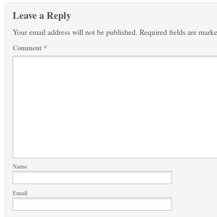
Leave a Reply
Your email address will not be published.
Required fields are mark
Comment
*
Name
Email