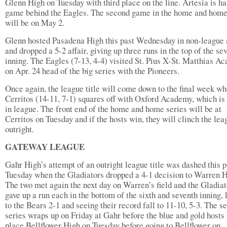
Glenn High on Tuesday with third place on the line. Artesia is ha
game behind the Eagles. The second game in the home and home
will be on May 2.
Glenn hosted Pasadena High this past Wednesday in non-league 
and dropped a 5-2 affair, giving up three runs in the top of the se
inning. The Eagles (7-13, 4-4) visited St. Pius X-St. Matthias A
on Apr. 24 head of the big series with the Pioneers.
Once again, the league title will come down to the final week w
Cerritos (14-11, 7-1) squares off with Oxford Academy, which is
in league. The front end of the home and home series will be at
Cerritos on Tuesday and if the hosts win, they will clinch the lea
outright.
GATEWAY LEAGUE
Gahr High’s attempt of an outright league title was dashed this p
Tuesday when the Gladiators dropped a 4-1 decision to Warren H
The two met again the next day on Warren’s field and the Gladiat
gave up a run each in the bottom of the sixth and seventh inning, 
to the Bears 2-1 and seeing their record fall to 11-10, 5-3. The s
series wraps up on Friday at Gahr before the blue and gold hosts 
place Bellflower High on Tuesday before going to Bellflower on