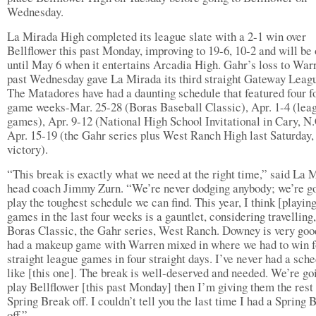
Wednesday.
La Mirada High completed its league slate with a 2-1 win over
Bellflower this past Monday, improving to 19-6, 10-2 and will be 
until May 6 when it entertains Arcadia High. Gahr’s loss to Warr
past Wednesday gave La Mirada its third straight Gateway League
The Matadores have had a daunting schedule that featured four f
game weeks-Mar. 25-28 (Boras Baseball Classic), Apr. 1-4 (lea
games), Apr. 9-12 (National High School Invitational in Cary, N.
Apr. 15-19 (the Gahr series plus West Ranch High last Saturday,
victory).
“This break is exactly what we need at the right time,” said La 
head coach Jimmy Zurn. “We’re never dodging anybody; we’re go
play the toughest schedule we can find. This year, I think [playin
games in the last four weeks is a gauntlet, considering travelling,
Boras Classic, the Gahr series, West Ranch. Downey is very goo
had a makeup game with Warren mixed in where we had to win f
straight league games in four straight days. I’ve never had a sch
like [this one]. The break is well-deserved and needed. We’re go
play Bellflower [this past Monday] then I’m giving them the rest 
Spring Break off. I couldn’t tell you the last time I had a Spring 
off.”