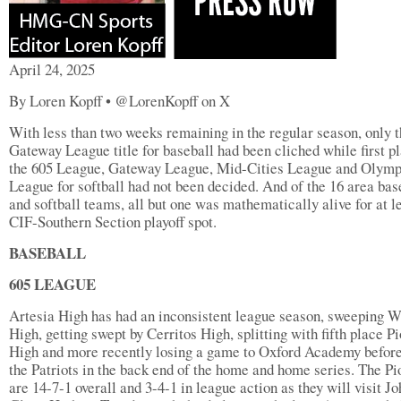
April 24, 2025
By Loren Kopff • @LorenKopff on X
With less than two weeks remaining in the regular season, only 
Gateway League title for baseball had been cliched while first pl
the 605 League, Gateway League, Mid-Cities League and Olymp
League for softball had not been decided. And of the 16 area bas
and softball teams, all but one was mathematically alive for at l
CIF-Southern Section playoff spot.
BASEBALL
605 LEAGUE
Artesia High has had an inconsistent league season, sweeping W
High, getting swept by Cerritos High, splitting with fifth place P
High and more recently losing a game to Oxford Academy before
the Patriots in the back end of the home and home series. The Pi
are 14-7-1 overall and 3-4-1 in league action as they will visit Jo