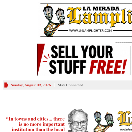
________
Sunday, August 09, 2026
Stay Connected
“In towns and cities... there
is no more important
institution than the local