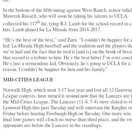
In the bottom of the fifth inning against West Ranch, senior infie
Maverek Russell, who will soon be taking his talents to UCLA,
th
collected his 117
hit, tying R.J. Lamb for the school record in 
hits. Lamb played for La Mirada from 2014-2017.
“He’s the best of the best,” said Zurn. “I couldn’t be happier for 
kid. La Mirada High baseball and the tradition and the players th
we’ve had and the fact that he tied it [and is] on the brink of bre
that record is a tribute to him. He’s the best hitter I’ve ever coac
He’s just a tremendous kid. Obviously, he’s going to UCLA for a
reason. I couldn’t be happier for him and his family.”
MID-CITIES LEAGUE
Norwalk High, which went 3-17 last year and lost all 12 Gatewa
League contests, have turned it around now that the Lancers are 
the Mid-Cities League. The Lancers (11-8, 7-4) were slated to vi
Lynwood High this past Tuesday and will entertain the Knights o
Friday before hosting Firebaugh High on Tuesday. One more win 
final four games will clinch no worse than third place, and the t
opponents are below the Lancers in the standings.