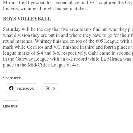
Mirada tied Lynwood for second place and V.C. captured the Ol
League, winning all eight league matches.
BOYS VOLLEYBALL
Saturday will be the day that five area teams find out who they pl
what division they are put in and where they have to go for their f
round matches. Whitney finished on top of the 605 League with a
mark while Cerritos and V.C. finished in third and fourth places 
league marks of 8-4 and 6-6, respectively. Gahr came in second 
in the Gateway League with an 8-2 record while La Mirada was i
place in the Mid-Cities League at 4-3.
Share this:
Facebook
X
Like this: