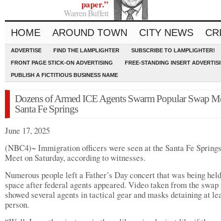
paper.”
Warren Buffett
HOME
AROUND TOWN
CITY NEWS
CR
ADVERTISE
FIND THE LAMPLIGHTER
SUBSCRIBE TO LAMPLIGHTER!
FRONT PAGE STICK-ON ADVERTISING
FREE-STANDING INSERT ADVERTIS
PUBLISH A FICTITIOUS BUSINESS NAME
Dozens of Armed ICE Agents Swarm Popular Swap Me
Santa Fe Springs
June 17, 2025
(NBC4)~ Immigration officers were seen at the Santa Fe Spring
Meet on Saturday, according to witnesses.
Numerous people left a Father’s Day concert that was being held
space after federal agents appeared. Video taken from the swap
showed several agents in tactical gear and masks detaining at le
person.