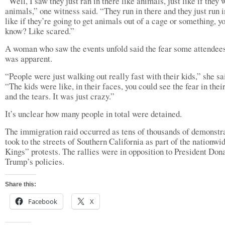
“Well, I saw they just ran in there like animals, just like if they 
animals,” one witness said. “They run in there and they just run i
like if they’re going to get animals out of a cage or something, y
know? Like scared.”
A woman who saw the events unfold said the fear some attendees
was apparent.
“People were just walking out really fast with their kids,” she sa
“The kids were like, in their faces, you could see the fear in thei
and the tears. It was just crazy.”
It’s unclear how many people in total were detained.
The immigration raid occurred as tens of thousands of demonstr
took to the streets of Southern California as part of the nationw
Kings” protests. The rallies were in opposition to President Don
Trump’s policies.
Share this:
Facebook
X