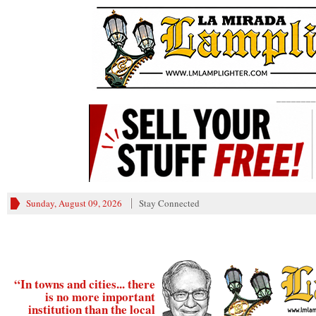
________
Sunday, August 09, 2026
Stay Connected
“In towns and cities... there
is no more important
institution than the local