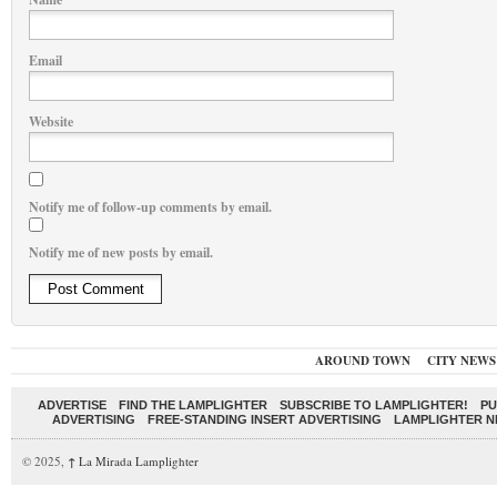
Email
Website
Notify me of follow-up comments by email.
Notify me of new posts by email.
AROUND TOWN
CITY NEWS
ADVERTISE
FIND THE LAMPLIGHTER
SUBSCRIBE TO LAMPLIGHTER!
PU
ADVERTISING
FREE-STANDING INSERT ADVERTISING
LAMPLIGHTER 
© 2025,
↑
La Mirada Lamplighter