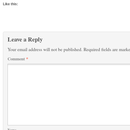
Like this:
Leave a Reply
Your email address will not be published.
Required fields are mark
Comment
*
Name