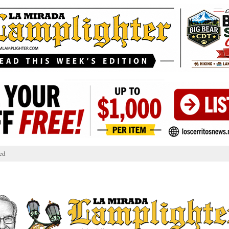
____________________________
ed