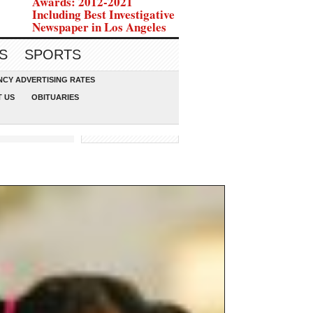
Awards: 2012-2021
Including Best Investigative
Newspaper in Los Angeles
S
SPORTS
CY ADVERTISING RATES
 US
OBITUARIES