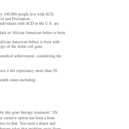
y 100,000 people live with SCD,
rol and Prevention.
dividuals with SCD in the U.S. are
.
ack or African American babies is born
frican American babies is born with
opy of the sickle cell gene.
 medical achievement, considering the
ave a life expectancy more than 20
alth issues including:
or this gene therapy treatment,” Dr.
er curative option has been a bone
riers to that. You need a donor and
therapy takes that problem away from