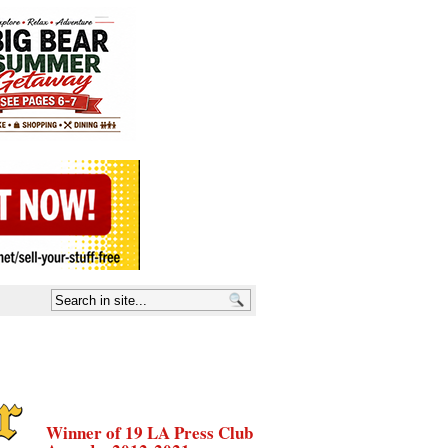
Winner of 19 LA Press Club