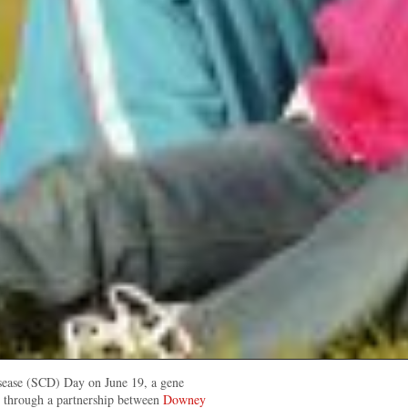
sease (SCD) Day on June 19, a gene
d through a partnership between
Downey