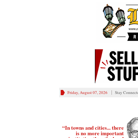
Friday, August 07, 2026
Stay Connect
“In towns and cities... there
is no more important