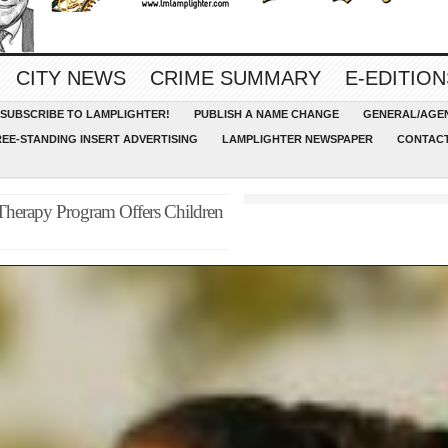
CITY NEWS
CRIME SUMMARY
E-EDITION
SUBSCRIBE TO LAMPLIGHTER!
PUBLISH A NAME CHANGE
GENERAL/AGEN
REE-STANDING INSERT ADVERTISING
LAMPLIGHTER NEWSPAPER
CONTACT
e Therapy Program Offers Children