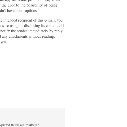
s the door to the possibility of being
dn’t have other options.”
e intended recipient of this e-mail, you
wise using or disclosing its contents. If
e notify the sender immediately by reply
d any attachments without reading,
 you.
*
quired fields are marked