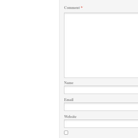
Comment
*
Name
Email
Website