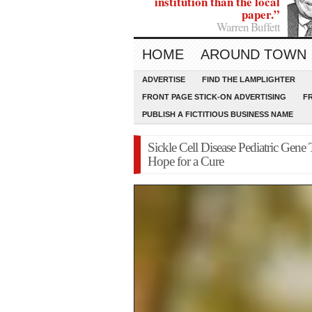
institution than the local
paper.”
Warren Buffett
HOME
AROUND TOWN
ADVERTISE
FIND THE LAMPLIGHTER
FRONT PAGE STICK-ON ADVERTISING
F
PUBLISH A FICTITIOUS BUSINESS NAME
Sickle Cell Disease Pediatric Gen
Hope for a Cure