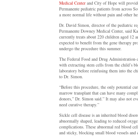
Medical Center
and City of Hope will provid
Permanente pediatric patients from across So
a more normal life without pain and other he
Dr. David Simon, director of the pediatric re
Permanente Downey Medical Center, said Kai
currently treats about 220 children aged 12
expected to benefit from the gene therapy prog
undergo the procedure this summer.
The Federal Food and Drug Administration-ap
with extracting stem cells from the child’s b
laboratory before reinfusing them into the ch
to Dr. Simon.
“Before this procedure, the only potential cu
marrow transplant that can have many complica
donors,” Dr. Simon said.” It may also not ev
need curative therapy.”
Sickle cell disease is an inherited blood diso
abnormally shaped, leading to reduced oxyge
complications. These abnormal red blood cell
and sticky, blocking small blood vessels and