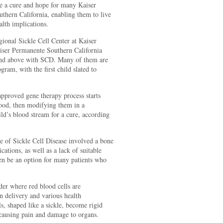
e a cure and hope for many Kaiser
uthern California, enabling them to live
alth implications.
gional Sickle Cell Center at Kaiser
ser Permanente Southern California
 and above with SCD. Many of them are
ram, with the first child slated to
proved gene therapy process starts
lood, then modifying them in a
ild’s blood stream for a cure, according
re of Sickle Cell Disease involved a bone
tions, as well as a lack of suitable
en be an option for many patients who
rder where red blood cells are
n delivery and various health
s, shaped like a sickle, become rigid
 causing pain and damage to organs.