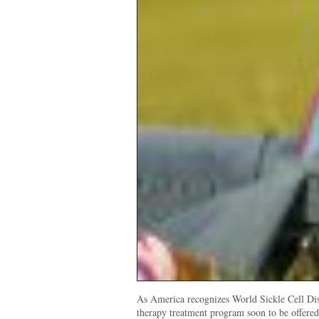
As America recognizes World Sickle Cell Di
therapy treatment program soon to be offere