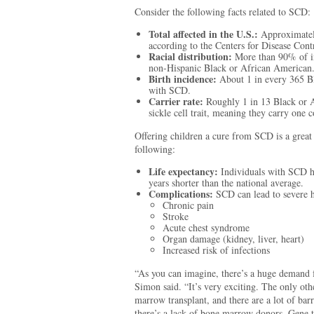
Consider the following facts related to SCD:
Total affected in the U.S.:
Approximatel
according to the Centers for Disease Cont
Racial distribution:
More than 90% of in
non-Hispanic Black or African American
Birth incidence:
About 1 in every 365 Bl
with SCD.
Carrier rate:
Roughly 1 in 13 Black or A
sickle cell trait, meaning they carry one c
Offering children a cure from SCD is a great
following:
Life expectancy:
Individuals with SCD h
years shorter than the national average.
Complications:
SCD can lead to severe he
Chronic pain
Stroke
Acute chest syndrome
Organ damage (kidney, liver, heart)
Increased risk of infections
“As you can imagine, there’s a huge demand f
Simon said. “It’s very exciting. The only oth
marrow transplant, and there are a lot of bar
there’s a lack of bone marrow donors. Gene 