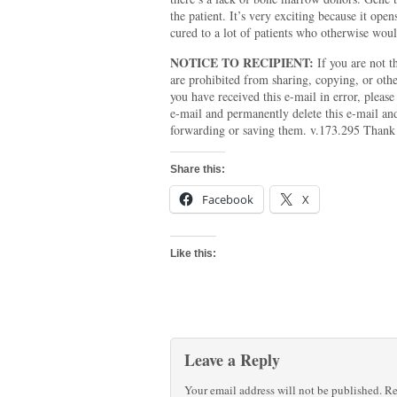
the patient. It’s very exciting because it open
cured to a lot of patients who otherwise woul
NOTICE TO RECIPIENT:
If you are not th
are prohibited from sharing, copying, or other
you have received this e-mail in error, pleas
e-mail and permanently delete this e-mail an
forwarding or saving them. v.173.295 Thank
Share this:
Facebook
X
Like this:
Leave a Reply
Your email address will not be published.
Re