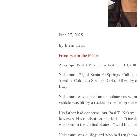
June 27, 2025
By Brian Hews
From Honor the Fallen
Army Spc. Paul T. Nakamura died June 19, 200
Nakamura, 21, of Santa Fe Springs, Calif.; 
based in Colorado Springs, Colo.; killed by 
Iraq.
Nakamura was part of an ambulance crew tran
vehicle was hit by a rocket-propelled grenade
His father had concerns, but Paul T. Nakamu
Reserves. His motivation: patriotism. “One 
was born in the United States,’ ” said his mo
Nakamura was a lifeguard who had taught s