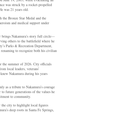
ance was struck by a rocket-propelled
He was 21 years old.
h the Bronze Star Medal and the
heroism and medical support under
r brings Nakamura’s story full circle—
ing others to the battlefield where he
City’s Parks & Recreation Department,
enaming to recognize both his civilian
r the summer of 2026. City officials
from local leaders, veterans’
 knew Nakamura during his years
only as a tribute to Nakamura’s courage
 to future generations of the values he
itment to community.
 the city to highlight local figures
ura’s deep roots in Santa Fe Springs,