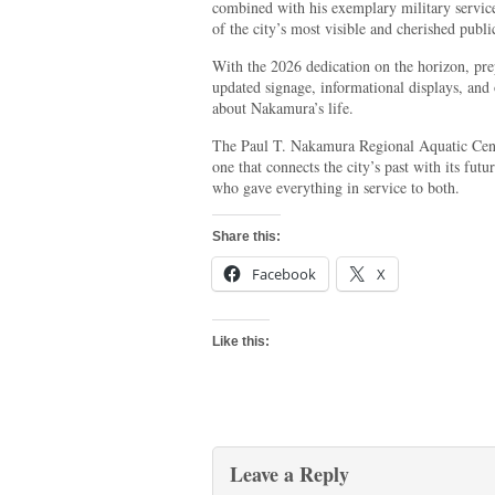
combined with his exemplary military servic
of the city’s most visible and cherished public
With the 2026 dedication on the horizon, pre
updated signage, informational displays, and 
about Nakamura’s life.
The Paul T. Nakamura Regional Aquatic Cent
one that connects the city’s past with its fut
who gave everything in service to both.
Share this:
Facebook
X
Like this:
Leave a Reply