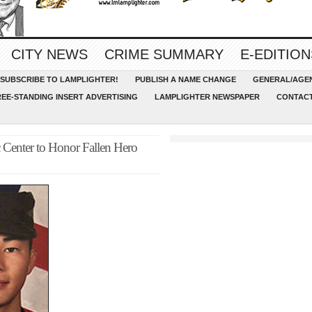
CITY NEWS
CRIME SUMMARY
E-EDITION
SUBSCRIBE TO LAMPLIGHTER!
PUBLISH A NAME CHANGE
GENERAL/AGEN
REE-STANDING INSERT ADVERTISING
LAMPLIGHTER NEWSPAPER
CONTACT
 Center to Honor Fallen Hero