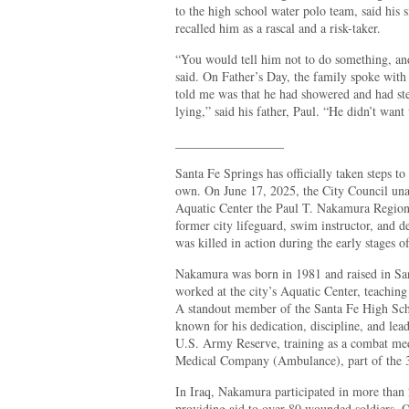
to the high school water polo team, said his
recalled him as a rascal and a risk-taker.
“You would tell him not to do something, and
said. On Father’s Day, the family spoke with h
told me was that he had showered and had s
lying,” said his father, Paul. “He didn’t want
_________________
Santa Fe Springs has officially taken steps to
own. On June 17, 2025, the City Council un
Aquatic Center the Paul T. Nakamura Regiona
former city lifeguard, swim instructor, and
was killed in action during the early stages o
Nakamura was born in 1981 and raised in San
worked at the city’s Aquatic Center, teaching
A standout member of the Santa Fe High Sc
known for his dedication, discipline, and lea
U.S. Army Reserve, training as a combat med
Medical Company (Ambulance), part of the
In Iraq, Nakamura participated in more than
providing aid to over 80 wounded soldiers. 