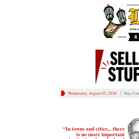
Wednesday, August 05, 2026
Stay Co
“In towns and cities... there
is no more important