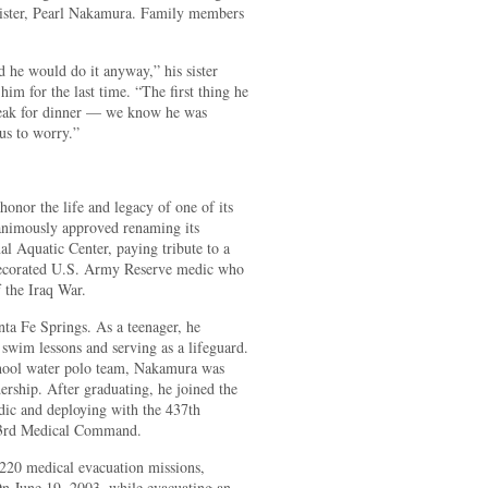
 sister, Pearl Nakamura. Family members
 he would do it anyway,” his sister
im for the last time. “The first thing he
teak for dinner — we know he was
 us to worry.”
 honor the life and legacy of one of its
animously approved renaming its
l Aquatic Center, paying tribute to a
 decorated U.S. Army Reserve medic who
f the Iraq War.
ta Fe Springs. As a teenager, he
 swim lessons and serving as a lifeguard.
hool water polo team, Nakamura was
dership. After graduating, he joined the
ic and deploying with the 437th
 3rd Medical Command.
 220 medical evacuation missions,
On June 19, 2003, while evacuating an