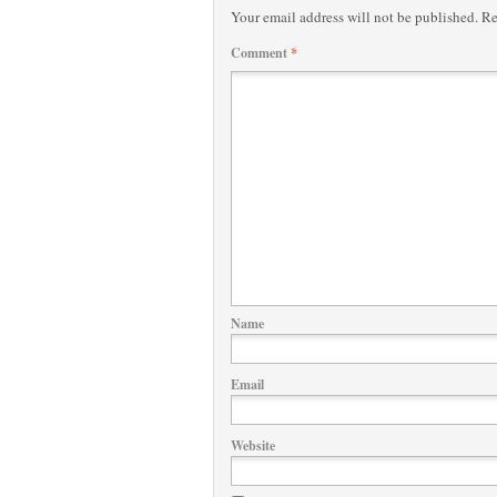
Your email address will not be published.
Re
Comment
*
Name
Email
Website