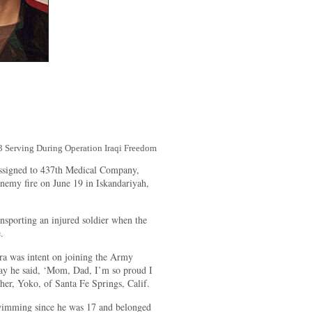
3 Serving During Operation Iraqi Freedom
assigned to 437th Medical Company,
enemy fire on June 19 in Iskandariyah,
sporting an injured soldier when the
.
ra was intent on joining the Army
day he said, ‘Mom, Dad, I’m so proud I
ther, Yoko, of Santa Fe Springs, Calif.
wimming since he was 17 and belonged