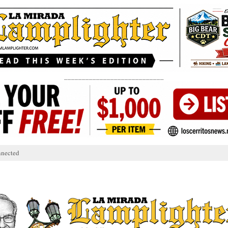
____________________________
nnected