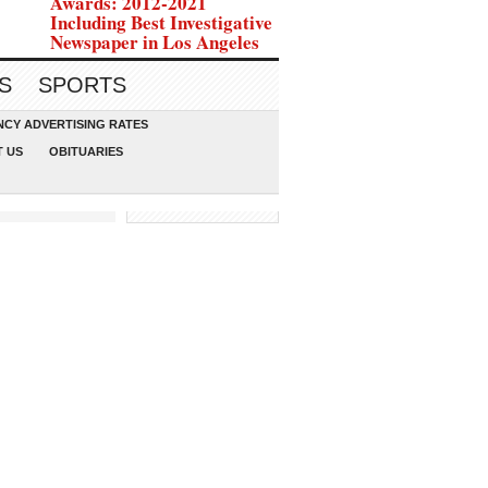
Awards: 2012-2021
Including Best Investigative
Newspaper in Los Angeles
S
SPORTS
CY ADVERTISING RATES
 US
OBITUARIES