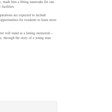
e, made him a fitting namesake for one
 facilities.
parations are expected to include
opportunities for residents to learn more
er will stand as a lasting memorial—
ure, through the story of a young man