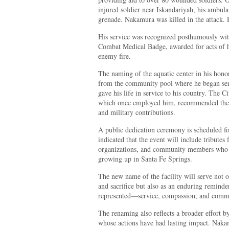
injured soldier near Iskandariyah, his ambul
grenade. Nakamura was killed in the attack. 
His service was recognized posthumously wit
Combat Medical Badge, awarded for acts of 
enemy fire.
The naming of the aquatic center in his hono
from the community pool where he began serv
gave his life in service to his country. The 
which once employed him, recommended the r
and military contributions.
A public dedication ceremony is scheduled fo
indicated that the event will include tributes 
organizations, and community members who
growing up in Santa Fe Springs.
The new name of the facility will serve not 
and sacrifice but also as an enduring reminder
represented—service, compassion, and comm
The renaming also reflects a broader effort by
whose actions have had lasting impact. Nakam