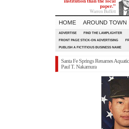
institution than the local
paper.”
Warren Buffett
HOME
AROUND TOWN
ADVERTISE
FIND THE LAMPLIGHTER
FRONT PAGE STICK-ON ADVERTISING
F
PUBLISH A FICTITIOUS BUSINESS NAME
Santa Fe Springs Renames Aquatic
Paul T. Nakamura