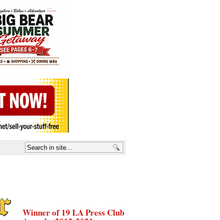
Winner of 19 LA Press Club