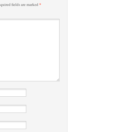
*
quired fields are marked