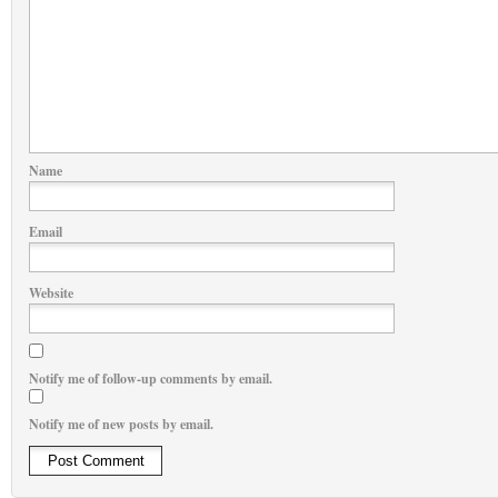
Name
Email
Website
Notify me of follow-up comments by email.
Notify me of new posts by email.