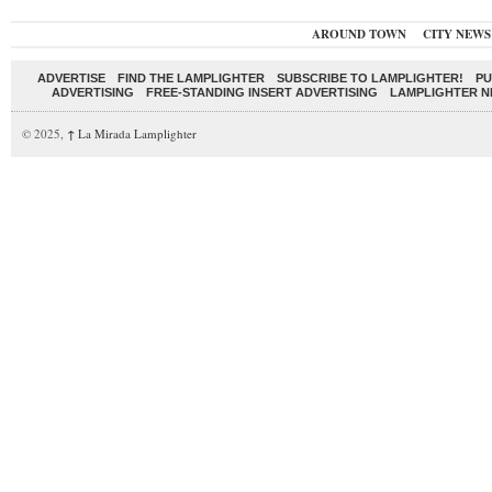
AROUND TOWN
CITY NEWS
ADVERTISE
FIND THE LAMPLIGHTER
SUBSCRIBE TO LAMPLIGHTER!
PU
ADVERTISING
FREE-STANDING INSERT ADVERTISING
LAMPLIGHTER 
© 2025,
↑
La Mirada Lamplighter