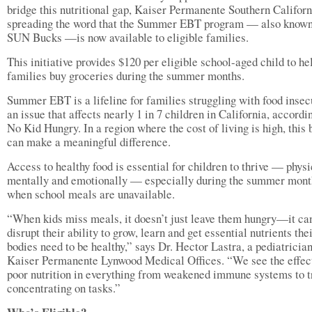
bridge this nutritional gap, Kaiser Permanente Southern Californ
spreading the word that the Summer EBT program — also known
SUN Bucks —is now available to eligible families.
This initiative provides $120 per eligible school-aged child to he
families buy groceries during the summer months.
Summer EBT is a lifeline for families struggling with food inse
an issue that affects nearly 1 in 7 children in California, accordi
No Kid Hungry. In a region where the cost of living is high, this 
can make a meaningful difference.
Access to healthy food is essential for children to thrive — physi
mentally and emotionally — especially during the summer mont
when school meals are unavailable.
“When kids miss meals, it doesn’t just leave them hungry—it ca
disrupt their ability to grow, learn and get essential nutrients the
bodies need to be healthy,” says Dr. Hector Lastra, a pediatrician
Kaiser Permanente Lynwood Medical Offices. “We see the effec
poor nutrition in everything from weakened immune systems to t
concentrating on tasks.”