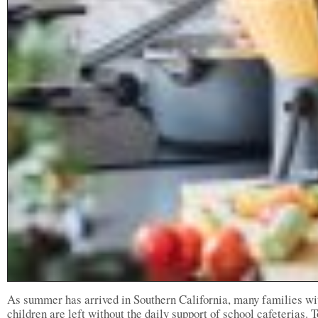
As summer has arrived in Southern California, many families wi
children are left without the daily support of school cafeterias. T