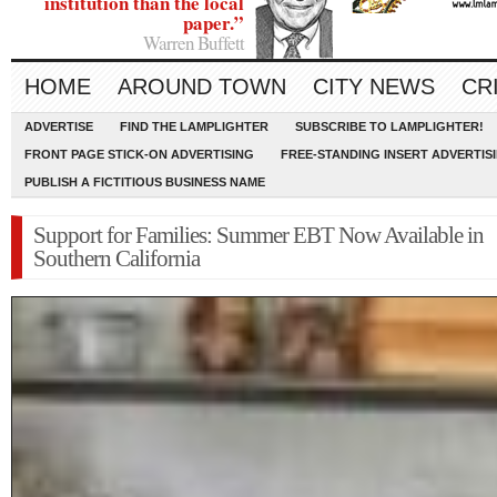
institution than the local
paper.”
Warren Buffett
HOME
AROUND TOWN
CITY NEWS
CR
ADVERTISE
FIND THE LAMPLIGHTER
SUBSCRIBE TO LAMPLIGHTER!
FRONT PAGE STICK-ON ADVERTISING
FREE-STANDING INSERT ADVERTIS
PUBLISH A FICTITIOUS BUSINESS NAME
Support for Families: Summer EBT Now Available in
Southern California