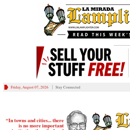
________
Friday, August 07, 2026
Stay Connected
“In towns and cities... there
is no more important