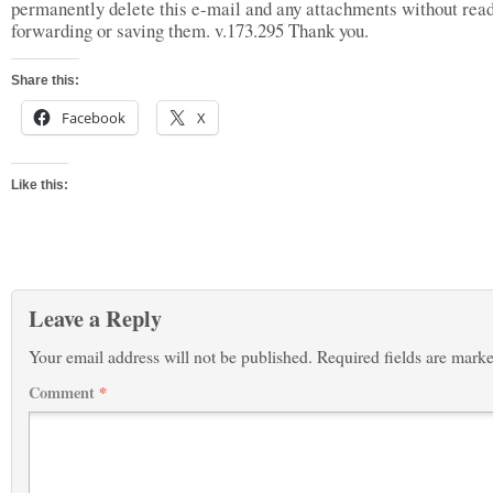
permanently delete this e-mail and any attachments without read
forwarding or saving them. v.173.295 Thank you.
Share this:
Facebook
X
Like this:
Leave a Reply
Your email address will not be published.
Required fields are mark
Comment
*