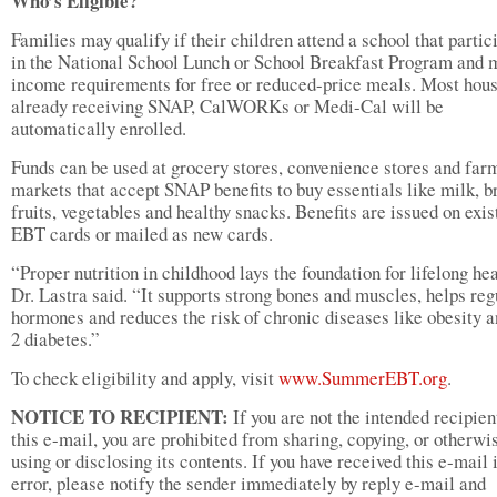
Who’s Eligible?
Families may qualify if their children attend a school that partic
in the National School Lunch or School Breakfast Program and 
income requirements for free or reduced-price meals. Most hou
already receiving SNAP, CalWORKs or Medi-Cal will be
automatically enrolled.
Funds can be used at grocery stores, convenience stores and far
markets that accept SNAP benefits to buy essentials like milk, b
fruits, vegetables and healthy snacks. Benefits are issued on exis
EBT cards or mailed as new cards.
“Proper nutrition in childhood lays the foundation for lifelong hea
Dr. Lastra said. “It supports strong bones and muscles, helps reg
hormones and reduces the risk of chronic diseases like obesity a
2 diabetes.”
To check eligibility and apply, visit
www.SummerEBT.org
.
NOTICE TO RECIPIENT:
If you are not the intended recipien
this e-mail, you are prohibited from sharing, copying, or otherwi
using or disclosing its contents. If you have received this e-mail 
error, please notify the sender immediately by reply e-mail and