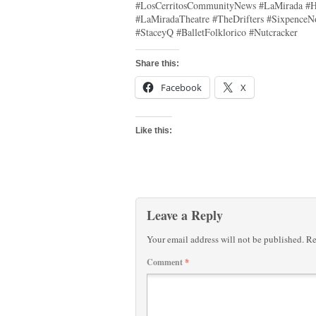
#LosCerritosCommunityNews #LaMirada #H
#LaMiradaTheatre #TheDrifters #SixpenceN
#StaceyQ #BalletFolklorico #Nutcracker
Share this:
Facebook
X
Like this:
Leave a Reply
Your email address will not be published.
Re
Comment
*