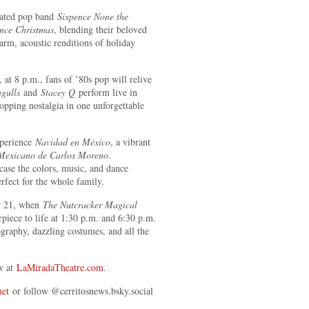
ated pop band
Sixpence None the
nce Christmas
, blending their beloved
rm, acoustic renditions of holiday
at 8 p.m., fans of ’80s pop will relive
gulls
and
Stacey Q
perform live in
opping nostalgia in one unforgettable
xperience
Navidad en México
, a vibrant
 Mexicano de Carlos Moreno
.
ase the colors, music, and dance
erfect for the whole family.
r 21, when
The Nutcracker Magical
piece to life at 1:30 p.m. and 6:30 p.m.
graphy, dazzling costumes, and all the
ow at
LaMiradaTheatre.com
.
net
or follow @cerritosnews.bsky.social