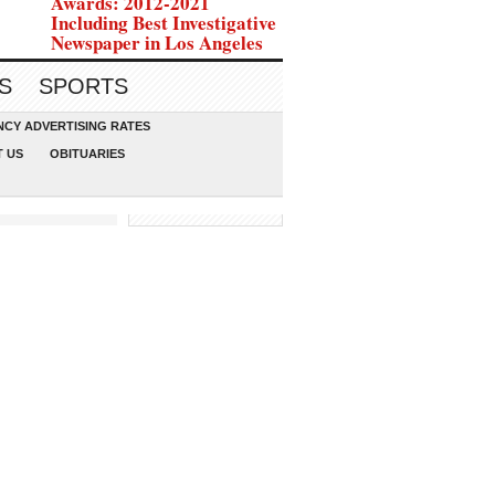
Awards: 2012-2021
Including Best Investigative
Newspaper in Los Angeles
S
SPORTS
CY ADVERTISING RATES
 US
OBITUARIES