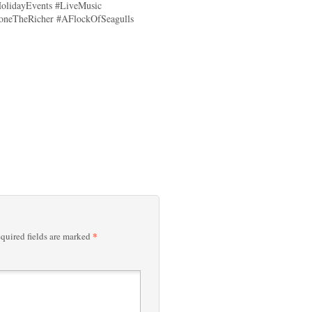
olidayEvents #LiveMusic
oneTheRicher #AFlockOfSeagulls
*
quired fields are marked