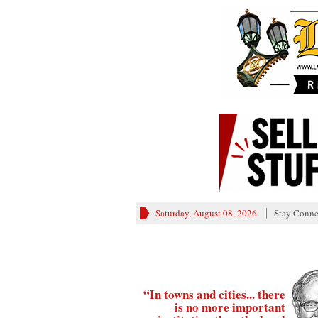
Saturday, August 08, 2026
Stay Conne
“In towns and cities... there
is no more important