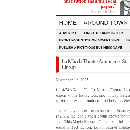
institution than the local
paper.”
Warren Buffett
HOME
AROUND TOWN
ADVERTISE
FIND THE LAMPLIGHTER
FRONT PAGE STICK-ON ADVERTISING
F
PUBLISH A FICTITIOUS BUSINESS NAME
La Mirada Theatre Announces Star
Lineup
November 12, 2025
LA MIRADA —
The La Mirada Theatre for th
season with a festive December lineup featurin
performances, and multicultural holiday celeb
The holiday concert series begins on Saturd
Drifters
, the iconic vocal group known for ti
and “This Magic Moment.” Their soulful har
sound will set the tone for a month of holida