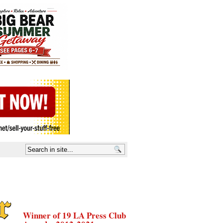
Winner of 19 LA Press Club