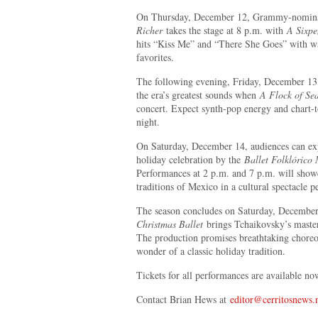
On Thursday, December 12, Grammy-nomin
Richer
takes the stage at 8 p.m. with
A Sixpe
hits “Kiss Me” and “There She Goes” with wa
favorites.
The following evening, Friday, December 13, 
the era’s greatest sounds when
A Flock of Sea
concert. Expect synth-pop energy and chart-t
night.
On Saturday, December 14, audiences can e
holiday celebration by the
Ballet Folklórico
Performances at 2 p.m. and 7 p.m. will showc
traditions of Mexico in a cultural spectacle p
The season concludes on Saturday, Decembe
Christmas Ballet
brings Tchaikovsky’s master
The production promises breathtaking choreo
wonder of a classic holiday tradition.
Tickets for all performances are available n
Contact Brian Hews at
editor@cerritosnews.