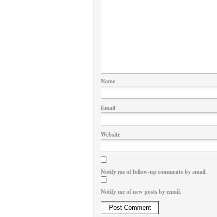
Name
Email
Website
Notify me of follow-up comments by email.
Notify me of new posts by email.