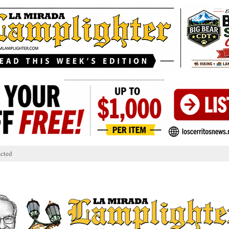
____________________________
cted