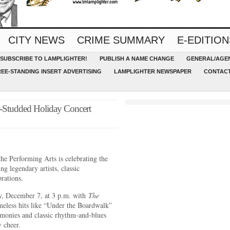
CITY NEWS
CRIME SUMMARY
E-EDITION
SUBSCRIBE TO LAMPLIGHTER!
PUBLISH A NAME CHANGE
GENERAL/AGEN
REE-STANDING INSERT ADVERTISING
LAMPLIGHTER NEWSPAPER
CONTACT
-Studded Holiday Concert
e Performing Arts is celebrating the
g legendary artists, classic
rations.
ay, December 7, at 3 p.m. with
The
meless hits like “Under the Boardwalk”
monies and classic rhythm-and-blues
y cheer.