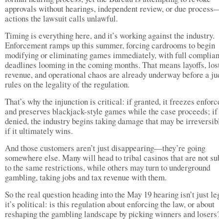
approvals without hearings, independent review, or due process
actions the lawsuit calls unlawful.
Timing is everything here, and it’s working against the industry.
Enforcement ramps up this summer, forcing cardrooms to begin
modifying or eliminating games immediately, with full complia
deadlines looming in the coming months. That means layoffs, los
revenue, and operational chaos are already underway before a j
rules on the legality of the regulation.
That’s why the injunction is critical: if granted, it freezes enfor
and preserves blackjack-style games while the case proceeds; if
denied, the industry begins taking damage that may be irreversib
if it ultimately wins.
And those customers aren’t just disappearing—they’re going
somewhere else. Many will head to tribal casinos that are not su
to the same restrictions, while others may turn to underground
gambling, taking jobs and tax revenue with them.
So the real question heading into the May 19 hearing isn’t just 
it’s political: is this regulation about enforcing the law, or about
reshaping the gambling landscape by picking winners and loser