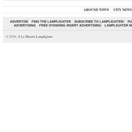
AROUND TOWN
CITY NEWS
ADVERTISE
FIND THE LAMPLIGHTER
SUBSCRIBE TO LAMPLIGHTER!
PU
ADVERTISING
FREE-STANDING INSERT ADVERTISING
LAMPLIGHTER 
© 2026,
↑
La Mirada Lamplighter