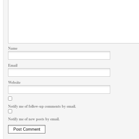
Name
Email
Website
Notify me of follow-up comments by email.
Notify me of new posts by email.