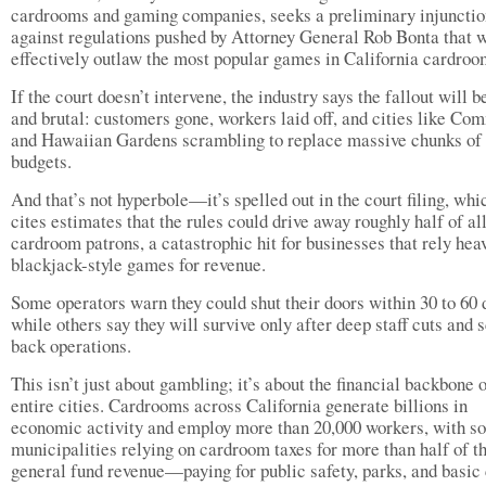
cardrooms and gaming companies, seeks a preliminary injunctio
against regulations pushed by Attorney General Rob Bonta that 
effectively outlaw the most popular games in California cardro
If the court doesn’t intervene, the industry says the fallout will b
and brutal: customers gone, workers laid off, and cities like C
and Hawaiian Gardens scrambling to replace massive chunks of 
budgets.
And that’s not hyperbole—it’s spelled out in the court filing, whi
cites estimates that the rules could drive away roughly half of al
cardroom patrons, a catastrophic hit for businesses that rely hea
blackjack-style games for revenue.
Some operators warn they could shut their doors within 30 to 60 
while others say they will survive only after deep staff cuts and 
back operations.
This isn’t just about gambling; it’s about the financial backbone 
entire cities. Cardrooms across California generate billions in
economic activity and employ more than 20,000 workers, with s
municipalities relying on cardroom taxes for more than half of th
general fund revenue—paying for public safety, parks, and basic 