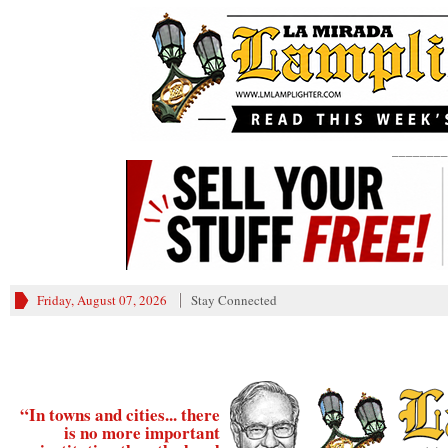
________
Friday, August 07, 2026
Stay Connected
“In towns and cities... there
is no more important