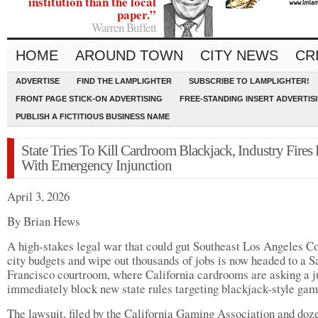
institution than the local
paper.”
Warren Buffett
HOME
AROUND TOWN
CITY NEWS
CR
ADVERTISE
FIND THE LAMPLIGHTER
SUBSCRIBE TO LAMPLIGHTER!
FRONT PAGE STICK-ON ADVERTISING
FREE-STANDING INSERT ADVERTIS
PUBLISH A FICTITIOUS BUSINESS NAME
State Tries To Kill Cardroom Blackjack, Industry Fires
With Emergency Injunction
April 3, 2026
By Brian Hews
A high-stakes legal war that could gut Southeast Los Angeles C
city budgets and wipe out thousands of jobs is now headed to a S
Francisco courtroom, where California cardrooms are asking a j
immediately block new state rules targeting blackjack-style gam
The lawsuit, filed by the California Gaming Association and doz