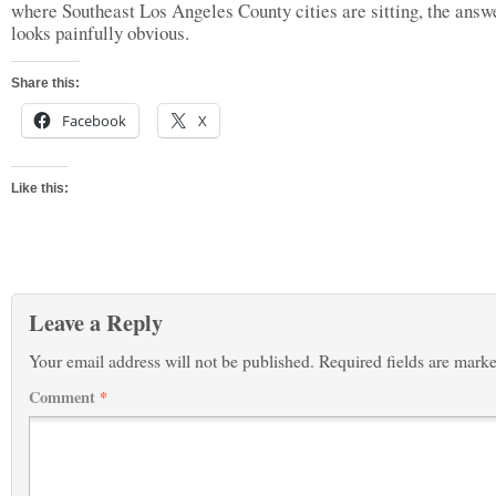
where Southeast Los Angeles County cities are sitting, the answ
looks painfully obvious.
Share this:
Facebook
X
Like this:
Leave a Reply
Your email address will not be published.
Required fields are mark
Comment
*