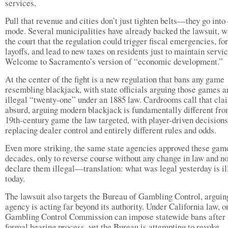
services.
Pull that revenue and cities don’t just tighten belts—they go into 
mode. Several municipalities have already backed the lawsuit, 
the court that the regulation could trigger fiscal emergencies, fo
layoffs, and lead to new taxes on residents just to maintain servic
Welcome to Sacramento’s version of “economic development.”
At the center of the fight is a new regulation that bans any game
resembling blackjack, with state officials arguing those games a
illegal “twenty-one” under an 1885 law. Cardrooms call that cla
absurd, arguing modern blackjack is fundamentally different fro
19th-century game the law targeted, with player-driven decisions
replacing dealer control and entirely different rules and odds.
Even more striking, the same state agencies approved these gam
decades, only to reverse course without any change in law and n
declare them illegal—translation: what was legal yesterday is il
today.
The lawsuit also targets the Bureau of Gambling Control, arguin
agency is acting far beyond its authority. Under California law, o
Gambling Control Commission can impose statewide bans after 
formal hearing process, yet the Bureau is attempting to revoke