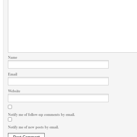
Name
Email
Website
Notify me of follow-up comments by email.
Notify me of new posts by email.