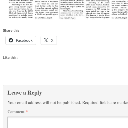
Share this:
Facebook
X
Like this:
Leave a Reply
Your email address will not be published.
Required fields are mark
Comment
*