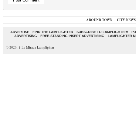
AROUND TOWN
CITY NEWS
ADVERTISE
FIND THE LAMPLIGHTER
SUBSCRIBE TO LAMPLIGHTER!
PU
ADVERTISING
FREE-STANDING INSERT ADVERTISING
LAMPLIGHTER 
© 2026,
↑
La Mirada Lamplighter