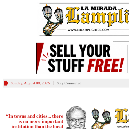
________
Sunday, August 09, 2026
Stay Connected
“In towns and cities... there
is no more important
institution than the local