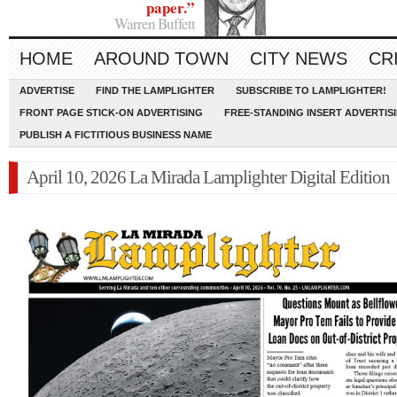
paper.”
Warren Buffett
HOME
AROUND TOWN
CITY NEWS
CR
ADVERTISE
FIND THE LAMPLIGHTER
SUBSCRIBE TO LAMPLIGHTER!
FRONT PAGE STICK-ON ADVERTISING
FREE-STANDING INSERT ADVERTIS
PUBLISH A FICTITIOUS BUSINESS NAME
April 10, 2026 La Mirada Lamplighter Digital Edition