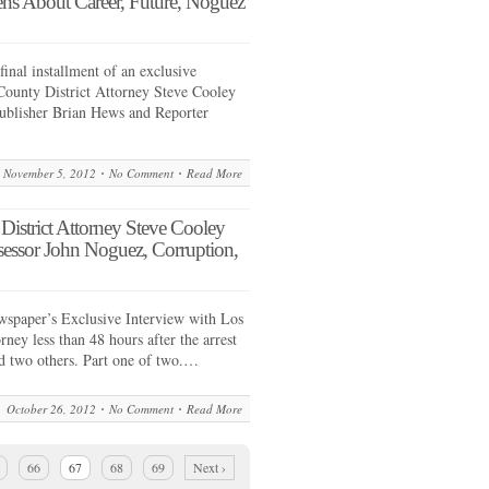
ens About Career, Future, Noguez
final installment of an exclusive
County District Attorney Steve Cooley
ublisher Brian Hews and Reporter
November 5, 2012
No Comment
Read More
ict Attorney Steve Cooley
sessor John Noguez, Corruption,
spaper’s Exclusive Interview with Los
ney less than 48 hours after the arrest
d two others. Part one of two.…
October 26, 2012
No Comment
Read More
66
67
68
69
Next ›