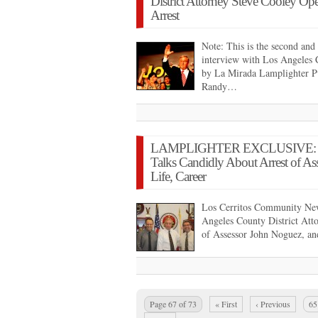
District Attorney Steve Cooley Op
Arrest
Note: This is the second and 
interview with Los Angeles 
by La Mirada Lamplighter P
Randy…
LAMPLIGHTER EXCLUSIVE: Distr
Talks Candidly About Arrest of As
Life, Career
Los Cerritos Community New
Angeles County District Attor
of Assessor John Noguez, an
Page 67 of 73
« First
‹ Previous
65