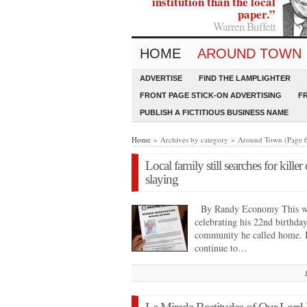
institution than the local
paper.”
Warren Buffett
HOME
AROUND TOWN
ADVERTISE
FIND THE LAMPLIGHTER
FRONT PAGE STICK-ON ADVERTISING
F
PUBLISH A FICTITIOUS BUSINESS NAME
Home
» Archives by category » Around Town (Page 
Local family still searches for kille
slaying
By Randy Economy This we
celebrating his 22nd birthday
community he called home. In
continue to…