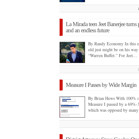
La Mirada teen Jeet Banerjee turns p
and an endless future
By Randy Economy In this era
old just might be on his way
“Warren Buffet.” For Jeet…
Measure I Passes by Wide Margin
By Brian Hews With 100% of 
Measure I passed by a 69%-3
which was opposed by many