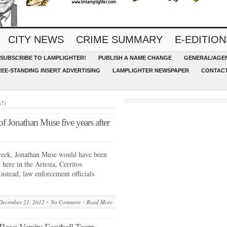
CITY NEWS
CRIME SUMMARY
E-EDITION
SUBSCRIBE TO LAMPLIGHTER!
PUBLISH A NAME CHANGE
GENERAL/AGEN
REE-STANDING INSERT ADVERTISING
LAMPLIGHTER NEWSPAPER
CONTACT
67)
r of Jonathan Muse five years after
ek, Jonathan Muse would have been
 here in the Artesia, Cerritos
stead, law enforcement officials
December 21, 2012
No Comment
Read More