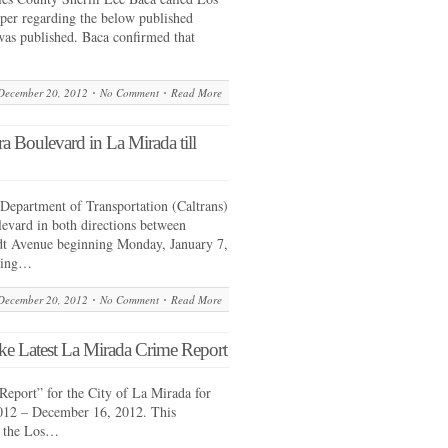
er regarding the below published
 was published. Baca confirmed that
December 20, 2012
No Comment
Read More
a Boulevard in La Mirada till
Department of Transportation (Caltrans)
levard in both directions between
t Avenue beginning Monday, January 7,
pring…
December 20, 2012
No Comment
Read More
ke Latest La Mirada Crime Report
Report” for the City of La Mirada for
012 – December 16, 2012. This
y the Los…