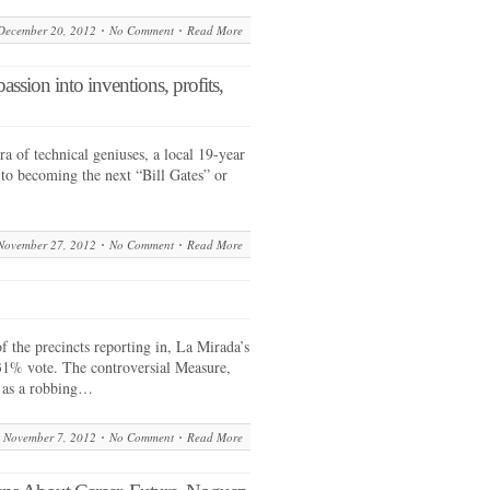
December 20, 2012
No Comment
Read More
assion into inventions, profits,
 of technical geniuses, a local 19-year
 to becoming the next “Bill Gates” or
November 27, 2012
No Comment
Read More
the precincts reporting in, La Mirada’s
1% vote. The controversial Measure,
 as a robbing…
November 7, 2012
No Comment
Read More