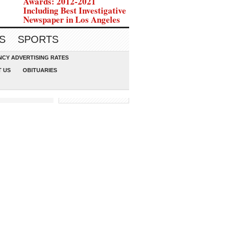
Awards: 2012-2021
Including Best Investigative
Newspaper in Los Angeles
S
SPORTS
CY ADVERTISING RATES
 US
OBITUARIES