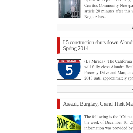
Cerritos Community Newspap
article 20 minutes after this
Noguez has…
I-5 construction shuts down Alondr
Spring 2014
(La Mirada) The California 
will fully close Alondra Bou
Freeway Drive and Marquard
2013 until approximately s
Assault, Burglary, Grand Theft Ma
The following is the “Crime 
the week of December 10, 2
information was provided b