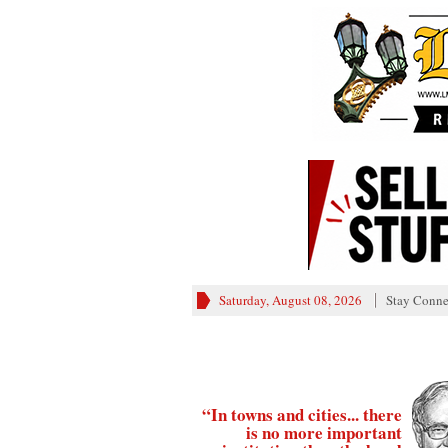
Saturday, August 08, 2026
Stay Conne
“In towns and cities... there
is no more important