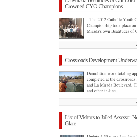
La Mirada Beatitudes of Our Lord
Crowned CYO Champions
The 2012 Catholic Youth Or
Championship took place o
Mirada’s own Beatitudes of
Crossroads Development Underw
Demolition work totaling ap
completed at the Crossroads
and La Mirada Boulevard. T
and other in-line…
List of Visitors to Jailed Assessor
Glare
Update 4:50 p.m.: Los Angel