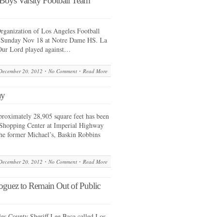
 Boys Varsity Football Team
ganization of Los Angeles Football
n Sunday Nov 18 at Notre Dame HS. La
 Our Lord played against…
December 20, 2012
No Comment
Read More
ay
proximately 28,905 square feet has been
 Shopping Center at Imperial Highway
he former Michael’s, Baskin Robbins
December 20, 2012
No Comment
Read More
 Noguez to Remain Out of Public
es County Sheriff Lee Baca called Los