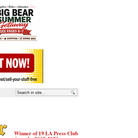
Winner of 19 LA Press Club