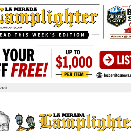
____________________________
cted