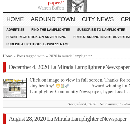
paper.”
Warren Buffett
HOME
AROUND TOWN
CITY NEWS
CR
ADVERTISE
FIND THE LAMPLIGHTER
SUBSCRIBE TO LAMPLIGHTER!
FRONT PAGE STICK-ON ADVERTISING
FREE-STANDING INSERT ADVERTIS
PUBLISH A FICTITIOUS BUSINESS NAME
Home
» Posts tagged with » 2020 la mirada lamplighter
December 4, 2020 La Mirada Lamplighter eNewspaper
Click on image to view in full screen. Thanks for r
stay healthy!
Award winning La M
Lamplighter Community Newspaper, hyper local…
December 4, 2020
No Comment
Rea
August 28, 2020 La Mirada Lamplighter eNewspaper