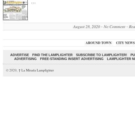
…
August 28, 2020
No Comment
Rea
AROUND TOWN
CITY NEWS
ADVERTISE
FIND THE LAMPLIGHTER
SUBSCRIBE TO LAMPLIGHTER!
PU
ADVERTISING
FREE-STANDING INSERT ADVERTISING
LAMPLIGHTER 
© 2020,
↑
La Mirada Lamplighter