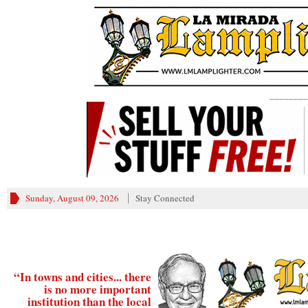
________
Sunday, August 09, 2026
Stay Connected
“In towns and cities... there
is no more important
institution than the local