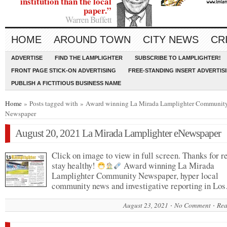
institution than the local
paper.”
Warren Buffett
HOME
AROUND TOWN
CITY NEWS
CR
ADVERTISE
FIND THE LAMPLIGHTER
SUBSCRIBE TO LAMPLIGHTER!
FRONT PAGE STICK-ON ADVERTISING
FREE-STANDING INSERT ADVERTIS
PUBLISH A FICTITIOUS BUSINESS NAME
Home
» Posts tagged with » Award winning La Mirada Lamplighter Communit
Newspaper
August 20, 2021 La Mirada Lamplighter eNewspaper
Click on image to view in full screen. Thanks for r
stay healthy!
Award winning La Mirada
Lamplighter Community Newspaper, hyper local
community news and investigative reporting in Lo
August 23, 2021
No Comment
Rea