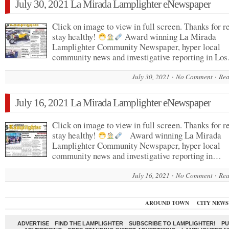
July 30, 2021 La Mirada Lamplighter eNewspaper
Click on image to view in full screen. Thanks for r
stay healthy!
Award winning La Mirada
Lamplighter Community Newspaper, hyper local
community news and investigative reporting in Lo
July 30, 2021
No Comment
Rea
July 16, 2021 La Mirada Lamplighter eNewspaper
Click on image to view in full screen. Thanks for r
stay healthy!
Award winning La Mirada
Lamplighter Community Newspaper, hyper local
community news and investigative reporting in…
July 16, 2021
No Comment
Rea
AROUND TOWN
CITY NEWS
ADVERTISE
FIND THE LAMPLIGHTER
SUBSCRIBE TO LAMPLIGHTER!
PU