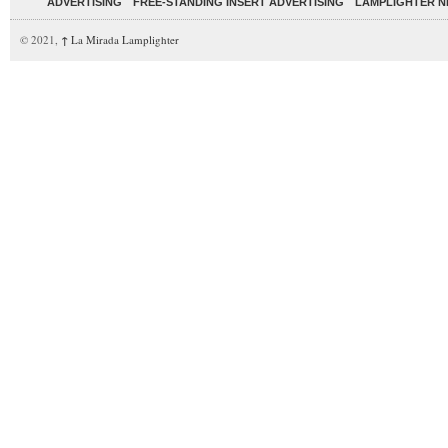
ADVERTISING
FREE-STANDING INSERT ADVERTISING
LAMPLIGHTER 
© 2021,
↑
La Mirada Lamplighter