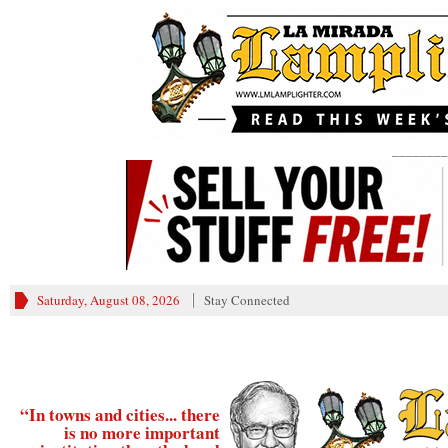
________
Saturday, August 08, 2026
Stay Connected
“In towns and cities... there
is no more important