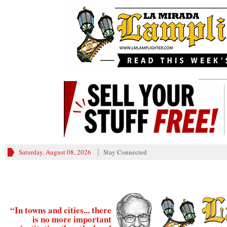
________
Saturday, August 08, 2026
Stay Connected
“In towns and cities... there
is no more important