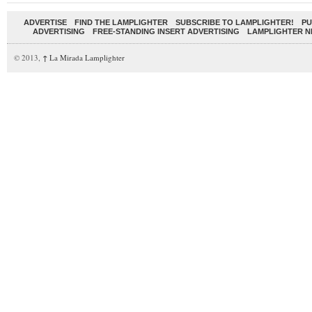
ADVERTISE
FIND THE LAMPLIGHTER
SUBSCRIBE TO LAMPLIGHTER!
PU
ADVERTISING
FREE-STANDING INSERT ADVERTISING
LAMPLIGHTER 
© 2013,
↑
La Mirada Lamplighter