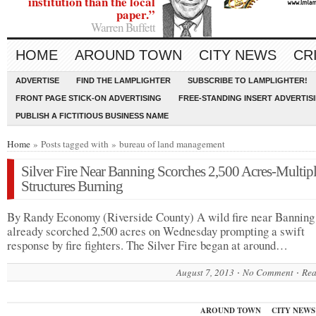
institution than the local
paper.”
Warren Buffett
HOME
AROUND TOWN
CITY NEWS
CR
ADVERTISE
FIND THE LAMPLIGHTER
SUBSCRIBE TO LAMPLIGHTER!
FRONT PAGE STICK-ON ADVERTISING
FREE-STANDING INSERT ADVERTIS
PUBLISH A FICTITIOUS BUSINESS NAME
Home
» Posts tagged with » bureau of land management
Silver Fire Near Banning Scorches 2,500 Acres-Multip
Structures Burning
By Randy Economy (Riverside County) A wild fire near Banning
already scorched 2,500 acres on Wednesday prompting a swift
response by fire fighters. The Silver Fire began at around…
August 7, 2013
No Comment
Rea
AROUND TOWN
CITY NEWS