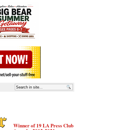
Winner of 19 LA Press Club