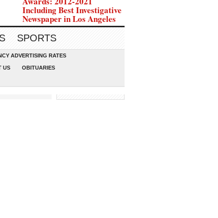
Awards: 2012-2021
Including Best Investigative
Newspaper in Los Angeles
S
SPORTS
CY ADVERTISING RATES
 US
OBITUARIES