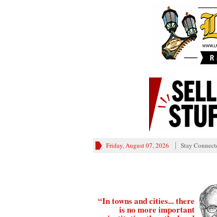
Friday, August 07, 2026
Stay Connect
“In towns and cities... there
is no more important