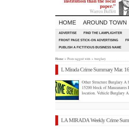
institution than the local
paper.”
Warren Buffett
HOME
AROUND TOWN
ADVERTISE
FIND THE LAMPLIGHTER
FRONT PAGE STICK-ON ADVERTISING
F
PUBLISH A FICTITIOUS BUSINESS NAME
Home
» Posts tagged with » burglary
L Mirada Crime Summary Mar. 16
Other Structure Burglary A b
15200 block of Manzanares R
location. Vehicle Burglary 
LA MIRADA Weekly Crime Summar