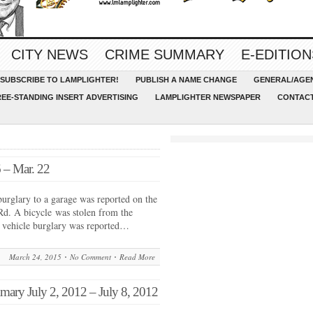
CITY NEWS
CRIME SUMMARY
E-EDITION
SUBSCRIBE TO LAMPLIGHTER!
PUBLISH A NAME CHANGE
GENERAL/AGEN
REE-STANDING INSERT ADVERTISING
LAMPLIGHTER NEWSPAPER
CONTACT
 – Mar. 22
urglary to a garage was reported on the
d. A bicycle was stolen from the
A vehicle burglary was reported…
March 24, 2015
No Comment
Read More
y July 2, 2012 – July 8, 2012