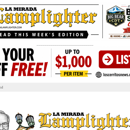
____________________________
ed