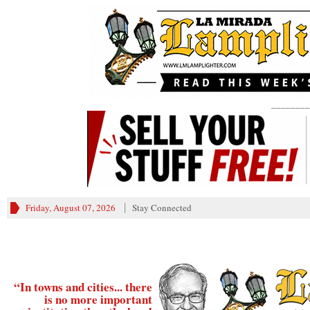
________
Friday, August 07, 2026
Stay Connected
“In towns and cities... there
is no more important