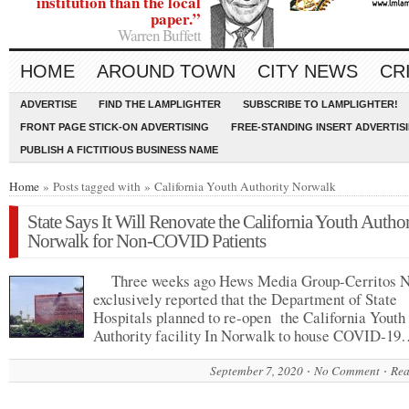
institution than the local
paper.”
Warren Buffett
HOME
AROUND TOWN
CITY NEWS
CR
ADVERTISE
FIND THE LAMPLIGHTER
SUBSCRIBE TO LAMPLIGHTER!
FRONT PAGE STICK-ON ADVERTISING
FREE-STANDING INSERT ADVERTIS
PUBLISH A FICTITIOUS BUSINESS NAME
Home
» Posts tagged with » California Youth Authority Norwalk
State Says It Will Renovate the California Youth Author
Norwalk for Non-COVID Patients
Three weeks ago Hews Media Group-Cerritos 
exclusively reported that the Department of State
Hospitals planned to re-open the California Youth
Authority facility In Norwalk to house COVID-1
September 7, 2020
No Comment
Rea