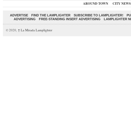
AROUND TOWN
CITY NEWS
ADVERTISE
FIND THE LAMPLIGHTER
SUBSCRIBE TO LAMPLIGHTER!
PU
ADVERTISING
FREE-STANDING INSERT ADVERTISING
LAMPLIGHTER 
© 2020,
↑
La Mirada Lamplighter