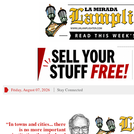
________
Friday, August 07, 2026
Stay Connected
“In towns and cities... there
is no more important