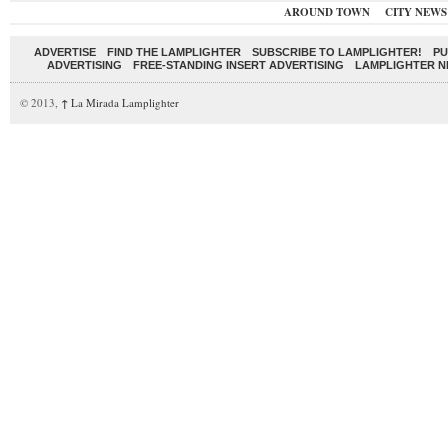
AROUND TOWN
CITY NEWS
ADVERTISE
FIND THE LAMPLIGHTER
SUBSCRIBE TO LAMPLIGHTER!
PU
ADVERTISING
FREE-STANDING INSERT ADVERTISING
LAMPLIGHTER 
© 2013,
↑
La Mirada Lamplighter