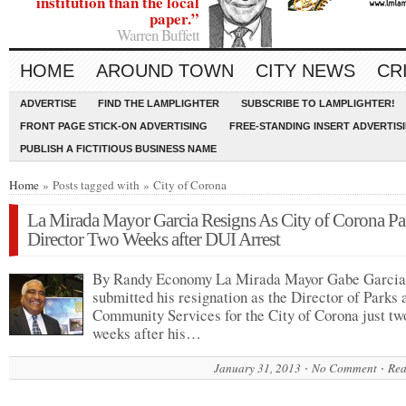
institution than the local
paper.”
Warren Buffett
HOME
AROUND TOWN
CITY NEWS
CR
ADVERTISE
FIND THE LAMPLIGHTER
SUBSCRIBE TO LAMPLIGHTER!
FRONT PAGE STICK-ON ADVERTISING
FREE-STANDING INSERT ADVERTIS
PUBLISH A FICTITIOUS BUSINESS NAME
Home
» Posts tagged with » City of Corona
La Mirada Mayor Garcia Resigns As City of Corona Pa
Director Two Weeks after DUI Arrest
By Randy Economy La Mirada Mayor Gabe Garcia
submitted his resignation as the Director of Parks 
Community Services for the City of Corona just tw
weeks after his…
January 31, 2013
No Comment
Rea