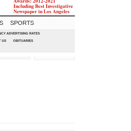
Awards: 2012-2021
Including Best Investigative
Newspaper in Los Angeles
S
SPORTS
CY ADVERTISING RATES
 US
OBITUARIES