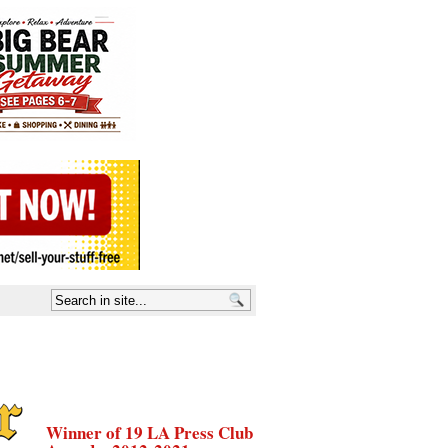
Winner of 19 LA Press Club