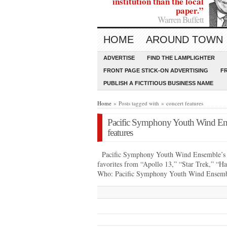
institution than the local
paper.”
Warren Buffett
HOME
AROUND TOWN
ADVERTISE
FIND THE LAMPLIGHTER
FRONT PAGE STICK-ON ADVERTISING
F
PUBLISH A FICTITIOUS BUSINESS NAME
Home
» Posts tagged with » concert features
Pacific Symphony Youth Wind Ens
features
Pacific Symphony Youth Wind Ensemble’s “
favorites from “Apollo 13,” “Star Trek,” “H
Who: Pacific Symphony Youth Wind Ense