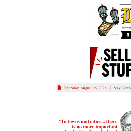
Thursday, August 06, 2026
Stay Conn
“In towns and cities... there
is no more important