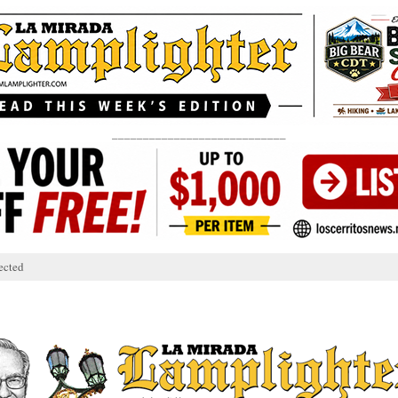
____________________________
ected