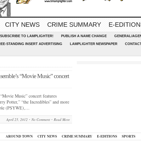
CITY NEWS
CRIME SUMMARY
E-EDITION
SUBSCRIBE TO LAMPLIGHTER!
PUBLISH A NAME CHANGE
GENERAL/AGEN
REE-STANDING INSERT ADVERTISING
LAMPLIGHTER NEWSPAPER
CONTACT
emble’s “Movie Music” concert
Movie Music” concert features
arry Potter,” “the Incredibles” and more
mble (PSYWE),…
April 25, 2012
No Comment
Read More
AROUND TOWN
CITY NEWS
CRIME SUMMARY
E-EDITIONS
SPORTS