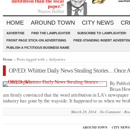
institution than the local
paper.”
Warren Buffett
HOME
AROUND TOWN
CITY NEWS
CR
ADVERTISE
FIND THE LAMPLIGHTER
SUBSCRIBE TO LAMPLIGHTER!
FRONT PAGE STICK-ON ADVERTISING
FREE-STANDING INSERT ADVERTIS
PUBLISH A FICTITIOUS BUSINESS NAME
Home
» Posts tagged with » dailynews
OP/ED: Whittier Daily News Stealing Stories…Once 
By Publis
Brian H
am firmly convinced that the word attribution in LA’s newspaper
industry has gone by the wayside. It happened to us when we br
March 28, 2014
No Comment
Rea
AROUND TOWN
CITY NEWS