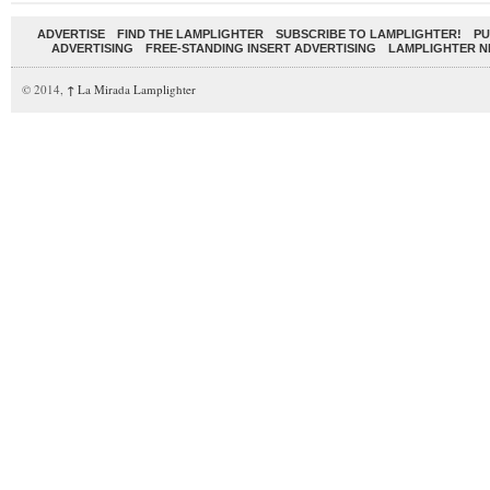
ADVERTISE
FIND THE LAMPLIGHTER
SUBSCRIBE TO LAMPLIGHTER!
PU
ADVERTISING
FREE-STANDING INSERT ADVERTISING
LAMPLIGHTER 
© 2014,
↑
La Mirada Lamplighter