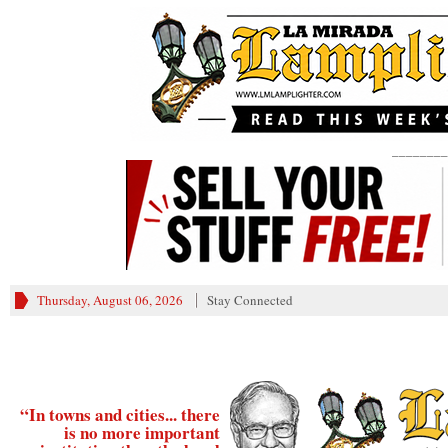
________
Thursday, August 06, 2026
Stay Connected
“In towns and cities... there
is no more important