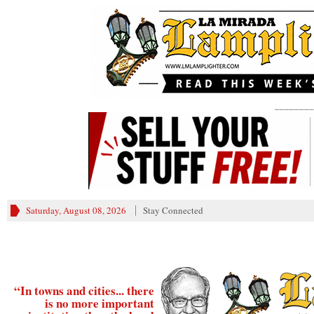
________
Saturday, August 08, 2026
Stay Connected
“In towns and cities... there
is no more important