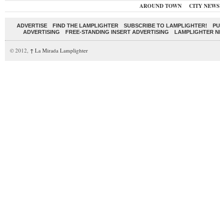
AROUND TOWN
CITY NEWS
ADVERTISE
FIND THE LAMPLIGHTER
SUBSCRIBE TO LAMPLIGHTER!
PU
ADVERTISING
FREE-STANDING INSERT ADVERTISING
LAMPLIGHTER 
© 2012,
↑
La Mirada Lamplighter