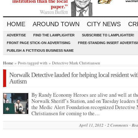
institution than the local
paper.”
Warren Buffett
HOME
AROUND TOWN
CITY NEWS
CR
ADVERTISE
FIND THE LAMPLIGHTER
SUBSCRIBE TO LAMPLIGHTER!
FRONT PAGE STICK-ON ADVERTISING
FREE-STANDING INSERT ADVERTIS
PUBLISH A FICTITIOUS BUSINESS NAME
Home
» Posts tagged with » Detective Mark Christiansen
Norwalk Detective lauded for helping local resident wi
Autism
By Randy Economy Heroes are alive and well at th
Norwalk Sheriff’s Station, and on Tuesday leaders
the Medic Alert Foundation recognized Detective
Christiansen for coming to the…
April 11, 2012
2 Comments
Rea