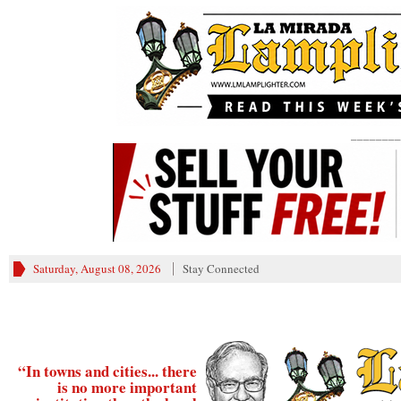
________
Saturday, August 08, 2026
Stay Connected
“In towns and cities... there
is no more important