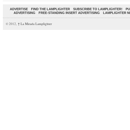
ADVERTISE
FIND THE LAMPLIGHTER
SUBSCRIBE TO LAMPLIGHTER!
PU
ADVERTISING
FREE-STANDING INSERT ADVERTISING
LAMPLIGHTER 
© 2012,
↑
La Mirada Lamplighter