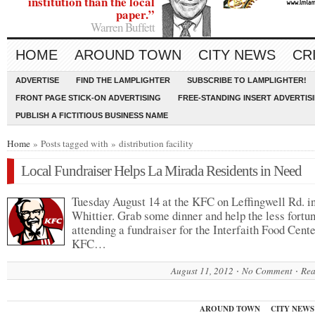
institution than the local
paper.”
Warren Buffett
HOME
AROUND TOWN
CITY NEWS
CR
ADVERTISE
FIND THE LAMPLIGHTER
SUBSCRIBE TO LAMPLIGHTER!
FRONT PAGE STICK-ON ADVERTISING
FREE-STANDING INSERT ADVERTIS
PUBLISH A FICTITIOUS BUSINESS NAME
Home
» Posts tagged with » distribution facility
Local Fundraiser Helps La Mirada Residents in Need
Tuesday August 14 at the KFC on Leffingwell Rd. i
Whittier. Grab some dinner and help the less fortu
attending a fundraiser for the Interfaith Food Cente
KFC…
August 11, 2012
No Comment
Rea
AROUND TOWN
CITY NEWS