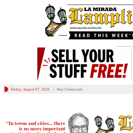
________
Friday, August 07, 2026
Stay Connected
“In towns and cities... there
is no more important