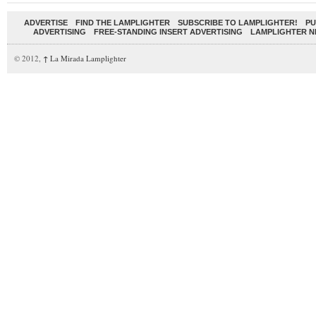
ADVERTISE
FIND THE LAMPLIGHTER
SUBSCRIBE TO LAMPLIGHTER!
PU
ADVERTISING
FREE-STANDING INSERT ADVERTISING
LAMPLIGHTER 
© 2012,
↑
La Mirada Lamplighter