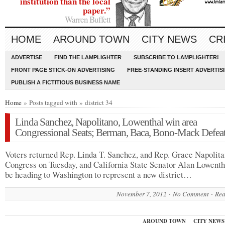
institution than the local
paper.”
Warren Buffett
HOME
AROUND TOWN
CITY NEWS
CR
ADVERTISE
FIND THE LAMPLIGHTER
SUBSCRIBE TO LAMPLIGHTER!
FRONT PAGE STICK-ON ADVERTISING
FREE-STANDING INSERT ADVERTIS
PUBLISH A FICTITIOUS BUSINESS NAME
Home
» Posts tagged with » district 34
Linda Sanchez, Napolitano, Lowenthal win area
Congressional Seats; Berman, Baca, Bono-Mack Defea
Voters returned Rep. Linda T. Sanchez, and Rep. Grace Napolita
Congress on Tuesday, and California State Senator Alan Lowenth
be heading to Washington to represent a new district…
November 7, 2012
No Comment
Rea
AROUND TOWN
CITY NEWS