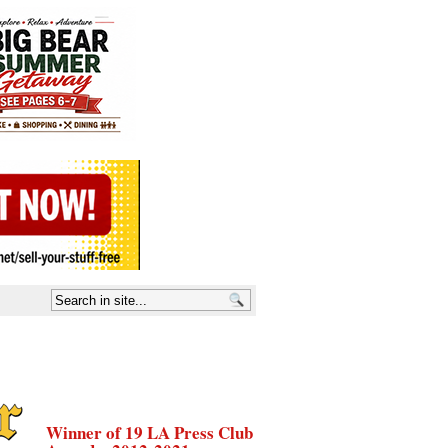
Winner of 19 LA Press Club