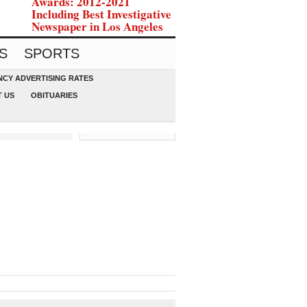
Awards: 2012-2021
Including Best Investigative
Newspaper in Los Angeles
S
SPORTS
CY ADVERTISING RATES
 US
OBITUARIES