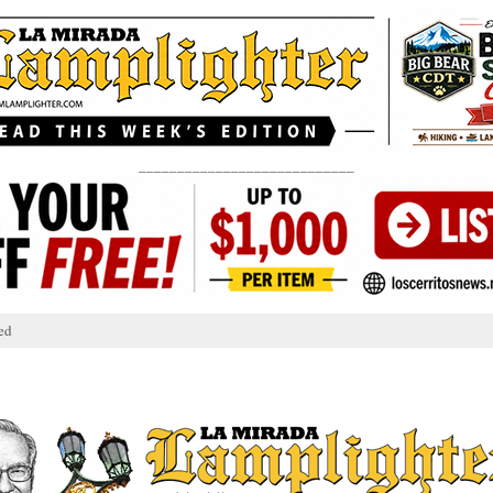
____________________________
ed