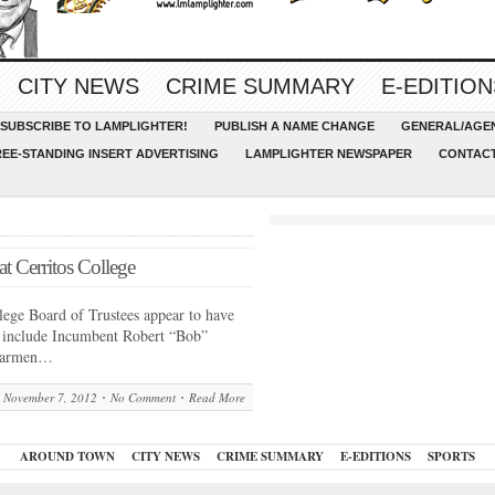
CITY NEWS
CRIME SUMMARY
E-EDITION
SUBSCRIBE TO LAMPLIGHTER!
PUBLISH A NAME CHANGE
GENERAL/AGEN
REE-STANDING INSERT ADVERTISING
LAMPLIGHTER NEWSPAPER
CONTACT
t Cerritos College
ege Board of Trustees appear to have
s include Incumbent Robert “Bob”
 Carmen…
November 7, 2012
No Comment
Read More
AROUND TOWN
CITY NEWS
CRIME SUMMARY
E-EDITIONS
SPORTS