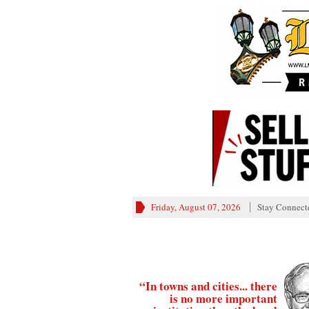
Friday, August 07, 2026
Stay Connect
“In towns and cities... there
is no more important