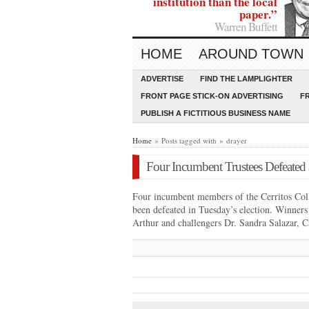
institution than the local
paper.”
Warren Buffett
HOME
AROUND TOWN
ADVERTISE
FIND THE LAMPLIGHTER
FRONT PAGE STICK-ON ADVERTISING
F
PUBLISH A FICTITIOUS BUSINESS NAME
Home
» Posts tagged with » drayer
Four Incumbent Trustees Defeated a
Four incumbent members of the Cerritos Coll
been defeated in Tuesday’s election. Winner
Arthur and challengers Dr. Sandra Salazar,