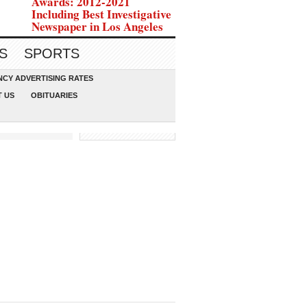
Awards: 2012-2021
Including Best Investigative
Newspaper in Los Angeles
S
SPORTS
CY ADVERTISING RATES
 US
OBITUARIES