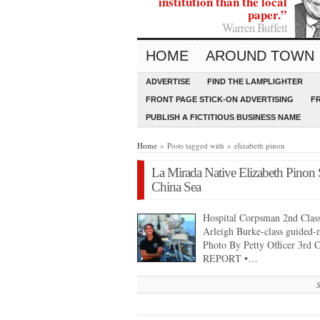
institution than the local
paper.”
Warren Buffett
HOME
AROUND TOWN
ADVERTISE
FIND THE LAMPLIGHTER
FRONT PAGE STICK-ON ADVERTISING
F
PUBLISH A FICTITIOUS BUSINESS NAME
Home
» Posts tagged with » elizabeth pinon
La Mirada Native Elizabeth Pinon 
China Sea
Hospital Corpsman 2nd Class
Arleigh Burke-class guided-
Photo By Petty Officer 3r
REPORT •…