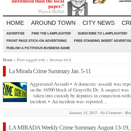
institution than the local
paper.”
Warren Buffett
HOME
AROUND TOWN
CITY NEWS
CR
ADVERTISE
FIND THE LAMPLIGHTER
SUBSCRIBE TO LAMPLIGHTER!
FRONT PAGE STICK-ON ADVERTISING
FREE-STANDING INSERT ADVERTIS
PUBLISH A FICTITIOUS BUSINESS NAME
Home
» Posts tagged with » firestone blvd
La Mirada Crime Summary Jan. 5-11
Aggravated Assault • A domestic assault was repo
on the 16500 block of Grayville Dr. A suspect w
taken into custody by deputies in connection with
incident. • An incident was reported…
January 14, 2015
No Comment
Rea
LA MIRADA Weekly Crime Summary August 13-19,