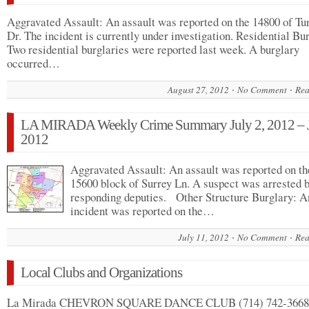
Aggravated Assault: An assault was reported on the 14800 of Tu
Dr. The incident is currently under investigation. Residential Bu
Two residential burglaries were reported last week. A burglary
occurred…
August 27, 2012
No Comment
Rea
LA MIRADA Weekly Crime Summary July 2, 2012 – J
2012
Aggravated Assault: An assault was reported on th
15600 block of Surrey Ln. A suspect was arrested 
responding deputies. Other Structure Burglary: A
incident was reported on the…
July 11, 2012
No Comment
Rea
Local Clubs and Organizations
La Mirada CHEVRON SQUARE DANCE CLUB (714) 742-3668