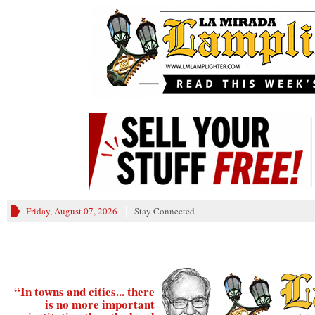
________
Friday, August 07, 2026
Stay Connected
“In towns and cities... there
is no more important