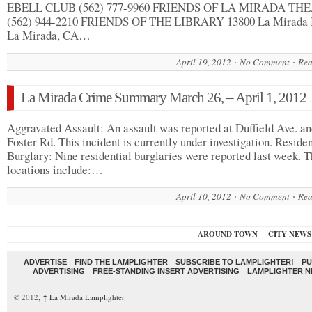
EBELL CLUB (562) 777-9960 FRIENDS OF LA MIRADA TH
(562) 944-2210 FRIENDS OF THE LIBRARY 13800 La Mirada 
La Mirada, CA…
April 19, 2012
No Comment
Rea
La Mirada Crime Summary March 26, – April 1, 2012
Aggravated Assault: An assault was reported at Duffield Ave. a
Foster Rd. This incident is currently under investigation. Residen
Burglary: Nine residential burglaries were reported last week. 
locations include:…
April 10, 2012
No Comment
Rea
AROUND TOWN
CITY NEWS
ADVERTISE
FIND THE LAMPLIGHTER
SUBSCRIBE TO LAMPLIGHTER!
PU
ADVERTISING
FREE-STANDING INSERT ADVERTISING
LAMPLIGHTER 
© 2012,
↑
La Mirada Lamplighter