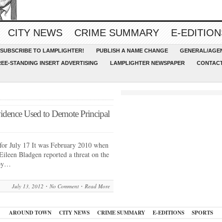
CITY NEWS
CRIME SUMMARY
E-EDITION
SUBSCRIBE TO LAMPLIGHTER!
PUBLISH A NAME CHANGE
GENERAL/AGEN
REE-STANDING INSERT ADVERTISING
LAMPLIGHTER NEWSPAPER
CONTACT
idence Used to Demote Principal
for July 17 It was February 2010 when
Eileen Bladgen reported a threat on the
 by…
July 13, 2012
No Comment
Read More
AROUND TOWN
CITY NEWS
CRIME SUMMARY
E-EDITIONS
SPORTS