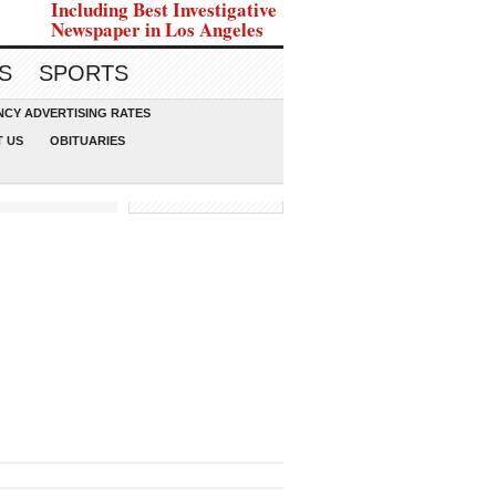
Including Best Investigative
Newspaper in Los Angeles
S
SPORTS
CY ADVERTISING RATES
 US
OBITUARIES