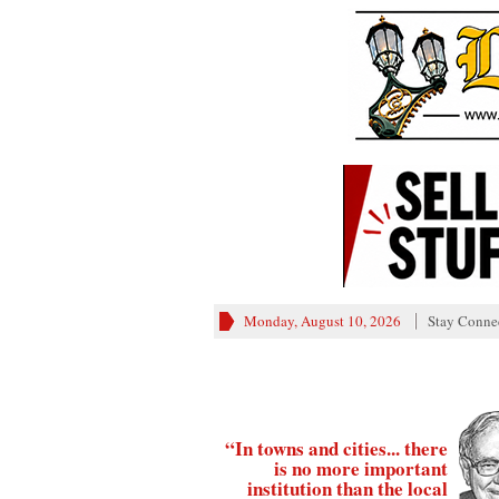
Monday, August 10, 2026
Stay Conne
“In towns and cities... there
is no more important
institution than the local