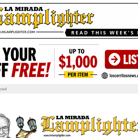
____________________________
cted