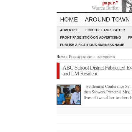
paper.”
Warren Buffett
HOME
AROUND TOWN
ADVERTISE
FIND THE LAMPLIGHTER
FRONT PAGE STICK-ON ADVERTISING
F
PUBLISH A FICTITIOUS BUSINESS NAME
Home
» Posts tagged with » incompetence
ABC School District Fabricated Ev
and LM Resident
Settlement Conference Set 
then Stowers Principal Mrs. 
lives of two of her teachers