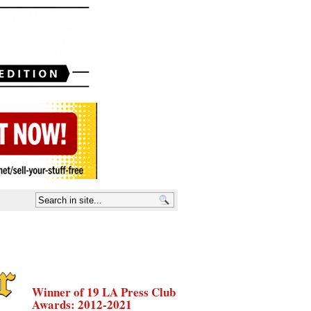
Winner of 19 LA Press Club
Awards: 2012-2021