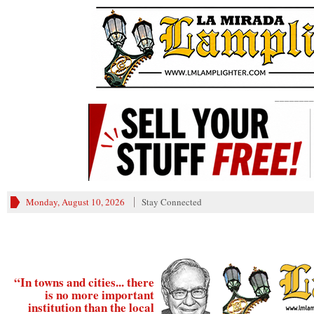
________
Monday, August 10, 2026
Stay Connected
“In towns and cities... there
is no more important
institution than the local