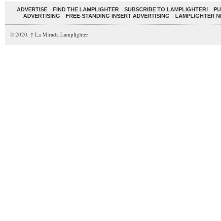
ADVERTISE
FIND THE LAMPLIGHTER
SUBSCRIBE TO LAMPLIGHTER!
PU
ADVERTISING
FREE-STANDING INSERT ADVERTISING
LAMPLIGHTER 
© 2020,
↑
La Mirada Lamplighter