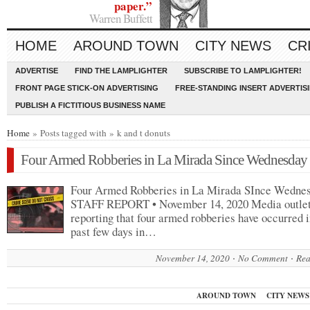
paper.”
Warren Buffett
HOME
AROUND TOWN
CITY NEWS
CR
ADVERTISE
FIND THE LAMPLIGHTER
SUBSCRIBE TO LAMPLIGHTER!
FRONT PAGE STICK-ON ADVERTISING
FREE-STANDING INSERT ADVERTIS
PUBLISH A FICTITIOUS BUSINESS NAME
Home
» Posts tagged with » k and t donuts
Four Armed Robberies in La Mirada Since Wednesday
Four Armed Robberies in La Mirada SInce Wedne
STAFF REPORT • November 14, 2020 Media outlet
reporting that four armed robberies have occurred i
past few days in…
November 14, 2020
No Comment
Rea
AROUND TOWN
CITY NEWS