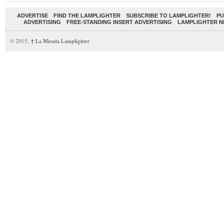
ADVERTISE
FIND THE LAMPLIGHTER
SUBSCRIBE TO LAMPLIGHTER!
PU
ADVERTISING
FREE-STANDING INSERT ADVERTISING
LAMPLIGHTER 
© 2015,
↑
La Mirada Lamplighter