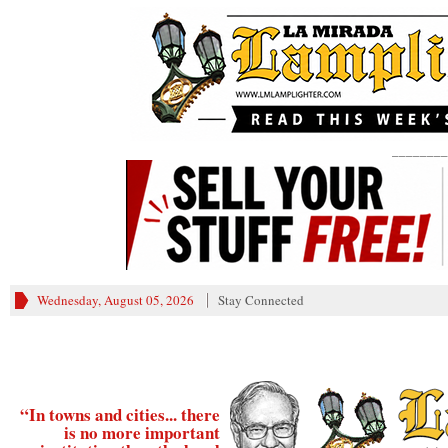
________
Wednesday, August 05, 2026
Stay Connected
“In towns and cities... there
is no more important