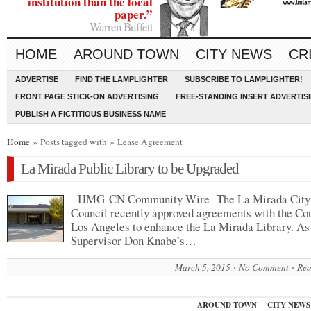
institution than the local
paper.”
Warren Buffett
HOME
AROUND TOWN
CITY NEWS
CR
ADVERTISE
FIND THE LAMPLIGHTER
SUBSCRIBE TO LAMPLIGHTER!
FRONT PAGE STICK-ON ADVERTISING
FREE-STANDING INSERT ADVERTIS
PUBLISH A FICTITIOUS BUSINESS NAME
Home
» Posts tagged with » Lease Agreement
La Mirada Public Library to be Upgraded
HMG-CN Community Wire The La Mirada City
Council recently approved agreements with the Co
Los Angeles to enhance the La Mirada Library. As 
Supervisor Don Knabe’s…
March 5, 2015
No Comment
Rea
AROUND TOWN
CITY NEWS