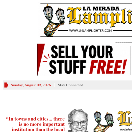
________
Sunday, August 09, 2026
Stay Connected
“In towns and cities... there
is no more important
institution than the local