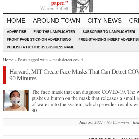
paper.”
Warren Buffett
HOME
AROUND TOWN
CITY NEWS
CR
ADVERTISE
FIND THE LAMPLIGHTER
SUBSCRIBE TO LAMPLIGHTER!
FRONT PAGE STICK-ON ADVERTISING
FREE-STANDING INSERT ADVERTIS
PUBLISH A FICTITIOUS BUSINESS NAME
Home
» Posts tagged with » mask detect covid
Harvard, MIT Create Face Masks That Can Detect CO
90 Minutes
The face mask that can diagnose COVID-19. The 
pushes a button on the mask that releases a small
of water into the system, which provides results wi
90…
June 30, 2021
No Comment
Rea