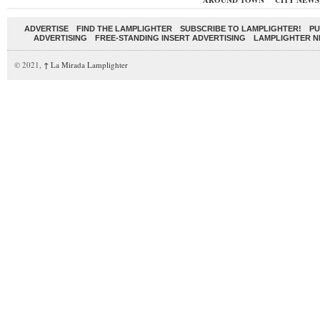
AROUND TOWN
CITY NEWS
ADVERTISE
FIND THE LAMPLIGHTER
SUBSCRIBE TO LAMPLIGHTER!
PU
ADVERTISING
FREE-STANDING INSERT ADVERTISING
LAMPLIGHTER 
© 2021,
↑
La Mirada Lamplighter