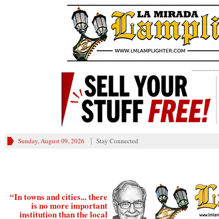
________
Sunday, August 09, 2026
Stay Connected
“In towns and cities... there
is no more important
institution than the local