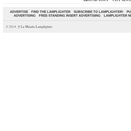
AROUND TOWN
CITY NEWS
ADVERTISE
FIND THE LAMPLIGHTER
SUBSCRIBE TO LAMPLIGHTER!
PU
ADVERTISING
FREE-STANDING INSERT ADVERTISING
LAMPLIGHTER 
© 2014,
↑
La Mirada Lamplighter