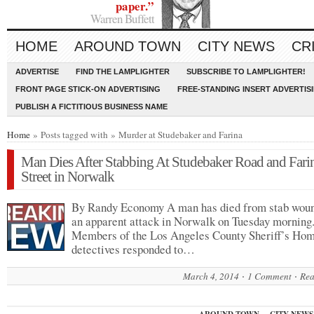
paper.”
Warren Buffett
HOME
AROUND TOWN
CITY NEWS
CR
ADVERTISE
FIND THE LAMPLIGHTER
SUBSCRIBE TO LAMPLIGHTER!
FRONT PAGE STICK-ON ADVERTISING
FREE-STANDING INSERT ADVERTIS
PUBLISH A FICTITIOUS BUSINESS NAME
Home
» Posts tagged with » Murder at Studebaker and Farina
Man Dies After Stabbing At Studebaker Road and Fari
Street in Norwalk
By Randy Economy A man has died from stab woun
an apparent attack in Norwalk on Tuesday morning
Members of the Los Angeles County Sheriff’s Hom
detectives responded to…
March 4, 2014
1 Comment
Rea